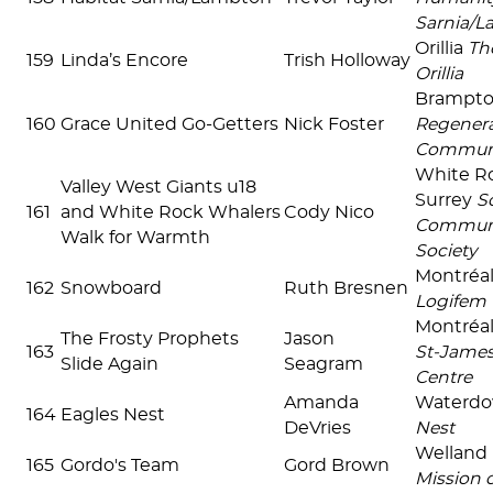
Sarnia/
Orillia
Th
159
Linda’s Encore
Trish Holloway
Orillia
Brampt
160
Grace United Go-Getters
Nick Foster
Regenera
Commun
White R
Valley West Giants u18
Surrey
S
161
and White Rock Whalers
Cody Nico
Communi
Walk for Warmth
Society
Montréal
162
Snowboard
Ruth Bresnen
Logifem
Montréal
The Frosty Prophets
Jason
163
St-James
Slide Again
Seagram
Centre
Amanda
Waterd
164
Eagles Nest
DeVries
Nest
Welland
165
Gordo's Team
Gord Brown
Mission 