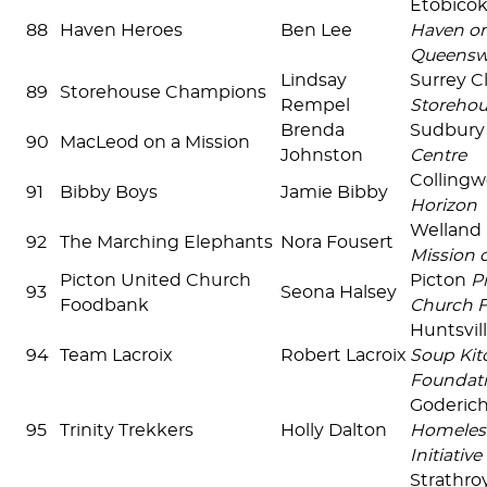
Etobico
88
Haven Heroes
Ben Lee
Haven on
Queensw
Lindsay
Surrey C
89
Storehouse Champions
Rempel
Storehou
Brenda
Sudbur
90
MacLeod on a Mission
Johnston
Centre
Colling
91
Bibby Boys
Jamie Bibby
Horizon
Welland
92
The Marching Elephants
Nora Fousert
Mission 
Picton United Church
Picton
P
93
Seona Halsey
Foodbank
Church 
Huntsvil
94
Team Lacroix
Robert Lacroix
Soup Kit
Foundat
Goderic
95
Trinity Trekkers
Holly Dalton
Homeles
Initiative
Strathro