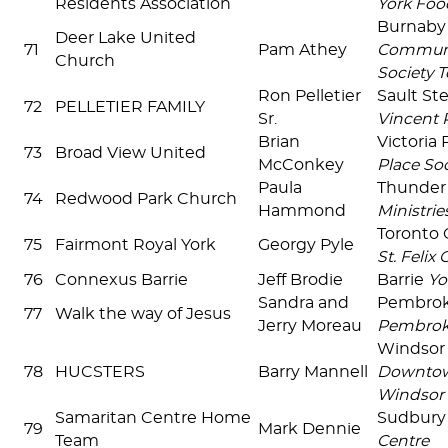
Residents Association
York Foo
Burnab
Deer Lake United
71
Pam Athey
Communit
Church
Society T
Ron Pelletier
Sault St
72
PELLETIER FAMILY
Sr.
Vincent 
Brian
Victoria
73
Broad View United
McConkey
Place Soc
Paula
Thunder
74
Redwood Park Church
Hammond
Ministrie
Toronto 
75
Fairmont Royal York
Georgy Pyle
St. Felix
76
Connexus Barrie
Jeff Brodie
Barrie
Yo
Sandra and
Pembro
77
Walk the way of Jesus
Jerry Moreau
Pembro
Windsor
78
HUCSTERS
Barry Mannell
Downtow
Windsor
Samaritan Centre Home
Sudbur
79
Mark Dennie
Team
Centre