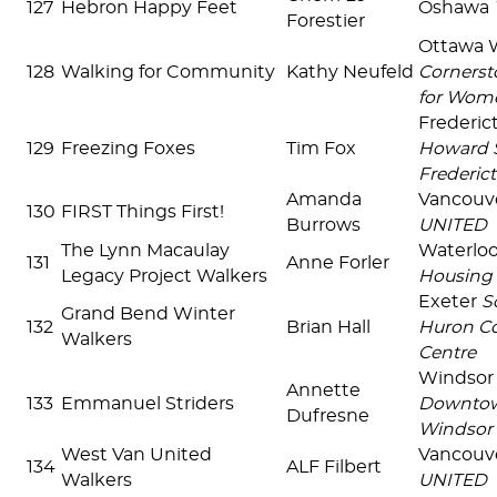
127
Hebron Happy Feet
Oshawa
Forestier
Ottawa 
128
Walking for Community
Kathy Neufeld
Cornerst
for Wom
Frederi
129
Freezing Foxes
Tim Fox
Howard S
Frederict
Amanda
Vancouv
130
FIRST Things First!
Burrows
UNITED
The Lynn Macaulay
Waterlo
131
Anne Forler
Legacy Project Walkers
Housing 
Exeter
S
Grand Bend Winter
132
Brian Hall
Huron C
Walkers
Centre
Windsor
Annette
133
Emmanuel Striders
Downtow
Dufresne
Windsor
West Van United
Vancouv
134
ALF Filbert
Walkers
UNITED