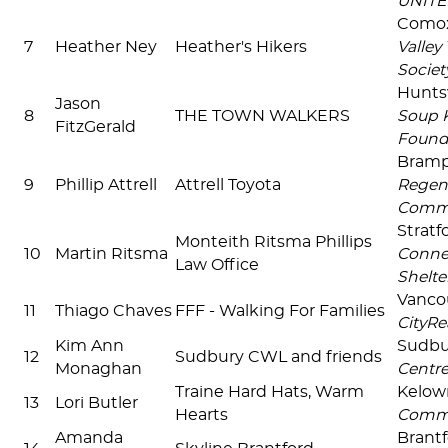
UNIT
Comox
7
Heather Ney
Heather's Hikers
Valley
Societ
Huntsv
Jason
8
THE TOWN WALKERS
Soup 
FitzGerald
Found
Bram
9
Phillip Attrell
Attrell Toyota
Regen
Comm
Stratf
Monteith Ritsma Phillips
10
Martin Ritsma
Connec
Law Office
Shelter
Vanco
11
Thiago Chaves
FFF - Walking For Families
CityRe
Kim Ann
Sudb
12
Sudbury CWL and friends
Monaghan
Centr
Traine Hard Hats, Warm
Kelo
13
Lori Butler
Hearts
Comm
Amanda
Brant