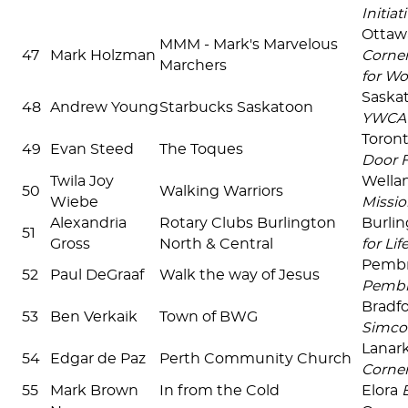
Initiat
Ottaw
MMM - Mark's Marvelous
47
Mark Holzman
Corne
Marchers
for W
Saska
48
Andrew Young
Starbucks Saskatoon
YWCA 
Toront
49
Evan Steed
The Toques
Door F
Twila Joy
Wella
50
Walking Warriors
Wiebe
Missio
Alexandria
Rotary Clubs Burlington
Burli
51
Gross
North & Central
for Lif
Pemb
52
Paul DeGraaf
Walk the way of Jesus
Pemb
Bradf
53
Ben Verkaik
Town of BWG
Simco
Lanar
54
Edgar de Paz
Perth Community Church
Corne
55
Mark Brown
In from the Cold
Elora