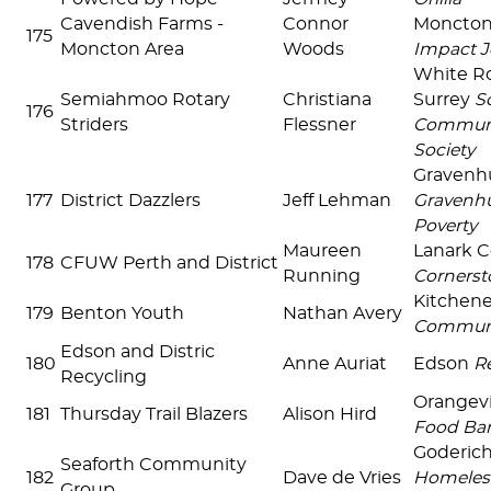
Cavendish Farms -
Connor
Moncto
175
Moncton Area
Woods
Impact J
White R
Semiahmoo Rotary
Christiana
Surrey
S
176
Striders
Flessner
Communi
Society
Gravenh
177
District Dazzlers
Jeff Lehman
Gravenhu
Poverty
Maureen
Lanark 
178
CFUW Perth and District
Running
Cornerst
Kitchen
179
Benton Youth
Nathan Avery
Communi
Edson and Distric
180
Anne Auriat
Edson
Re
Recycling
Orangevi
181
Thursday Trail Blazers
Alison Hird
Food Ba
Goderic
Seaforth Community
182
Dave de Vries
Homeles
Group