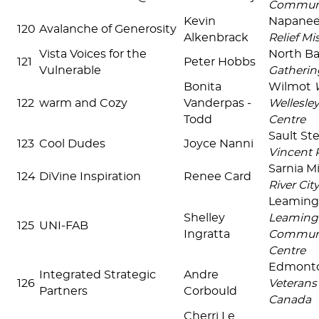
Communi
Kevin
Napane
120
Avalanche of Generosity
Alkenbrack
Relief Mi
Vista Voices for the
North B
121
Peter Hobbs
Vulnerable
Gatherin
Bonita
Wilmot
122
warm and Cozy
Vanderpas -
Wellesle
Todd
Centre
Sault St
123
Cool Dudes
Joyce Nanni
Vincent 
Sarnia Mi
124
DiVine Inspiration
Renee Card
River Cit
Leaming
Shelley
Leaming
125
UNI-FAB
Ingratta
Communi
Centre
Edmonto
Integrated Strategic
Andre
126
Veterans
Partners
Corbould
Canada
Cherri Le