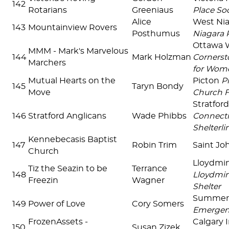
142
Rotarians
Greeniaus
Place Soc
Alice
West Ni
143
Mountainview Rovers
Posthumus
Niagara 
Ottawa 
MMM - Mark's Marvelous
144
Mark Holzman
Cornerst
Marchers
for Wom
Mutual Hearts on the
Picton
P
145
Taryn Bondy
Move
Church 
Stratfor
146
Stratford Anglicans
Wade Phibbs
Connecti
Shelterlin
Kennebecasis Baptist
147
Robin Trim
Saint J
Church
Lloydmin
Tiz the Seazin to be
Terrance
148
Lloydmin
Freezin
Wagner
Shelter
Summer
149
Power of Love
Cory Somers
Emergenc
FrozenAssets -
Calgary 
150
Susan Zizek