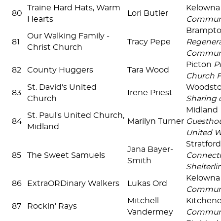
Traine Hard Hats, Warm
Kelown
80
Lori Butler
Hearts
Commun
Brampt
Our Walking Family -
81
Tracy Pepe
Regenera
Christ Church
Commun
Picton
P
82
County Huggers
Tara Wood
Church 
St. David's United
Woodst
83
Irene Priest
Church
Sharing 
Midland
St. Paul's United Church,
84
Marilyn Turner
Guesthou
Midland
United W
Stratfor
Jana Bayer-
85
The Sweet Samuels
Connecti
Smith
Shelterlin
Kelown
86
ExtraORDinary Walkers
Lukas Ord
Commun
Mitchell
Kitchen
87
Rockin' Rays
Vandermey
Communi