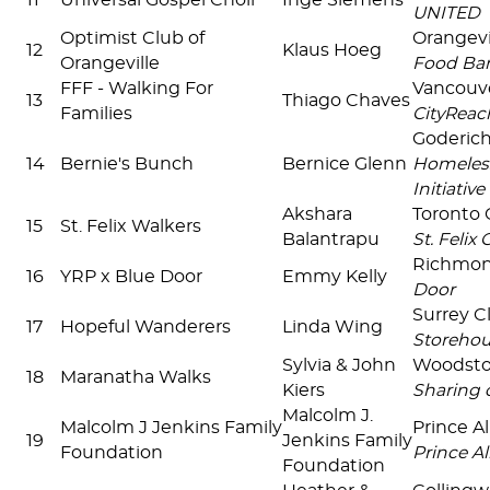
11
Universal Gospel Choir
Inge Siemens
UNITED
Optimist Club of
Orangevi
12
Klaus Hoeg
Orangeville
Food Ba
FFF - Walking For
Vancouv
13
Thiago Chaves
Families
CityReac
Goderic
14
Bernie's Bunch
Bernice Glenn
Homeles
Initiative
Akshara
Toronto 
15
St. Felix Walkers
Balantrapu
St. Felix
Richmon
16
YRP x Blue Door
Emmy Kelly
Door
Surrey C
17
Hopeful Wanderers
Linda Wing
Storehou
Sylvia & John
Woodst
18
Maranatha Walks
Kiers
Sharing 
Malcolm J.
Malcolm J Jenkins Family
Prince A
19
Jenkins Family
Foundation
Prince Al
Foundation