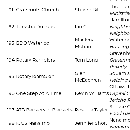
Commun
Thunder
191
Grassroots Church
Steven Bill
Ministrie
Hamilto
192
Turkstra Dundas
Ian C
Neighbou
Neighbo
Marilena
Waterlo
193
BDO Waterloo
Mohan
Housing 
Gravenh
194
Rotary Ramblers
Tom Long
Gravenhu
Poverty
Glen
Squami
195
RotaryTeamGlen
McEachran
Helping 
Ottawa 
196
One Step At A Time
Kevin Williams
Capital C
Jericho 
Spruce 
197
ATB Bankers in Blankets
Rosetta Taylor
Food Ban
Nanaim
198
ICCS Nanaimo
Jennifer Short
Nanaim