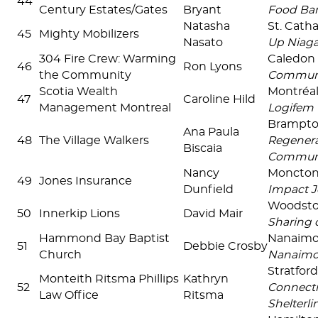
44
Century Estates/Gates
Bryant
Food Ban
Natasha
St. Cath
45
Mighty Mobilizers
Nasato
Up Niaga
304 Fire Crew: Warming
Caledon
46
Ron Lyons
the Community
Communi
Scotia Wealth
Montréal
47
Caroline Hild
Management Montreal
Logifem
Brampt
Ana Paula
48
The Village Walkers
Regenera
Biscaia
Commun
Nancy
Moncto
49
Jones Insurance
Dunfield
Impact J
Woodst
50
Innerkip Lions
David Mair
Sharing 
Hammond Bay Baptist
Nanaim
51
Debbie Crosby
Church
Nanaim
Stratfor
Monteith Ritsma Phillips
Kathryn
52
Connecti
Law Office
Ritsma
Shelterlin