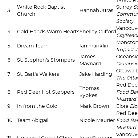
White R
White Rock Baptist
Surrey
S
3
Hannah Juras
Church
Communi
Society
Vancouv
4
Cold Hands Warm Hearts
Shelley Clifford
CityReac
Moncto
5
Dream Team
Ian Franklin
Impact J
James
Oceansi
6
St. Stephen's Stompers
Maynard
Oceansi
Ottawa
7
St. Bart's Walkers
Jake Harding
The Otta
Red Dee
Thomas
8
Red Deer Hot Steppers
Food Ban
Sypkes
Mustard 
9
In from the Cold
Mark Brown
Elora
Elo
Red Dee
10
Team Abigail
Nicole Maurier
Food Ban
Mustard 
Vancouv