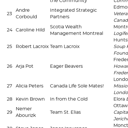
the Community
Commu
Edmon
Andre
Integrated Strategic
23
Vetera
Corbould
Partners
Canad
Scotia Wealth
Montré
24
Caroline Hild
Management Montreal
Logif
Huntsv
25
Robert Lacroix
Team Lacroix
Soup 
Found
Frede
26
Arja Pot
Eager Beavers
Howard
Freder
Lond
27
Alicia Peters
Canada Life Sole Mates!
Missio
Lond
28
Kevin Brown
In from the Cold
Elora
Ottaw
Nemer
29
Team St. Elias
Capita
Abourizk
Jerich
Monc