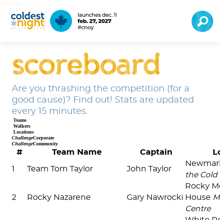
Language:
EN
FR
scoreboard
Are you thrashing the competition (for a
good cause)? Find out! Stats are updated
every 15 minutes.
Teams
Walkers
Locations
Challenge
Corporate
Challenge
Community
#
Team Name
Captain
L
Newmar
1
Team Tom Taylor
John Taylor
the Cold
Rocky M
2
Rocky Nazarene
Gary Nawrocki
House
M
Centre