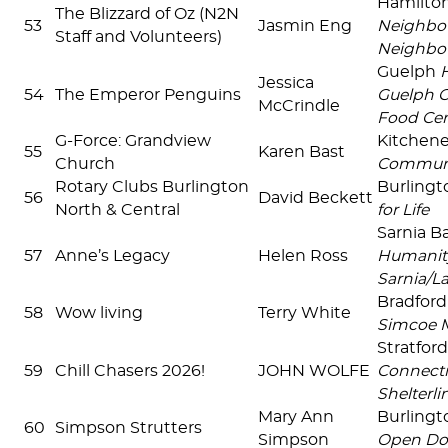
Hamilto
The Blizzard of Oz (N2N
53
Jasmin Eng
Neighbou
Staff and Volunteers)
Neighbo
Guelph
Jessica
54
The Emperor Penguins
Guelph 
McCrindle
Food Cen
G-Force: Grandview
Kitchen
55
Karen Bast
Church
Communi
Rotary Clubs Burlington
Burlingt
56
David Beckett
North & Central
for Life
Sarnia B
57
Anne’s Legacy
Helen Ross
Humanit
Sarnia/
Bradfor
58
Wow living
Terry White
Simcoe 
Stratfor
59
Chill Chasers 2026!
JOHN WOLFE
Connecti
Shelterlin
Mary Ann
Burlingt
60
Simpson Strutters
Simpson
Open Do