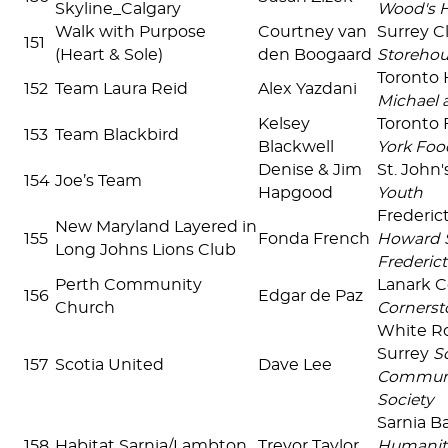
Skyline_Calgary
Wood's 
Walk with Purpose
Courtney van
Surrey C
151
(Heart & Sole)
den Boogaard
Storehou
Toronto 
152
Team Laura Reid
Alex Yazdani
Michael 
Kelsey
Toronto 
153
Team Blackbird
Blackwell
York Foo
Denise & Jim
St. John
154
Joe’s Team
Hapgood
Youth
Frederi
New Maryland Layered in
155
Fonda French
Howard S
Long Johns Lions Club
Frederict
Perth Community
Lanark 
156
Edgar de Paz
Church
Cornerst
White R
Surrey
S
157
Scotia United
Dave Lee
Communi
Society
Sarnia B
158
Habitat Sarnia/Lambton
Trevor Taylor
Humanit