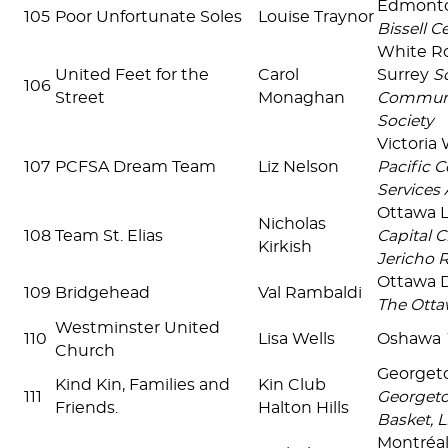
Edmont
105
Poor Unfortunate Soles
Louise Traynor
Bissell C
White R
United Feet for the
Carol
Surrey
S
106
Street
Monaghan
Communi
Society
Victoria
107
PCFSA Dream Team
Liz Nelson
Pacific C
Services 
Ottawa 
Nicholas
108
Team St. Elias
Capital C
Kirkish
Jericho 
Ottawa
109
Bridgehead
Val Rambaldi
The Otta
Westminster United
110
Lisa Wells
Oshawa
Church
Georget
Kind Kin, Families and
Kin Club
111
Georget
Friends.
Halton Hills
Basket, 
Montréal 