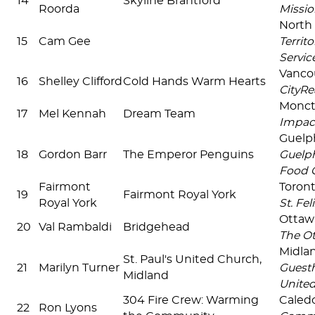
14
Skyline Brantford
Roorda
Missio
North 
15
Cam Gee
Territo
Servic
Vanco
16
Shelley Clifford
Cold Hands Warm Hearts
CityRe
Monc
17
Mel Kennah
Dream Team
Impac
Guel
18
Gordon Barr
The Emperor Penguins
Guelp
Food 
Fairmont
Toron
19
Fairmont Royal York
Royal York
St. Fel
Ottaw
20
Val Rambaldi
Bridgehead
The O
Midla
St. Paul's United Church,
21
Marilyn Turner
Guesth
Midland
United
304 Fire Crew: Warming
Caled
22
Ron Lyons