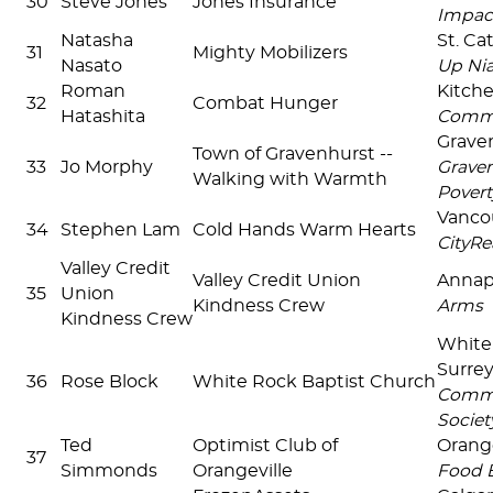
30
Steve Jones
Jones Insurance
Impac
Natasha
St. Ca
31
Mighty Mobilizers
Nasato
Up Ni
Roman
Kitch
32
Combat Hunger
Hatashita
Commu
Grave
Town of Gravenhurst --
33
Jo Morphy
Graven
Walking with Warmth
Povert
Vanco
34
Stephen Lam
Cold Hands Warm Hearts
CityRe
Valley Credit
Valley Credit Union
Annapo
35
Union
Kindness Crew
Arms
Kindness Crew
White
Surre
36
Rose Block
White Rock Baptist Church
Commu
Societ
Ted
Optimist Club of
Orang
37
Simmonds
Orangeville
Food 