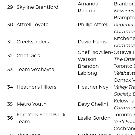
Amanda
Brantfo
29
Skyline Brantford
Roorda
Missions
Brampt
30
Attrell Toyota
Phillip Attrell
Regenera
Commun
Kitchen
31
Creekstriders
David Harris
Communi
Chef Ric Allen-
Ottawa
32
Chef Ric's
Watson
The Otta
Brandon
Toronto
33
Team Ve'ahavta
Lablong
Ve'ahavt
Comox V
34
Heather's Hikers
Heather Ney
Valley Tr
Society, 
Kelown
35
Metro Youth
Davy Chelini
Commun
Fort York Food Bank
Toronto 
36
Leslie Gordon
Team
York Foo
Cochra