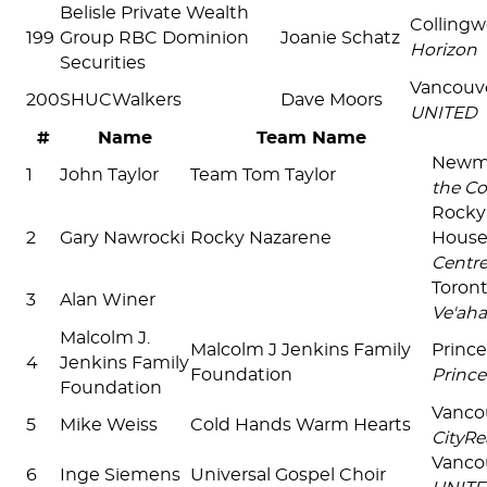
Belisle Private Wealth
Colling
199
Group RBC Dominion
Joanie Schatz
Horizon
Securities
Vancouv
200
SHUCWalkers
Dave Moors
UNITED
#
Name
Team Name
Newm
1
John Taylor
Team Tom Taylor
the Co
Rocky
2
Gary Nawrocki
Rocky Nazarene
Hous
Centr
Toron
3
Alan Winer
Ve'aha
Malcolm J.
Malcolm J Jenkins Family
Prince
4
Jenkins Family
Foundation
Prince
Foundation
Vanco
5
Mike Weiss
Cold Hands Warm Hearts
CityRe
Vanco
6
Inge Siemens
Universal Gospel Choir