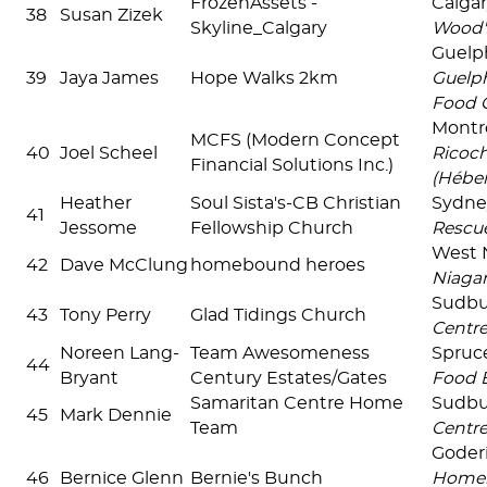
FrozenAssets -
Calga
38
Susan Zizek
Skyline_Calgary
Wood'
Guel
39
Jaya James
Hope Walks 2km
Guelp
Food 
Montré
MCFS (Modern Concept
40
Joel Scheel
Ricoc
Financial Solutions Inc.)
(Hébe
Heather
Soul Sista's-CB Christian
Sydn
41
Jessome
Fellowship Church
Rescu
West 
42
Dave McClung
homebound heroes
Niaga
Sudb
43
Tony Perry
Glad Tidings Church
Centr
Noreen Lang-
Team Awesomeness
Spruc
44
Bryant
Century Estates/Gates
Food 
Samaritan Centre Home
Sudb
45
Mark Dennie
Team
Centr
Goder
46
Bernice Glenn
Bernie's Bunch
Homel