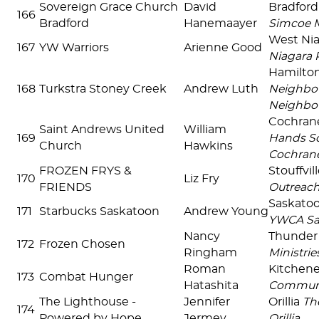
Sovereign Grace Church
David
Bradfor
166
Bradford
Hanemaayer
Simcoe 
West Ni
167
YW Warriors
Arienne Good
Niagara 
Hamilto
168
Turkstra Stoney Creek
Andrew Luth
Neighbou
Neighbo
Cochra
Saint Andrews United
William
169
Hands So
Church
Hawkins
Cochran
FROZEN FRYS &
Stouffvil
170
Liz Fry
FRIENDS
Outreac
Saskato
171
Starbucks Saskatoon
Andrew Young
YWCA Sa
Nancy
Thunder
172
Frozen Chosen
Ringham
Ministrie
Roman
Kitchen
173
Combat Hunger
Hatashita
Communi
The Lighthouse -
Jennifer
Orillia
Th
174
Powered by Hope
Jermey
Orillia