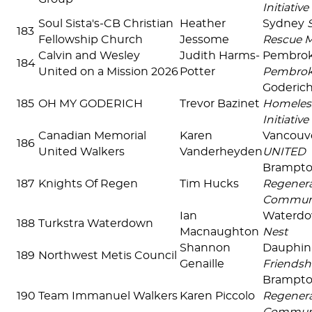
Initiative
Soul Sista's-CB Christian
Heather
Sydney
183
Fellowship Church
Jessome
Rescue M
Calvin and Wesley
Judith Harms-
Pembro
184
United on a Mission 2026
Potter
Pembro
Goderic
185
OH MY GODERICH
Trevor Bazinet
Homeles
Initiative
Canadian Memorial
Karen
Vancouv
186
United Walkers
Vanderheyden
UNITED
Brampt
187
Knights Of Regen
Tim Hucks
Regenera
Commun
Ian
Waterd
188
Turkstra Waterdown
Macnaughton
Nest
Shannon
Dauphi
189
Northwest Metis Council
Genaille
Friendsh
Brampt
190
Team Immanuel Walkers
Karen Piccolo
Regenera