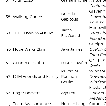
37
Align 2026
Graham Torrie
Hands So
Cochran
Gravenh
Brenda
38
Walking Curlers
Gravenhu
Gabitous
Poverty
Huntsvil
Jason
39
THE TOWN WALKERS
Soup Kit
FitzGerald
Foundat
Guelph
40
Hope Walks 2km
Jaya James
Guelph 
Food Cen
Orillia
Th
41
Connexus Orillia
Luke Crawford
Orillia
Rukshini
Windsor
42
DTM Friends and Family
Ponniah-
Downtow
Goulin
Windsor
Frederi
43
Eager Beavers
Arja Pot
Howard S
Frederict
Team Awesomeness
Noreen Lang-
Spruce 