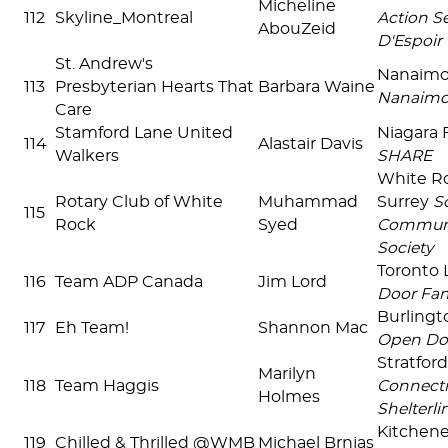
Micheline
112
Skyline_Montreal
Action S
AbouZeid
D'Espoir
St. Andrew's
Nanaim
113
Presbyterian Hearts That
Barbara Waine
Nanaim
Care
Stamford Lane United
Niagara 
114
Alastair Davis
Walkers
SHARE
White R
Rotary Club of White
Muhammad
Surrey
S
115
Rock
Syed
Communi
Society
Toronto L
116
Team ADP Canada
Jim Lord
Door Fam
Burlingt
117
Eh Team!
Shannon Mac
Open Do
Stratfor
Marilyn
118
Team Haggis
Connecti
Holmes
Shelterlin
Kitchen
119
Chilled & Thrilled @WMB
Michael Brnjas