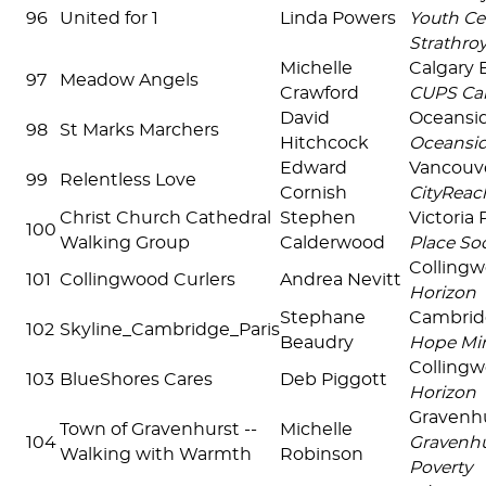
96
United for 1
Linda Powers
Youth Ce
Strathro
Michelle
Calgary
97
Meadow Angels
Crawford
CUPS Cal
David
Oceansi
98
St Marks Marchers
Hitchcock
Oceansi
Edward
Vancouv
99
Relentless Love
Cornish
CityReac
Christ Church Cathedral
Stephen
Victoria
100
Walking Group
Calderwood
Place Soc
Colling
101
Collingwood Curlers
Andrea Nevitt
Horizon
Stephane
Cambri
102
Skyline_Cambridge_Paris
Beaudry
Hope Min
Colling
103
BlueShores Cares
Deb Piggott
Horizon
Gravenh
Town of Gravenhurst --
Michelle
104
Gravenhu
Walking with Warmth
Robinson
Poverty