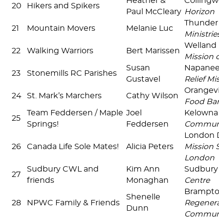
Heather &
Colling
20
Hikers and Spikers
Paul McCleary
Horizon
Thunder
21
Mountain Movers
Melanie Luc
Ministrie
Welland
22
Walking Warriors
Bert Marissen
Mission 
Susan
Napane
23
Stonemills RC Parishes
Gustavel
Relief Mi
Orangevi
24
St. Mark’s Marchers
Cathy Wilson
Food Ba
Team Feddersen / Maple
Joel
Kelown
25
Springs!
Feddersen
Commun
London
26
Canada Life Sole Mates!
Alicia Peters
Mission S
London
Sudbury CWL and
Kim Ann
Sudbur
27
friends
Monaghan
Centre
Brampt
Shenelle
28
NPWC Family & Friends
Regenera
Dunn
Commun