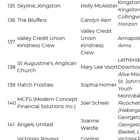
Kingsto
135
Skyline_Kingston
Holly McAlister
Kingsto
Colling
136
The Bluffers
Carolyn Kerr
Horizon
Valley Credit
Valley Credit Union
Union
Annapoli
137
Kindness Crew
Kindness
Arms
Crew
Lethbri
St Augustine's Anglican
138
Mary Lee Voort
Downto
Church
Alive Mis
St. John
139
Hatch Frosties
Sophia Horner
Youth
Montréal
MCFS (Modern Concept
140
Joel Scheel
Ricochet
Financial Solutions Inc.)
(Héberg
Georget
Joanne
141
Angels United
Georget
Wardle
Basket, 
Victoria's Roving
Gordon
Victoria