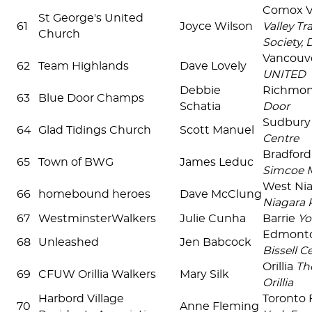
Comox V
St George's United
61
Joyce Wilson
Valley Tr
Church
Society, 
Vancouv
62
Team Highlands
Dave Lovely
UNITED
Debbie
Richmon
63
Blue Door Champs
Schatia
Door
Sudbur
64
Glad Tidings Church
Scott Manuel
Centre
Bradfor
65
Town of BWG
James Leduc
Simcoe 
West Ni
66
homebound heroes
Dave McClung
Niagara 
67
WestminsterWalkers
Julie Cunha
Barrie
Yo
Edmont
68
Unleashed
Jen Babcock
Bissell C
Orillia
Th
69
CFUW Orillia Walkers
Mary Silk
Orillia
Harbord Village
Toronto 
70
Anne Fleming