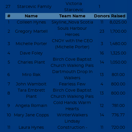
Victoria
27
Starcevic Family
1
Starcevic
#
Name
Team Name
Donors
Raised
1
Colleen Hynes
Skyline_Nova Scotia
11
8,025.00
Souls Harbour
2
Gregory Martell
23
1,700.00
Heroes
CNOY with the CEO
3
Michelle Porter
3
1,480.00
(Michelle Porter)
4
Dave Foley
16
1,325.00
Birch Cove Baptist
5
Charles Plant
14
1,050.00
Church Walking Pals
Dartmouth Drop In
6
Miro Rak
13
801.00
Walkers
7
John Wambolt
Fearless Few
4
800.00
Tara Embrett
Birch Cove Baptist
8
13
800.00
Plant
Church Walking Pals
Cold Hands Warm
9
Angela Romain
12
781.00
Hearts
10
Mary Jane Copps
WinterWalkers
14
776.77
Lindsay
11
Laura Hynes
Construction -
11
720.00