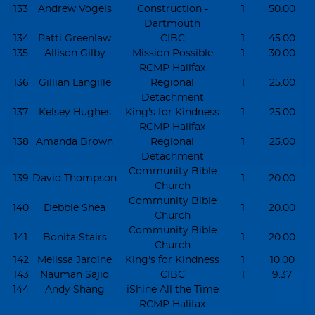
133
Andrew Vogels
Construction -
1
50.00
Dartmouth
134
Patti Greenlaw
CIBC
1
45.00
135
Allison Gilby
Mission Possible
1
30.00
RCMP Halifax
136
Gillian Langille
Regional
1
25.00
Detachment
137
Kelsey Hughes
King's for Kindness
1
25.00
RCMP Halifax
138
Amanda Brown
Regional
1
25.00
Detachment
Community Bible
139
David Thompson
1
20.00
Church
Community Bible
140
Debbie Shea
1
20.00
Church
Community Bible
141
Bonita Stairs
1
20.00
Church
142
Melissa Jardine
King's for Kindness
1
10.00
143
Nauman Sajid
CIBC
1
9.37
144
Andy Shang
iShine All the Time
RCMP Halifax