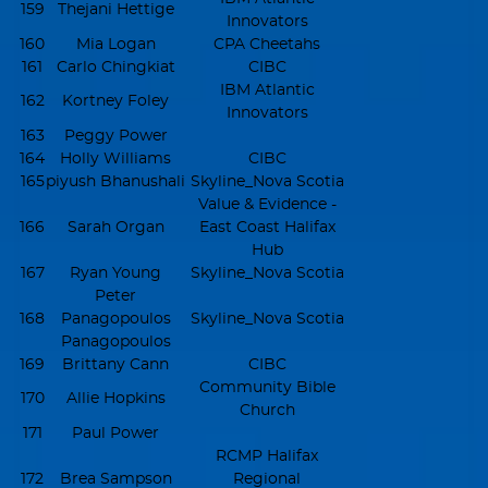
159
Thejani Hettige
Innovators
160
Mia Logan
CPA Cheetahs
161
Carlo Chingkiat
CIBC
IBM Atlantic
162
Kortney Foley
Innovators
163
Peggy Power
164
Holly Williams
CIBC
165
piyush Bhanushali
Skyline_Nova Scotia
Value & Evidence -
166
Sarah Organ
East Coast Halifax
Hub
167
Ryan Young
Skyline_Nova Scotia
Peter
168
Panagopoulos
Skyline_Nova Scotia
Panagopoulos
169
Brittany Cann
CIBC
Community Bible
170
Allie Hopkins
Church
171
Paul Power
RCMP Halifax
172
Brea Sampson
Regional