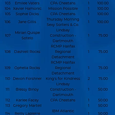
103
Emilee Vaters
CPA Cheetahs
1
100.00
104
Xavier Hamonic
Mission Possible
1
100.00
105
Sophie Dicks
CPA Cheetahs
1
100.00
Thursday Morning
106
Jane Gillis
1
100.00
Sexy Sorters & Co.
Lindsay
Mirian Quispe
107
Construction -
1
75.00
Sotelo
Dartmouth
RCMP Halifax
108
Dashiell Rocks
Regional
1
75.00
Detachment
RCMP Halifax
109
Ophelia Rocks
Regional
1
75.00
Detachment
110
Devon Forshner
King's for Kindness
2
75.00
Lindsay
111
Blessy Binoy
Construction -
1
50.00
Dartmouth
112
Karlee Facey
CPA Cheetahs
1
50.00
113
Gregory Martell
1
50.00
IBM Atlantic
114
Reilly Lapierre
1
50.00