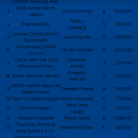
Church Walking Pals
Cold Hands Warm
3
Gloria Piercey
8
3,019.00
Hearts
Nancy
4
Fearless Few
9
2,905.00
Ohsberg
Lindsay Construction -
5
Laura Hynes
13
2,550.00
Dartmouth
Community Bible
6
Miriam Rostek
19
2,410.00
Church
CNOY with the CEO
Michelle
7
3
2,357.00
(Michelle Porter)
Porter
Gregory
8
Souls Harbour Heroes
2
2,250.00
Martell
RCMP Halifax Regional
9
Deepak Prasad
18
1,900.00
Detachment
10
Team Chicken Nugget
Karen Knowles
6
1,760.00
Mary Jane
11
WinterWalkers
5
1,751.77
Copps
12
Mission Possible
Marie Hayes
8
1,688.00
Thursday Morning
13
Karen McGrath
6
1,530.00
Sexy Sorters & Co.
Dartmouth Drop In