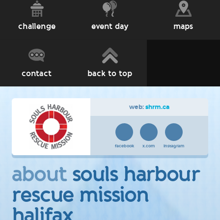
challenge
event day
maps
contact
back to top
web:
shrm.ca
facebook
x.com
instagram
about
souls harbour
rescue mission
halifax