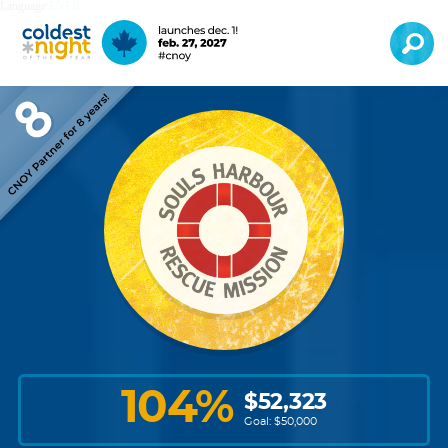
Language:
EN
FR
104
%
$
52,323
Goal: $
50,000