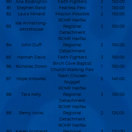
80
Ana Bodington
Faith Fighters
2
150.00
81
Stephen Rand
Fearless Few
1
150.00
82
Laura Minard
Mission Possible
2
150.00
RCMP Halifax
Ida Armstrong-
83
Regional
2
150.00
whitehouse
Detachment
RCMP Halifax
84
John Duff
Regional
2
150.00
Detachment
85
Hannah Davis
Faith Fighters
3
150.00
Birch Cove Baptist
86
Nicholas Down
1
150.00
Church Walking Pals
Team Chicken
87
Hope Knowles
5
140.00
Nugget
RCMP Halifax
88
Tara Kelly
Regional
3
130.00
Detachment
RCMP Halifax
89
Remy rocks
Regional
2
125.00
Detachment
RCMP Halifax
90
Karen Scotland
Regional
3
120.00