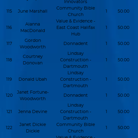
Innovators
Community Bible
115
June Marshall
1
50.00
Church
Value & Evidence -
Alanna
116
East Coast Halifax
1
50.00
MacDonald
Hub
Gordon
117
Donnadent
1
50.00
Woodworth
Lindsay
Courtney
118
Construction -
1
50.00
Donovan
Dartmouth
Lindsay
119
Donald Ubah
Construction -
1
50.00
Dartmouth
Janet Fortune-
120
Donnadent
1
50.00
Woodworth
Lindsay
121
Jenna Devine
Construction -
1
50.00
Dartmouth
Janet Dickie
Community Bible
122
1
50.00
Dickie
Church
Value & Evidence -