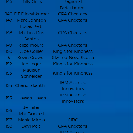
145
Billy Gillis
Regional
Detachment
146
DT Dineshkumar
CPA Cheetahs
147
Marc Johnson
CPA Cheetahs
Lucas Peitl
148
Martins Dos
CPA Cheetahs
Santos
149
eliza moura
CPA Cheetahs
150
Cloe Collier
King's for Kindness
151
Kevin Crowell
Skyline_Nova Scotia
152
Ian Leger
King's for Kindness
Madison
153
King's for Kindness
Schneider
IBM Atlantic
154
Chandrakanth T
Innovators
IBM Atlantic
155
Hassan Hasan
Innovators
Jennifer
156
MacDonnell
157
Mahla Mirnia
CIBC
158
Davi Peitl
CPA Cheetahs
IBM Atlantic