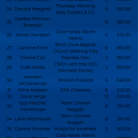
Thursday Morning
24
Deirdre Meagher
4
395.00
Sexy Sorters & Co.
Debbie Pittman-
25
12
385.00
Brennan
Cold Hands Warm
26
Janise Davidson
5
375.00
Hearts
Birch Cove Baptist
27
Caroline Flinn
6
365.00
Church Walking Pals
28
Dianne Cox
Fearless Few
3
350.00
CNOY with the CEO
29
Jude Abbey
2
350.00
(Michelle Porter)
Kenneth
30
Mission Possible
5
340.00
McManaman
31
Millie Madden
CPA Cheetahs
8
325.00
32
Doris Verge
13
320.00
Izzy Fletcher
Team Chicken
33
8
310.00
Morehouse
Nugget
Team Chicken
34
Lexie Morehouse
8
310.00
Nugget
35
Dianne Forshner
King's for Kindness
3
300.00
Cold Hands Warm