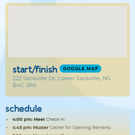
start/finish
GOOGLE MAP
222 Sackville Dr, Lower Sackville, NS
B4C 2R4
schedule
4:00 pm: Meet
Check-in
4:45 pm: Muster
Gather for Opening Remarks