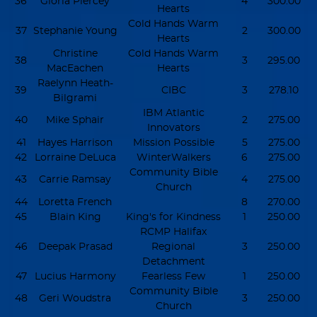
36
Gloria Piercey
4
300.00
Hearts
Cold Hands Warm
37
Stephanie Young
2
300.00
Hearts
Christine
Cold Hands Warm
38
3
295.00
MacEachen
Hearts
Raelynn Heath-
39
CIBC
3
278.10
Bilgrami
IBM Atlantic
40
Mike Sphair
2
275.00
Innovators
41
Hayes Harrison
Mission Possible
5
275.00
42
Lorraine DeLuca
WinterWalkers
6
275.00
Community Bible
43
Carrie Ramsay
4
275.00
Church
44
Loretta French
8
270.00
45
Blain King
King's for Kindness
1
250.00
RCMP Halifax
46
Deepak Prasad
Regional
3
250.00
Detachment
47
Lucius Harmony
Fearless Few
1
250.00
Community Bible
48
Geri Woudstra
3
250.00
Church