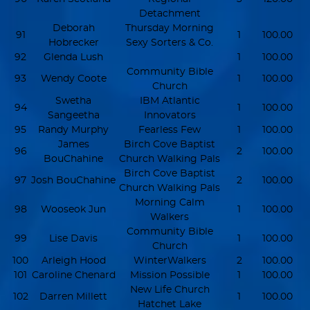
Detachment
Deborah
Thursday Morning
91
1
100.00
Hobrecker
Sexy Sorters & Co.
92
Glenda Lush
1
100.00
Community Bible
93
Wendy Coote
1
100.00
Church
Swetha
IBM Atlantic
94
1
100.00
Sangeetha
Innovators
95
Randy Murphy
Fearless Few
1
100.00
James
Birch Cove Baptist
96
2
100.00
BouChahine
Church Walking Pals
Birch Cove Baptist
97
Josh BouChahine
2
100.00
Church Walking Pals
Morning Calm
98
Wooseok Jun
1
100.00
Walkers
Community Bible
99
Lise Davis
1
100.00
Church
100
Arleigh Hood
WinterWalkers
2
100.00
101
Caroline Chenard
Mission Possible
1
100.00
New Life Church
102
Darren Millett
1
100.00
Hatchet Lake