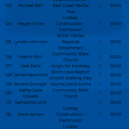
123
Michael Beh
East Coast Halifax
1
50.00
Hub
Lindsay
124
Megan Foran
Construction -
1
50.00
Dartmouth
RCMP Halifax
125
Lynden Morrison
Regional
1
50.00
Detachment
Community Bible
126
Martin Bull
1
50.00
Church
127
Jake Earle
King's for Kindness
1
50.00
Birch Cove Baptist
128
Jamie MacArthur
1
50.00
Church Walking Pals
129
Ronald Dumapit
Skyline_Nova Scotia
1
50.00
Kathy-June
Community Bible
130
1
50.00
Colwell
Church
131
Samantha Lord
1
50.00
Lindsay
132
Dave Vernon
Construction -
1
50.00
Dartmouth
Lindsay