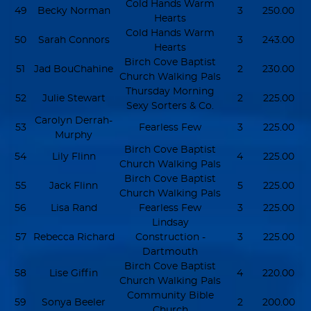
Cold Hands Warm
49
Becky Norman
3
250.00
Hearts
Cold Hands Warm
50
Sarah Connors
3
243.00
Hearts
Birch Cove Baptist
51
Jad BouChahine
2
230.00
Church Walking Pals
Thursday Morning
52
Julie Stewart
2
225.00
Sexy Sorters & Co.
Carolyn Derrah-
53
Fearless Few
3
225.00
Murphy
Birch Cove Baptist
54
Lily Flinn
4
225.00
Church Walking Pals
Birch Cove Baptist
55
Jack Flinn
5
225.00
Church Walking Pals
56
Lisa Rand
Fearless Few
3
225.00
Lindsay
57
Rebecca Richard
Construction -
3
225.00
Dartmouth
Birch Cove Baptist
58
Lise Giffin
4
220.00
Church Walking Pals
Community Bible
59
Sonya Beeler
2
200.00
Church