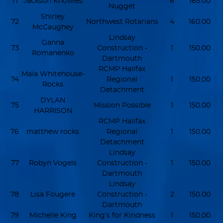
71
Jackson Knowles
6
165.00
Nugget
Shirley
72
Northwest Rotarians
4
160.00
McCaughey
Lindsay
Ganna
73
Construction -
1
150.00
Romanenko
Dartmouth
RCMP Halifax
Maia Whitehouse-
74
Regional
1
150.00
Rocks
Detachment
DYLAN
75
Mission Possible
1
150.00
HARRISON
RCMP Halifax
76
matthew rocks
Regional
1
150.00
Detachment
Lindsay
77
Robyn Vogels
Construction -
1
150.00
Dartmouth
Lindsay
78
Lisa Fougere
Construction -
2
150.00
Dartmouth
79
Michelle King
King's for Kindness
1
150.00