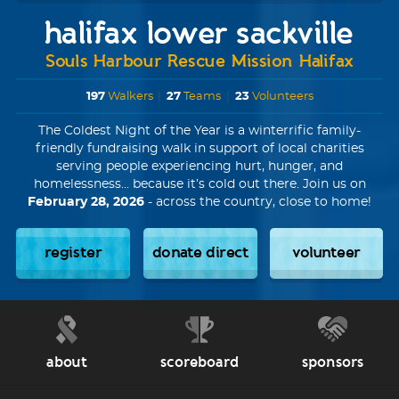
halifax lower sackville
Souls Harbour Rescue Mission Halifax
197
Walkers
|
27
Teams
|
23
Volunteers
The Coldest Night of the Year is a winterrific family-
friendly fundraising walk in support of local charities
serving people experiencing hurt, hunger, and
homelessness... because it’s cold out there. Join us on
February 28, 2026
- across the country, close to home!
register
donate direct
volunteer
about
scoreboard
sponsors