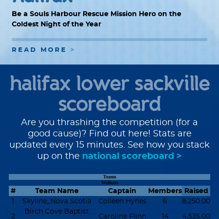
Be a Souls Harbour Rescue Mission Hero on the
Coldest Night of the Year
READ MORE
halifax lower sackville
scoreboard
Are you thrashing the competition (for a
good cause)? Find out here! Stats are
updated every 15 minutes. See how you stack
up on the
national scoreboard >
Teams
Walkers
#
Team Name
Captain
Members
Raised
1
Skyline_Nova Scotia
Colleen Hynes
6
8,250.00
Birch Cove Baptist
2
Caroline Flinn
14
4,535.00