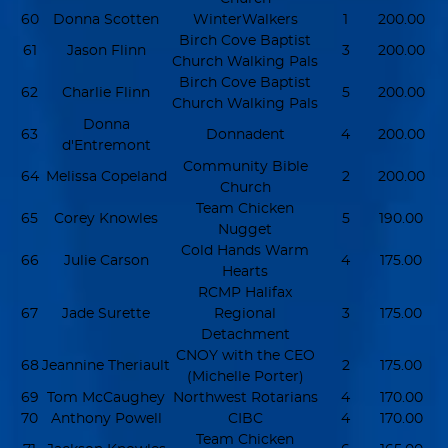
60
Donna Scotten
WinterWalkers
1
200.00
Birch Cove Baptist
61
Jason Flinn
3
200.00
Church Walking Pals
Birch Cove Baptist
62
Charlie Flinn
5
200.00
Church Walking Pals
Donna
63
Donnadent
4
200.00
d'Entremont
Community Bible
64
Melissa Copeland
2
200.00
Church
Team Chicken
65
Corey Knowles
5
190.00
Nugget
Cold Hands Warm
66
Julie Carson
4
175.00
Hearts
RCMP Halifax
67
Jade Surette
Regional
3
175.00
Detachment
CNOY with the CEO
68
Jeannine Theriault
2
175.00
(Michelle Porter)
69
Tom McCaughey
Northwest Rotarians
4
170.00
70
Anthony Powell
CIBC
4
170.00
Team Chicken