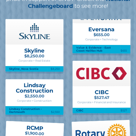
Challengeboard
to see more!
Eversana
$655.00
Corporate > Technology
Value & Evidence - East
Skyline
Coast Halifax Hub
$655
$8,250.00
Corporate > Real Estate
Skyline_Nova Scotia
$8,250
Lindsay
Construction
CIBC
$2,550.00
$527.47
Corporate > Construction
Corporate > Financial and Insurance
Lindsay Construction -
$527
CIBC
Dartmouth
$2,550
RCMP
$1,900.00