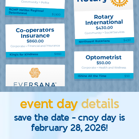
Community > Police
RCMP Halifax Regional
Detachment
$1,900
Rotary
International
$430.00
Co-operators
Community > Social Services
Insurance
$430
$860.00
Northwest Rotarians
Corporate > Financial and Insurance
$860
King's for Kindness
Optometrist
$50.00
Corporate > Health and Wellness
$50
iShine All the Time
event day
details
save the date - cnoy day is
february 28, 2026!