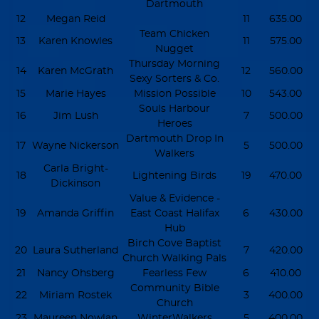
Dartmouth
12
Megan Reid
11
635.00
Team Chicken
13
Karen Knowles
11
575.00
Nugget
Thursday Morning
14
Karen McGrath
12
560.00
Sexy Sorters & Co.
15
Marie Hayes
Mission Possible
10
543.00
Souls Harbour
16
Jim Lush
7
500.00
Heroes
Dartmouth Drop In
17
Wayne Nickerson
5
500.00
Walkers
Carla Bright-
18
Lightening Birds
19
470.00
Dickinson
Value & Evidence -
19
Amanda Griffin
East Coast Halifax
6
430.00
Hub
Birch Cove Baptist
20
Laura Sutherland
7
420.00
Church Walking Pals
21
Nancy Ohsberg
Fearless Few
6
410.00
Community Bible
22
Miriam Rostek
3
400.00
Church
23
Maureen Nowlan
WinterWalkers
5
400.00