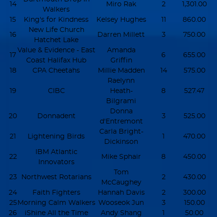
14
Miro Rak
2
1,301.00
Walkers
15
King's for Kindness
Kelsey Hughes
11
860.00
New Life Church
16
Darren Millett
3
750.00
Hatchet Lake
Value & Evidence - East
Amanda
17
6
655.00
Coast Halifax Hub
Griffin
18
CPA Cheetahs
Millie Madden
14
575.00
Raelynn
19
CIBC
Heath-
8
527.47
Bilgrami
Donna
20
Donnadent
3
525.00
d'Entremont
Carla Bright-
21
Lightening Birds
1
470.00
Dickinson
IBM Atlantic
22
Mike Sphair
8
450.00
Innovators
Tom
23
Northwest Rotarians
2
430.00
McCaughey
24
Faith Fighters
Hannah Davis
2
300.00
25
Morning Calm Walkers
Wooseok Jun
3
150.00
26
iShine All the Time
Andy Shang
1
50.00