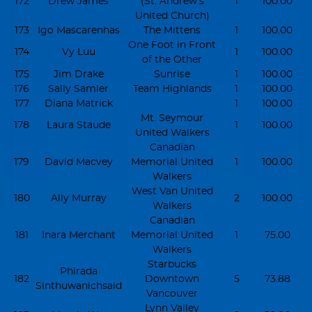
172
Drew James
(St. Andrew's
1
100.00
United Church)
173
Igo Mascarenhas
The Mittens
1
100.00
One Foot in Front
174
Vy Luu
1
100.00
of the Other
175
Jim Drake
Sunrise
1
100.00
176
Sally Samler
Team Highlands
1
100.00
177
Diana Matrick
1
100.00
Mt. Seymour
178
Laura Staude
1
100.00
United Walkers
Canadian
179
David Macvey
Memorial United
1
100.00
Walkers
West Van United
180
Ally Murray
2
100.00
Walkers
Canadian
181
Inara Merchant
Memorial United
1
75.00
Walkers
Starbucks
Phirada
182
Downtown
5
73.88
Sinthuwanichsaid
Vancouver
Lynn Valley