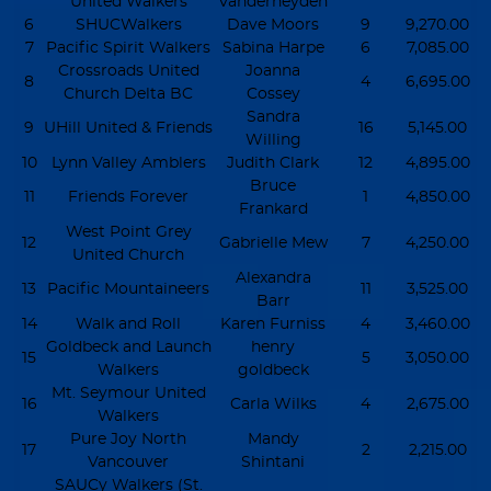
United Walkers
Vanderheyden
6
SHUCWalkers
Dave Moors
9
9,270.00
7
Pacific Spirit Walkers
Sabina Harpe
6
7,085.00
Crossroads United
Joanna
8
4
6,695.00
Church Delta BC
Cossey
Sandra
9
UHill United & Friends
16
5,145.00
Willing
10
Lynn Valley Amblers
Judith Clark
12
4,895.00
Bruce
11
Friends Forever
1
4,850.00
Frankard
West Point Grey
12
Gabrielle Mew
7
4,250.00
United Church
Alexandra
13
Pacific Mountaineers
11
3,525.00
Barr
14
Walk and Roll
Karen Furniss
4
3,460.00
Goldbeck and Launch
henry
15
5
3,050.00
Walkers
goldbeck
Mt. Seymour United
16
Carla Wilks
4
2,675.00
Walkers
Pure Joy North
Mandy
17
2
2,215.00
Vancouver
Shintani
SAUCy Walkers (St.