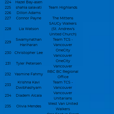
224
Hazel Bay-asen
225
shahla salavati
Team Highlands
226
Dillon Adams
227
Connor Payne
The Mittens
SAUCy Walkers
228
Lia Watson
(St. Andrew's
United Church)
Swamynathan
Team TCS -
229
Hariharan
Vancouver
OneCity
230
Christopher Lee
Vancouver
OneCity
231
Tyler Petersen
Vancouver
RBC BC Regional
232
Yasmine Fahmy
Office
Krishna Kavi
Team TCS -
233
Dwibhashyam
Vancouver
Vancouver
234
Diadem Alcala
Unitarians
West Van United
235
Olivia Mendes
Walkers