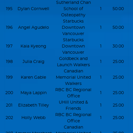
Sutherland Chan
195
Dylan Cornwell
School of
1
50.00
Osteopathy
Starbucks
196
Angel Agudelo
Downtown
1
50.00
Vancouver
Starbucks
197
Kaia Kyeong
Downtown
1
30.00
Vancouver
Goldbeck and
198
Julia Craig
1
25.00
Launch Walkers
Canadian
199
Karen Gable
Memorial United
1
25.00
Walkers
RBC BC Regional
200
Maya Lappin
1
25.00
Office
UHill United &
201
Elizabeth Tilley
1
25.00
Friends
RBC BC Regional
202
Holly Webb
1
25.00
Office
Canadian