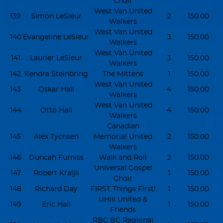
Choir
West Van United
139
Simon LeSieur
2
150.00
Walkers
West Van United
140
Evangeline LeSieur
3
150.00
Walkers
West Van United
141
Laurier LeSieur
3
150.00
Walkers
142
Kendra Steinbring
The Mittens
1
150.00
West Van United
143
Oskar Hall
4
150.00
Walkers
West Van United
144
Otto Hall
4
150.00
Walkers
Canadian
145
Alex Tychsen
Memorial United
2
150.00
Walkers
146
Duncan Furniss
Walk and Roll
2
150.00
Universal Gospel
147
Robert Kraljii
1
150.00
Choir
148
Richard Day
FIRST Things First!
1
150.00
UHill United &
149
Eric Hall
1
150.00
Friends
RBC BC Regional