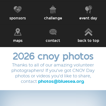
sponsors
challenge
event day
maps
contact
back to top
2026 cnoy photos
Thanks to all of our amazing volunteer
photographers! If you've got CNOY Day
photos or videos you'd like to share,
contact
photos@bluesea.org
.