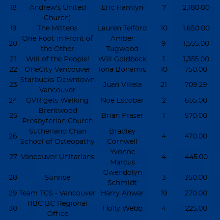
18
Andrew's United
Eric Hamlyn
7
2,180.00
Church)
19
The Mittens
Lauren Telford
10
1,650.00
One Foot in Front of
Amber
20
9
1,555.00
the Other
Tugwood
21
Will of the People!
Will Goldbeck
1
1,355.00
22
OneCity Vancouver
Iona Bonamis
10
750.00
Starbucks Downtown
23
Juan Villela
21
709.29
Vancouver
24
GVR gets Walking
Noe Escobar
2
655.00
Brentwood
25
Brian Fraser
1
570.00
Presbyterian Church
Sutherland Chan
Bradley
26
4
470.00
School of Osteopathy
Cornwell
Yvonne
27
Vancouver Unitarians
4
445.00
Marcus
Gwendolyn
28
Sunrise
3
350.00
Schmidt
29
Team TCS - Vancouver
Harry Anwar
19
270.00
RBC BC Regional
30
Holly Webb
4
225.00
Office