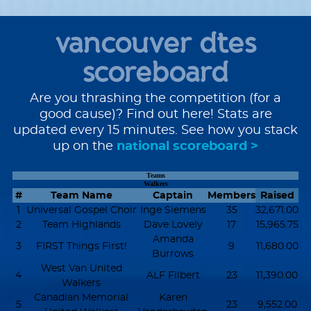
vancouver dtes
scoreboard
Are you thrashing the competition (for a
good cause)? Find out here! Stats are
updated every 15 minutes. See how you stack
up on the
national scoreboard >
Teams
Walkers
#
Team Name
Captain
Members
Raised
1
Universal Gospel Choir
Inge Siemens
35
32,671.00
2
Team Highlands
Dave Lovely
17
15,965.75
Amanda
3
FIRST Things First!
9
11,680.00
Burrows
West Van United
4
ALF Filbert
23
11,390.00
Walkers
Canadian Memorial
Karen
5
23
9,552.00