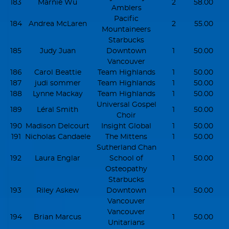
183
Marnie Wu
2
58.00
Amblers
Pacific
184
Andrea McLaren
2
55.00
Mountaineers
Starbucks
185
Judy Juan
Downtown
1
50.00
Vancouver
186
Carol Beattie
Team Highlands
1
50.00
187
judi sommer
Team Highlands
1
50.00
188
Lynne Mackay
Team Highlands
1
50.00
Universal Gospel
189
Léral Smith
1
50.00
Choir
190
Madison Delcourt
Insight Global
1
50.00
191
Nicholas Candaele
The Mittens
1
50.00
Sutherland Chan
192
Laura Englar
School of
1
50.00
Osteopathy
Starbucks
193
Riley Askew
Downtown
1
50.00
Vancouver
Vancouver
194
Brian Marcus
1
50.00
Unitarians