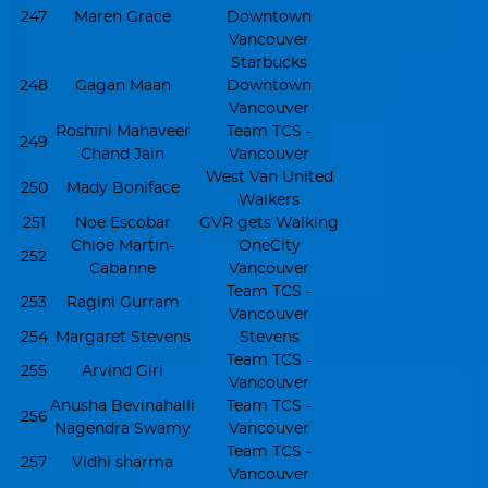
247
Maren Grace
Downtown
Vancouver
Starbucks
248
Gagan Maan
Downtown
Vancouver
Roshini Mahaveer
Team TCS -
249
Chand Jain
Vancouver
West Van United
250
Mady Boniface
Walkers
251
Noe Escobar
GVR gets Walking
Chloe Martin-
OneCity
252
Cabanne
Vancouver
Team TCS -
253
Ragini Gurram
Vancouver
254
Margaret Stevens
Stevens
Team TCS -
255
Arvind Giri
Vancouver
Anusha Bevinahalli
Team TCS -
256
Nagendra Swamy
Vancouver
Team TCS -
257
Vidhi sharma
Vancouver