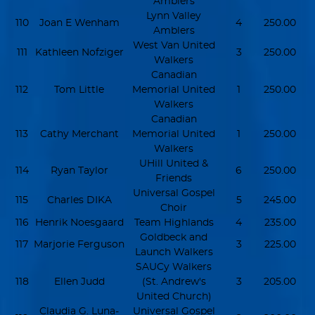
Amblers
Lynn Valley
110
Joan E Wenham
4
250.00
Amblers
West Van United
111
Kathleen Nofziger
3
250.00
Walkers
Canadian
112
Tom Little
Memorial United
1
250.00
Walkers
Canadian
113
Cathy Merchant
Memorial United
1
250.00
Walkers
UHill United &
114
Ryan Taylor
6
250.00
Friends
Universal Gospel
115
Charles DIKA
5
245.00
Choir
116
Henrik Noesgaard
Team Highlands
4
235.00
Goldbeck and
117
Marjorie Ferguson
3
225.00
Launch Walkers
SAUCy Walkers
118
Ellen Judd
(St. Andrew's
3
205.00
United Church)
Claudia G. Luna-
Universal Gospel