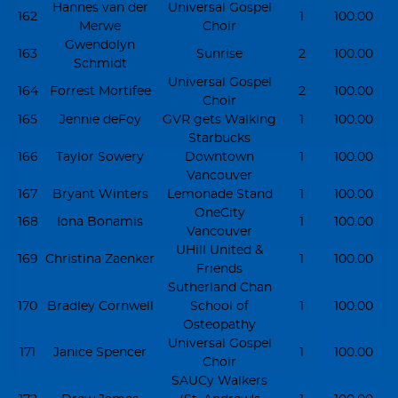
Hannes van der
Universal Gospel
162
1
100.00
Merwe
Choir
Gwendolyn
163
Sunrise
2
100.00
Schmidt
Universal Gospel
164
Forrest Mortifee
2
100.00
Choir
165
Jennie deFoy
GVR gets Walking
1
100.00
Starbucks
166
Taylor Sowery
Downtown
1
100.00
Vancouver
167
Bryant Winters
Lemonade Stand
1
100.00
OneCity
168
Iona Bonamis
1
100.00
Vancouver
UHill United &
169
Christina Zaenker
1
100.00
Friends
Sutherland Chan
170
Bradley Cornwell
School of
1
100.00
Osteopathy
Universal Gospel
171
Janice Spencer
1
100.00
Choir
SAUCy Walkers