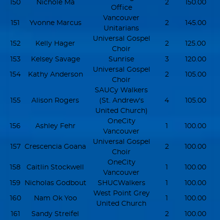
150
Nichole Ma
2
150.00
Office
Vancouver
151
Yvonne Marcus
2
145.00
Unitarians
Universal Gospel
152
Kelly Hager
2
125.00
Choir
153
Kelsey Savage
Sunrise
3
120.00
Universal Gospel
154
Kathy Anderson
2
105.00
Choir
SAUCy Walkers
155
Alison Rogers
(St. Andrew's
4
105.00
United Church)
OneCity
156
Ashley Fehr
1
100.00
Vancouver
Universal Gospel
157
Crescencia Goana
2
100.00
Choir
OneCity
158
Caitlin Stockwell
1
100.00
Vancouver
159
Nicholas Godbout
SHUCWalkers
1
100.00
West Point Grey
160
Nam Ok Yoo
1
100.00
United Church
161
Sandy Streifel
2
100.00