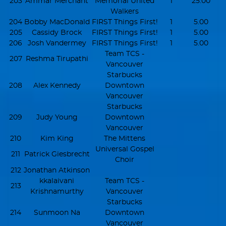
203
Ammar Merchant
Memorial United
1
25.00
Walkers
204
Bobby MacDonald
FIRST Things First!
1
5.00
205
Cassidy Brock
FIRST Things First!
1
5.00
206
Josh Vandermey
FIRST Things First!
1
5.00
Team TCS -
207
Reshma Tirupathi
Vancouver
Starbucks
208
Alex Kennedy
Downtown
Vancouver
Starbucks
209
Judy Young
Downtown
Vancouver
210
Kim King
The Mittens
Universal Gospel
211
Patrick Giesbrecht
Choir
212
Jonathan Atkinson
kkalaivani
Team TCS -
213
Krishnamurthy
Vancouver
Starbucks
214
Sunmoon Na
Downtown
Vancouver