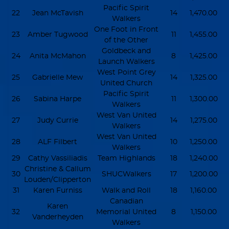
Pacific Spirit
22
Jean McTavish
14
1,470.00
Walkers
One Foot in Front
23
Amber Tugwood
11
1,455.00
of the Other
Goldbeck and
24
Anita McMahon
8
1,425.00
Launch Walkers
West Point Grey
25
Gabrielle Mew
14
1,325.00
United Church
Pacific Spirit
26
Sabina Harpe
11
1,300.00
Walkers
West Van United
27
Judy Currie
14
1,275.00
Walkers
West Van United
28
ALF Filbert
10
1,250.00
Walkers
29
Cathy Vassiliadis
Team Highlands
18
1,240.00
Christine & Callum
30
SHUCWalkers
17
1,200.00
Louden/Clipperton
31
Karen Furniss
Walk and Roll
18
1,160.00
Canadian
Karen
32
Memorial United
8
1,150.00
Vanderheyden
Walkers