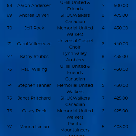
UHill United &
68
Aaron Andersen
7
500.00
Friends
69
Andrea Oliveri
SHUCWalkers
8
475.00
Canadian
70
Jeff Rock
Memorial United
4
450.00
Walkers
Universal Gospel
71
Carol Villeneuve
6
440.00
Choir
Lynn Valley
72
Kathy Stubbs
8
435.00
Amblers
UHill United &
73
Paul Willing
7
430.00
Friends
Canadian
74
Stephen Tanner
Memorial United
5
430.00
Walkers
75
Janet Pritchard
SHUCWalkers
7
425.00
Canadian
76
Casey Rock
Memorial United
6
425.00
Walkers
Pacific
77
Marina Lecian
5
405.00
Mountaineers