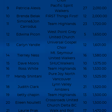
Choir
Pacific Spirit
9
Patricia Alexis
27
2,010.00
Walkers
10
Brenda Belak
FIRST Things First!
12
2,000.00
Simone&Jon
11
Team Highlands
23
1,720.00
Carrodus
West Point Grey
12
Edwina Picon
5
1,650.00
United Church
Universal Gospel
13
Carlyn Yandle
12
1,601.00
Choir
Mt. Seymour
14
Tierney Ness
16
1,580.00
United Walkers
15
Dave Moors
SHUCWalkers
10
1,575.00
16
Ross White
Team Highlands
16
1,530.00
Pure Joy North
17
Mandy Shintani
10
1,525.00
Vancouver
Lynn Valley
18
Judith Clark
21
1,520.00
Amblers
19
betty chapin
Team Highlands
13
1,500.00
Crossroads United
20
Eileen Noullett
10
1,500.00
Church Delta BC
21
Laurie Prak
Walk and Roll
17
1,470.00