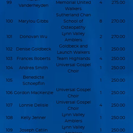
99
Memorial United
4
275.00
Vanderheyden
Walkers
Sutherland Chan
100
Marylou Gibbs
School of
8
270.00
Osteopathy
Lynn Valley
101
Donovan Wu
2
270.00
Amblers
Goldbeck and
102
Denise Goldbeck
1
250.00
Launch Walkers
103
Frances Roberts
Team Highlands
4
250.00
Universal Gospel
104
Andrea Smith
1
250.00
Choir
Benedicte
105
1
250.00
Schoepflin
Universal Gospel
106
Gordon MacKenzie
1
250.00
Choir
Universal Gospel
107
Lonnie Delisle
4
250.00
Choir
Lynn Valley
108
Kelly Jenner
1
250.00
Amblers
Lynn Valley
109
Joseph Catlin
1
250.00