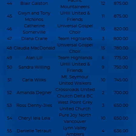
Pacific
44
Blair Galston
12
875.00
Mountaineers
Gwyn and Tony
UHill United &
45
11
875.00
McNinos
Friends
Catherine
Universal Gospel
46
15
820.00
Somerville
Choir
47
Diana Crane
Team Highlands
3
800.00
Universal Gospel
48
Claudia MacDonald
15
780.00
Choir
49
Alan Lill
Team Highlands
6
775.00
UHill United &
50
Sandra Willing
9
750.00
Friends
Mt. Seymour
51
Carla Wilks
10
745.00
United Walkers
Crossroads United
52
Amanda Degner
2
700.00
Church Delta BC
West Point Grey
53
Ross Denny-Jiles
3
650.00
United Church
Pure Joy North
54
Cheryl leia Leia
10
650.00
Vancouver
Lynn Valley
55
Danielle Tetrault
4
636.00
Amblers