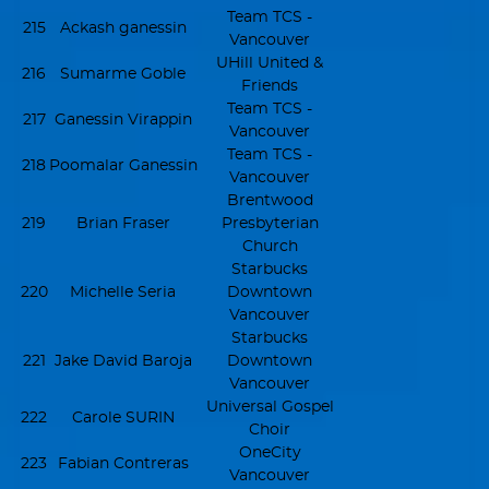
Team TCS -
215
Ackash ganessin
Vancouver
UHill United &
216
Sumarme Goble
Friends
Team TCS -
217
Ganessin Virappin
Vancouver
Team TCS -
218
Poomalar Ganessin
Vancouver
Brentwood
219
Brian Fraser
Presbyterian
Church
Starbucks
220
Michelle Seria
Downtown
Vancouver
Starbucks
221
Jake David Baroja
Downtown
Vancouver
Universal Gospel
222
Carole SURIN
Choir
OneCity
223
Fabian Contreras
Vancouver