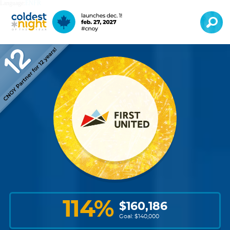
Language:
EN
FR
114
%
$
160,186
Goal: $
140,000