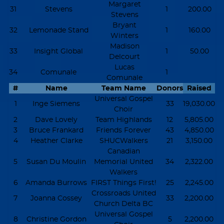
Margaret
31
Stevens
1
200.00
Stevens
Bryant
32
Lemonade Stand
1
160.00
Winters
Madison
33
Insight Global
1
50.00
Delcourt
Lucas
34
Comunale
1
Comunale
#
Name
Team Name
Donors
Raised
Universal Gospel
1
Inge Siemens
33
19,030.00
Choir
2
Dave Lovely
Team Highlands
12
5,805.00
3
Bruce Frankard
Friends Forever
43
4,850.00
4
Heather Clarke
SHUCWalkers
21
3,150.00
Canadian
5
Susan Du Moulin
Memorial United
34
2,322.00
Walkers
6
Amanda Burrows
FIRST Things First!
25
2,245.00
Crossroads United
7
Joanna Cossey
33
2,200.00
Church Delta BC
Universal Gospel
8
Christine Gordon
5
2,200.00