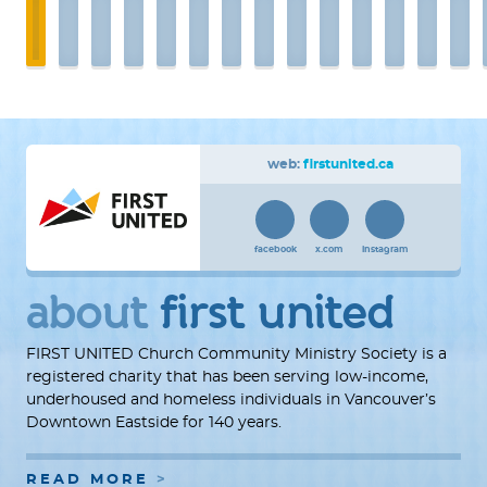
web:
firstunited.ca
facebook
x.com
instagram
about
first united
FIRST UNITED Church Community Ministry Society is a
registered charity that has been serving low-income,
underhoused and homeless individuals in Vancouver’s
Downtown Eastside for 140 years.
READ MORE