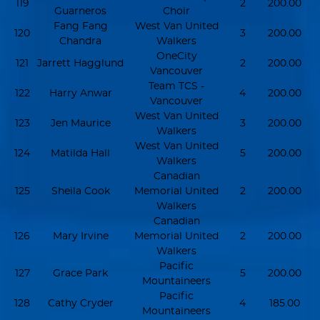
119
2
200.00
Guarneros
Choir
Fang Fang
West Van United
120
3
200.00
Chandra
Walkers
OneCity
121
Jarrett Hagglund
2
200.00
Vancouver
Team TCS -
122
Harry Anwar
4
200.00
Vancouver
West Van United
123
Jen Maurice
3
200.00
Walkers
West Van United
124
Matilda Hall
5
200.00
Walkers
Canadian
125
Sheila Cook
Memorial United
2
200.00
Walkers
Canadian
126
Mary Irvine
Memorial United
2
200.00
Walkers
Pacific
127
Grace Park
5
200.00
Mountaineers
Pacific
128
Cathy Cryder
4
185.00
Mountaineers