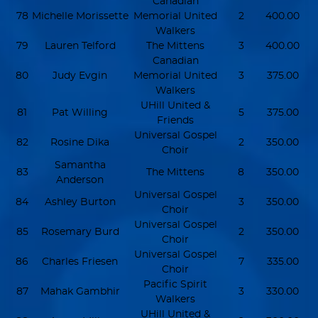
Canadian
78
Michelle Morissette
Memorial United
2
400.00
Walkers
79
Lauren Telford
The Mittens
3
400.00
Canadian
80
Judy Evgin
Memorial United
3
375.00
Walkers
UHill United &
81
Pat Willing
5
375.00
Friends
Universal Gospel
82
Rosine Dika
2
350.00
Choir
Samantha
83
The Mittens
8
350.00
Anderson
Universal Gospel
84
Ashley Burton
3
350.00
Choir
Universal Gospel
85
Rosemary Burd
2
350.00
Choir
Universal Gospel
86
Charles Friesen
7
335.00
Choir
Pacific Spirit
87
Mahak Gambhir
3
330.00
Walkers
UHill United &