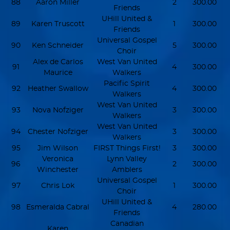
88
Aaron Miller
2
300.00
Friends
UHill United &
89
Karen Truscott
1
300.00
Friends
Universal Gospel
90
Ken Schneider
5
300.00
Choir
Alex de Carlos
West Van United
91
4
300.00
Maurice
Walkers
Pacific Spirit
92
Heather Swallow
4
300.00
Walkers
West Van United
93
Nova Nofziger
3
300.00
Walkers
West Van United
94
Chester Nofziger
3
300.00
Walkers
95
Jim Wilson
FIRST Things First!
3
300.00
Veronica
Lynn Valley
96
2
300.00
Winchester
Amblers
Universal Gospel
97
Chris Lok
1
300.00
Choir
UHill United &
98
Esmeralda Cabral
4
280.00
Friends
Canadian
Karen