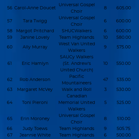
Universal Gospel
56
Carol-Anne Doucet
8
605.00
Choir
Universal Gospel
57
Tara Twigg
6
600.00
Choir
58
Margot Pritchard
SHUCWalkers
6
600.00
59
Janine Lovely
Team Highlands
10
580.00
West Van United
60
Ally Murray
9
575.00
Walkers
SAUCy Walkers
61
Eric Hamlyn
(St. Andrew's
10
550.00
United Church)
Pacific
62
Rob Anderson
47
535.00
Mountaineers
63
Margaret McVey
Walk and Roll
3
530.00
Canadian
64
Toni Pieroni
Memorial United
5
525.00
Walkers
Universal Gospel
65
Erin Moroney
8
510.00
Choir
66
Judy Toews
Team Highlands
9
505.75
67
Jeannie White
Team Highlands
6
500.00