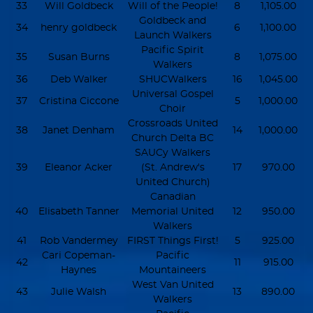
33
Will Goldbeck
Will of the People!
8
1,105.00
Goldbeck and
34
henry goldbeck
6
1,100.00
Launch Walkers
Pacific Spirit
35
Susan Burns
8
1,075.00
Walkers
36
Deb Walker
SHUCWalkers
16
1,045.00
Universal Gospel
37
Cristina Ciccone
5
1,000.00
Choir
Crossroads United
38
Janet Denham
14
1,000.00
Church Delta BC
SAUCy Walkers
39
Eleanor Acker
(St. Andrew's
17
970.00
United Church)
Canadian
40
Elisabeth Tanner
Memorial United
12
950.00
Walkers
41
Rob Vandermey
FIRST Things First!
5
925.00
Cari Copeman-
Pacific
42
11
915.00
Haynes
Mountaineers
West Van United
43
Julie Walsh
13
890.00
Walkers