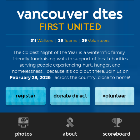
vancouver dtes
FIRST UNITED
311
Walkers
|
35
Teams
|
39
Volunteers
The Coldest Night of the Year is a winterrific family-
friendly fundraising walk in support of local charities
serving people experiencing hurt, hunger, and
homelessness... because it’s cold out there. Join us on
February 28, 2026
- across the country, close to home!
register
donate direct
volunteer
photos
about
scoreboard