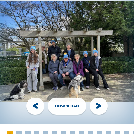
DOWNLOAD