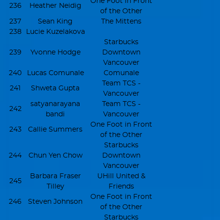
One Foot in Front
236
Heather Neidig
of the Other
237
Sean King
The Mittens
238
Lucie Kuzelakova
Starbucks
239
Yvonne Hodge
Downtown
Vancouver
240
Lucas Comunale
Comunale
Team TCS -
241
Shweta Gupta
Vancouver
satyanarayana
Team TCS -
242
bandi
Vancouver
One Foot in Front
243
Callie Summers
of the Other
Starbucks
244
Chun Yen Chow
Downtown
Vancouver
Barbara Fraser
UHill United &
245
Tilley
Friends
One Foot in Front
246
Steven Johnson
of the Other
Starbucks