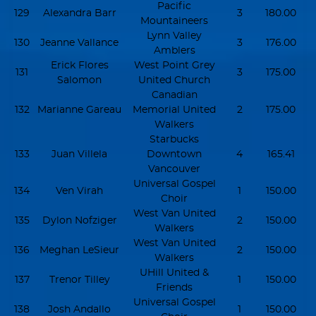
Pacific
129
Alexandra Barr
3
180.00
Mountaineers
Lynn Valley
130
Jeanne Vallance
3
176.00
Amblers
Erick Flores
West Point Grey
131
3
175.00
Salomon
United Church
Canadian
132
Marianne Gareau
Memorial United
2
175.00
Walkers
Starbucks
133
Juan Villela
Downtown
4
165.41
Vancouver
Universal Gospel
134
Ven Virah
1
150.00
Choir
West Van United
135
Dylon Nofziger
2
150.00
Walkers
West Van United
136
Meghan LeSieur
2
150.00
Walkers
UHill United &
137
Trenor Tilley
1
150.00
Friends
Universal Gospel
138
Josh Andallo
1
150.00