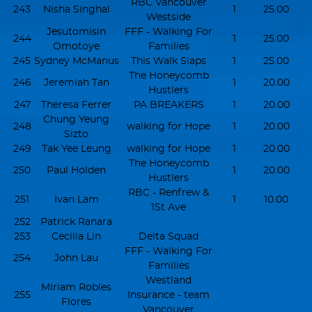
RBC Vancouver
243
Nisha Singhal
1
25.00
Westside
Jesutomisin
FFF - Walking For
244
1
25.00
Omotoye
Families
245
Sydney McManus
This Walk Slaps
1
25.00
The Honeycomb
246
Jeremiah Tan
1
20.00
Hustlers
247
Theresa Ferrer
PA BREAKERS
1
20.00
Chung Yeung
248
walking for Hope
1
20.00
Sizto
249
Tak Yee Leung
walking for Hope
1
20.00
The Honeycomb
250
Paul Holden
1
20.00
Hustlers
RBC - Renfrew &
251
Ivan Lam
1
10.00
1St Ave
252
Patrick Ranara
253
Cecilia Lin
Delta Squad
FFF - Walking For
254
John Lau
Families
Westland
Miriam Robles
255
Insurance - team
Flores
Vancouver