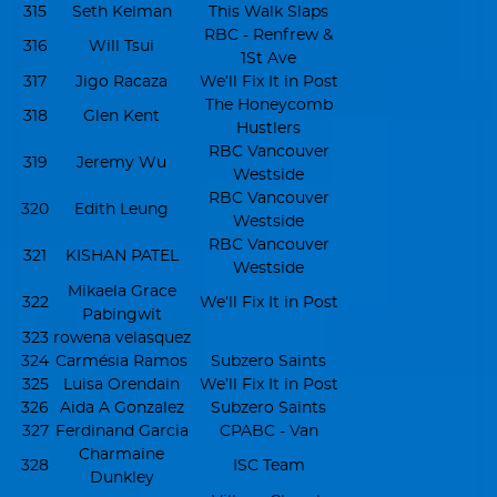
315
Seth Kelman
This Walk Slaps
RBC - Renfrew &
316
Will Tsui
1St Ave
317
Jigo Racaza
We’ll Fix It in Post
The Honeycomb
318
Glen Kent
Hustlers
RBC Vancouver
319
Jeremy Wu
Westside
RBC Vancouver
320
Edith Leung
Westside
RBC Vancouver
321
KISHAN PATEL
Westside
Mikaela Grace
322
We’ll Fix It in Post
Pabingwit
323
rowena velasquez
324
Carmésia Ramos
Subzero Saints
325
Luisa Orendain
We’ll Fix It in Post
326
Aida A Gonzalez
Subzero Saints
327
Ferdinand Garcia
CPABC - Van
Charmaine
328
ISC Team
Dunkley