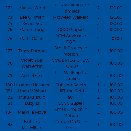
FFF - Walking For
172
Akosua Ofori
2
120.00
Families
173
Lee Gillman
Midweek Walkers
3
120.00
174
Kevin Yau
3
120.00
175
Marian Tong
CCCC Super!
2
120.00
ACM Advisors /
176
Marla Collier
2
101.00
EQB
Small Groups in
177
Tracy Pamon
1
100.00
Motion
Violet Sue-
COOL KIDS CREW
178
5
100.00
Warkentin
- OSCP
FFF - Walking For
179
Arsh Saran
3
100.00
Families
180
Hosanee Hosanee
Subzero Saints
1
100.00
181
Linda Wishart
HIIT the Cold
1
100.00
182
Mara Ignacio
sel
2
100.00
183
Lucy Li
CCCC Super!
2
100.00
Small Groups in
184
Marville Moya
2
100.00
Motion
Brittany
Cirque Du Sore
185
1
100.00
MacMillan
Legs