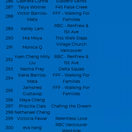
286
Gabriela Cunha
Subzero Saints
287
Talya Wollner
F45 False Creek
Victor Barrios-
FFF - Walking For
288
Mata
Families
RBC - Renfrew &
289
Kailey Lam
1St Ave
290
Mia Moya
This Walk Slaps
Village Church
291
Monica Q
Vancouver
Yuen Cheng Milly
RBC - Renfrew &
292
Liu
1St Ave
293
Naima Frey
Delta Squad
Siena Barrios-
FFF - Walking For
294
Mata
Families
Jamshed
FFF - Walking For
295
Gustavsp
Families
296
Maya Cheng
297
Priscilla Clais
Chafing the Dream
298
Nathanael Cheng
299
Victoria Pawar
Relentless Love
RBC Vancouver
300
eva hang
Westside