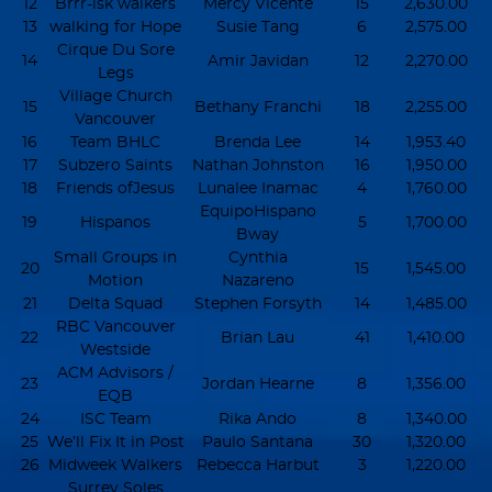
12
Brrr-isk walkers
Mercy Vicente
15
2,630.00
13
walking for Hope
Susie Tang
6
2,575.00
Cirque Du Sore
14
Amir Javidan
12
2,270.00
Legs
Village Church
15
Bethany Franchi
18
2,255.00
Vancouver
16
Team BHLC
Brenda Lee
14
1,953.40
17
Subzero Saints
Nathan Johnston
16
1,950.00
18
Friends ofJesus
Lunalee Inamac
4
1,760.00
EquipoHispano
19
Hispanos
5
1,700.00
Bway
Small Groups in
Cynthia
20
15
1,545.00
Motion
Nazareno
21
Delta Squad
Stephen Forsyth
14
1,485.00
RBC Vancouver
22
Brian Lau
41
1,410.00
Westside
ACM Advisors /
23
Jordan Hearne
8
1,356.00
EQB
24
ISC Team
Rika Ando
8
1,340.00
25
We’ll Fix It in Post
Paulo Santana
30
1,320.00
26
Midweek Walkers
Rebecca Harbut
3
1,220.00
Surrey Soles