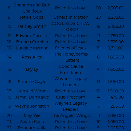
Shannon and Bob
8
Relentless Love
20
2,305.00
Chalifoux
9
Jotika Gopal
Ushers in Motion
27
2,275.00
COOL KIDS CREW
10
Paisley Smith
19
2,106.30
- OSCP
11
Edward Cornish
Relentless Love
11
1,750.00
12
Brenda Cornish
Relentless Love
7
1,725.00
13
Lunalee Inamac
Friends ofJesus
19
1,710.00
The Honeycomb
14
Ross Allen
8
1,695.00
Hustlers
Good Cause
15
Lily Ly
4
1,600.00
Frontliners
Wayne’s Legacy
16
Simone Gayle
13
1,560.00
Leaders
17
Kemuel Wong
Relentless Love
12
1,500.00
18
Jemal Damtawe
Club Freedom
4
1,475.00
Wayne’s Legacy
19
Wayne Johnston
7
1,295.00
Leaders
20
May Yee
The Angels' Wings
11
1,050.00
21
Savita Kaila
Relentless Love
10
1,050.00
22
Poonam Kaila
Relentless Love
9
1,025.00