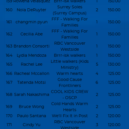
159
Rowena velasquez
Brrr-isk walkers
1
150.00
Surrey Soles
160
Nola DeRuyter
2
150.00
(Surrey Campus)
FFF - Walking For
161
changmin pyun
1
150.00
Families
FFF - Walking For
162
Cecilia Abe
1
150.00
Families
RBC Vancouver
163
Brandon Consorti
1
150.00
Westside
164
Lydia Mendoza
Brrr-isk walkers
1
150.00
Little walkers (Kids
165
Rachel Lee
5
130.00
Ministry)
166
Racheal Mccallon
Warm hearts
4
125.00
Good Cause
167
Tatenda Motsi
6
125.00
Frontliners
COOL KIDS CREW
168
Sarah Nakashima
2
125.00
- OSCP
Cold Hands Warm
169
Bruce Wong
2
125.00
Hearts
170
Paulo Santana
We’ll Fix It in Post
2
120.00
RBC Vancouver
171
Cindy Yu
3
120.00
Westside