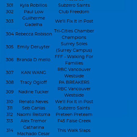
301
Kyla Robillos
Subzero Saints
302
Paul Low
Club Freedom
Guilherme
303
We’ll Fix It in Post
Gadelha
Tri-Cities Chamber
304
Rebecca Robison
Champions
Surrey Soles
305
Emily Deruyter
(Surrey Campus)
FFF - Walking For
306
Branda D mello
Families
RBC Vancouver
307
KAN WANG
Westside
308
Tracy Ogloff
PA BREAKERS
RBC Vancouver
309
Nadine Tucker
Westside
310
Renato Neves
We’ll Fix It in Post
311
Seb Canlas
Subzero Saints
312
Naomi Reitsma
Preteen Preteam
313
Alex Tremor
F45 False Creek
Catharina
314
This Walk Slaps
Machado Cesar