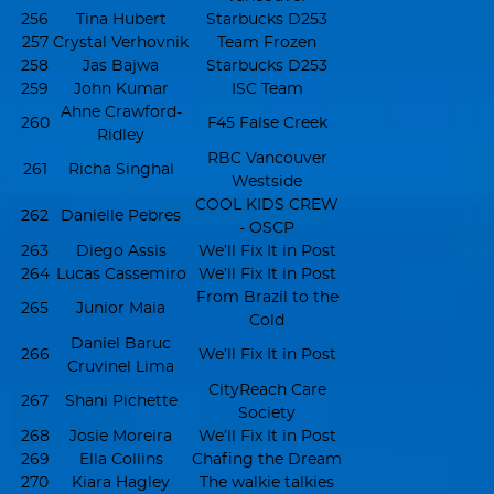
256
Tina Hubert
Starbucks D253
257
Crystal Verhovnik
Team Frozen
258
Jas Bajwa
Starbucks D253
259
John Kumar
ISC Team
Ahne Crawford-
260
F45 False Creek
Ridley
RBC Vancouver
261
Richa Singhal
Westside
COOL KIDS CREW
262
Danielle Pebres
- OSCP
263
Diego Assis
We’ll Fix It in Post
264
Lucas Cassemiro
We’ll Fix It in Post
From Brazil to the
265
Junior Maia
Cold
Daniel Baruc
266
We’ll Fix It in Post
Cruvinel Lima
CityReach Care
267
Shani Pichette
Society
268
Josie Moreira
We’ll Fix It in Post
269
Ella Collins
Chafing the Dream
270
Kiara Hagley
The walkie talkies