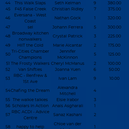
44
This Walk Slaps
Seth Kelman
9
380.00
45
F45 False Creek
Christian Ridley
7
375.00
Eversana - West
46
Nathan Gock
1
320.00
Coast
47
sel
Johann Ferrera
5
300.00
Broadway kitchen
48
Crystal Patrick
3
225.00
nonwalkers
49
HIIT the Cold
Marie Alcantar
2
175.00
Tri-Cities Chamber
Jennifer
50
5
125.00
Champions
McKinnon
51
The Frosty Walkers
Cheryl McManus
2
100.00
52
Van Shifties
Joanna Yuen
6
50.00
RBC - Renfrew &
53
Ivan Lam
9
10.00
1St Ave
Alexandra
54
Chafing the Dream
4
Mitchell
55
The walkie talkies
Elsie Irabor
3
56
Scholars In Action
Anaïs Asgharali
1
RBC ACDI - Advice
57
Sanaz Kashani
2
Centre
Chloe van der
58
happy to help
1