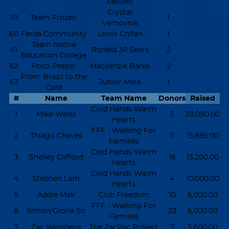
Meulen
Crystal
59
Team Frozen
1
Verhovnik
60
Ferda Community
Lewis Chifan
1
Team Native
61
Ronald JR Sears
2
Education College
62
Poco Peeps!
Mackenzie Barks
2
From Brazil to the
63
Junior Maia
1
Cold
#
Name
Team Name
Donors
Raised
Cold Hands Warm
1
Mike Weiss
5
23,090.00
Hearts
FFF - Walking For
2
Thiago Chaves
11
15,885.00
Families
Cold Hands Warm
3
Shelley Clifford
16
13,200.00
Hearts
Cold Hands Warm
4
Stephen Lam
4
10,000.00
Hearts
5
Addie Mak
Club Freedom
10
5,000.00
FFF - Walking For
6
Simon/Gloria So
23
5,000.00
Families
7
Zac Weinberg
The ZacPac Project
7
3,600.00