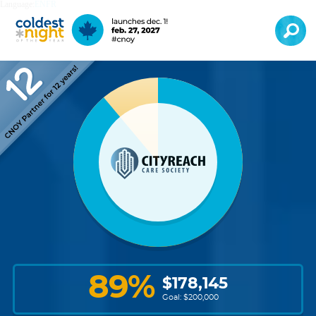
Language:
EN
FR
89
%
$
178,145
Goal: $
200,000