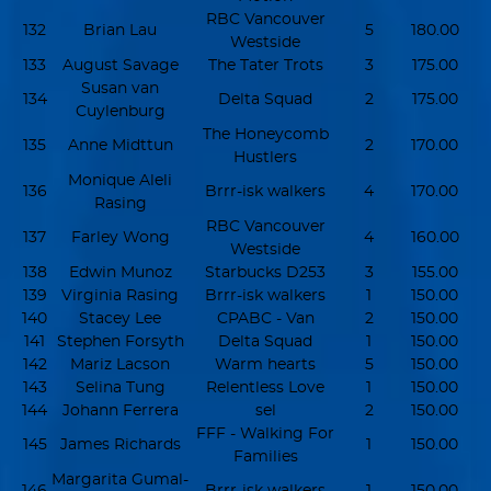
RBC Vancouver
132
Brian Lau
5
180.00
Westside
133
August Savage
The Tater Trots
3
175.00
Susan van
134
Delta Squad
2
175.00
Cuylenburg
The Honeycomb
135
Anne Midttun
2
170.00
Hustlers
Monique Aleli
136
Brrr-isk walkers
4
170.00
Rasing
RBC Vancouver
137
Farley Wong
4
160.00
Westside
138
Edwin Munoz
Starbucks D253
3
155.00
139
Virginia Rasing
Brrr-isk walkers
1
150.00
140
Stacey Lee
CPABC - Van
2
150.00
141
Stephen Forsyth
Delta Squad
1
150.00
142
Mariz Lacson
Warm hearts
5
150.00
143
Selina Tung
Relentless Love
1
150.00
144
Johann Ferrera
sel
2
150.00
FFF - Walking For
145
James Richards
1
150.00
Families
Margarita Gumal-
146
Brrr-isk walkers
1
150.00