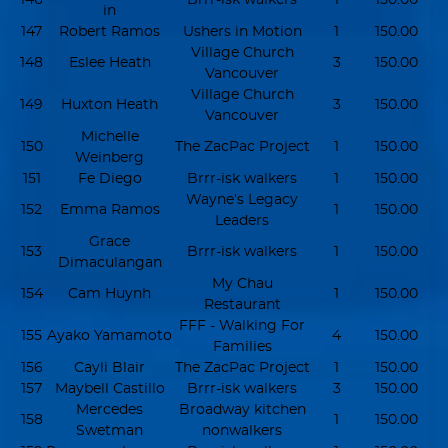
in
147
Robert Ramos
Ushers in Motion
1
150.00
Village Church
148
Eslee Heath
3
150.00
Vancouver
Village Church
149
Huxton Heath
3
150.00
Vancouver
Michelle
150
The ZacPac Project
1
150.00
Weinberg
151
Fe Diego
Brrr-isk walkers
1
150.00
Wayne’s Legacy
152
Emma Ramos
1
150.00
Leaders
Grace
153
Brrr-isk walkers
1
150.00
Dimaculangan
My Chau
154
Cam Huynh
1
150.00
Restaurant
FFF - Walking For
155
Ayako Yamamoto
4
150.00
Families
156
Cayli Blair
The ZacPac Project
1
150.00
157
Maybell Castillo
Brrr-isk walkers
3
150.00
Mercedes
Broadway kitchen
158
1
150.00
Swetman
nonwalkers