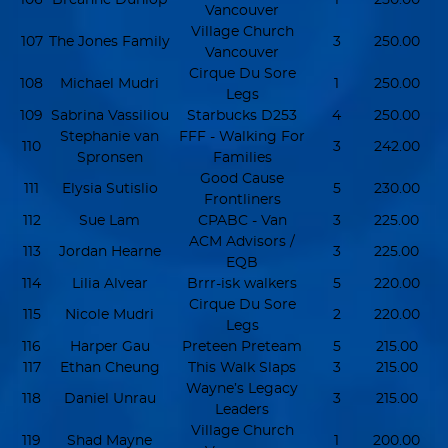
Vancouver
Village Church
107
The Jones Family
3
250.00
Vancouver
Cirque Du Sore
108
Michael Mudri
1
250.00
Legs
109
Sabrina Vassiliou
Starbucks D253
4
250.00
Stephanie van
FFF - Walking For
110
3
242.00
Spronsen
Families
Good Cause
111
Elysia Sutislio
5
230.00
Frontliners
112
Sue Lam
CPABC - Van
3
225.00
ACM Advisors /
113
Jordan Hearne
3
225.00
EQB
114
Lilia Alvear
Brrr-isk walkers
5
220.00
Cirque Du Sore
115
Nicole Mudri
2
220.00
Legs
116
Harper Gau
Preteen Preteam
5
215.00
117
Ethan Cheung
This Walk Slaps
3
215.00
Wayne’s Legacy
118
Daniel Unrau
3
215.00
Leaders
Village Church
119
Shad Mayne
1
200.00