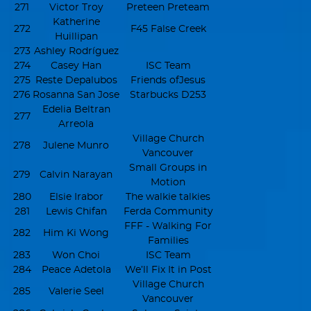
271
Victor Troy
Preteen Preteam
Katherine
272
F45 False Creek
Huillipan
273
Ashley Rodríguez
274
Casey Han
ISC Team
275
Reste Depalubos
Friends ofJesus
276
Rosanna San Jose
Starbucks D253
Edelia Beltran
277
Arreola
Village Church
278
Julene Munro
Vancouver
Small Groups in
279
Calvin Narayan
Motion
280
Elsie Irabor
The walkie talkies
281
Lewis Chifan
Ferda Community
FFF - Walking For
282
Him Ki Wong
Families
283
Won Choi
ISC Team
284
Peace Adetola
We’ll Fix It in Post
Village Church
285
Valerie Seel
Vancouver