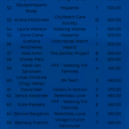
EquipoHispano
52
Hispanos
1
500.00
Bway
CityReach Care
53
Khalia McDonald
15
500.00
Society
54
Laurie Wallace
Walking Wallies
1
500.00
55
Dora Crane
Hispanos
1
500.00
Svetlana
Cold Hands Warm
56
1
500.00
Minchenko
Hearts
57
Aika Amin
The ZacPac Project
8
500.00
58
Shirley Park
6
500.00
Karel van
FFF - Walking For
59
4
491.00
Spronsen
Families
Linda Christine
60
3N Team
2
490.00
(Ting) Mallari
61
David Mah
Ushers in Motion
3
470.00
62
Janice Alexander
Relentless Love
6
465.00
FFF - Walking For
63
Eulie Pensato
6
450.00
Families
64
Bonnie Bergeron
Relentless Love
3
450.00
Village Church
65
Bethany Franchi
7
450.00
Vancouver