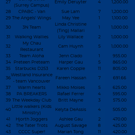
27
Emily Deruyter
4
1,200.00
(Surrey Campus)
28
CPABC - Van
Sue Lam
7
1,200.00
29
The Angels' Wings
May Yee
1
1,100.00
Linda Christine
30
3N Team
1
1,000.00
(Ting) Mallari
31
Walking Wallies
Lily Wallace
2
1,000.00
My Chau
32
Cam Huynh
5
1,000.00
Restaurant
33
Team Aloha
Jenn Clado
1
955.00
34
Preteen Preteam
Harper Gau
5
865.00
35
Starbucks D253
Karen Copple
11
805.00
Westland Insurance
36
Fareen Hassan
7
691.66
- team Vancouver
37
Warm hearts
Mikko Moises
5
625.00
38
PA BREAKERS
Rafael Ferrer
4
595.00
39
The Weekday Club
Britt Mayne
3
575.00
Little walkers (Kids
40
Kelyta DeAssis
4
505.00
Ministry)
41
Hjorth Joggers
Ashlee Gau
2
470.00
42
The Tater Trots
August Savage
8
425.00
43
CCCC Super!
Marian Tong
11
420.00