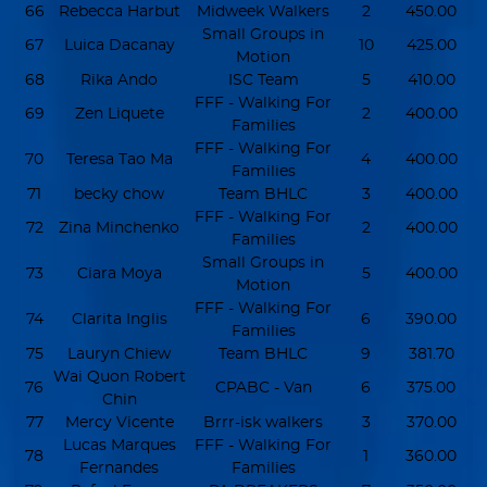
66
Rebecca Harbut
Midweek Walkers
2
450.00
Small Groups in
67
Luica Dacanay
10
425.00
Motion
68
Rika Ando
ISC Team
5
410.00
FFF - Walking For
69
Zen Liquete
2
400.00
Families
FFF - Walking For
70
Teresa Tao Ma
4
400.00
Families
71
becky chow
Team BHLC
3
400.00
FFF - Walking For
72
Zina Minchenko
2
400.00
Families
Small Groups in
73
Ciara Moya
5
400.00
Motion
FFF - Walking For
74
Clarita Inglis
6
390.00
Families
75
Lauryn Chiew
Team BHLC
9
381.70
Wai Quon Robert
76
CPABC - Van
6
375.00
Chin
77
Mercy Vicente
Brrr-isk walkers
3
370.00
Lucas Marques
FFF - Walking For
78
1
360.00
Fernandes
Families