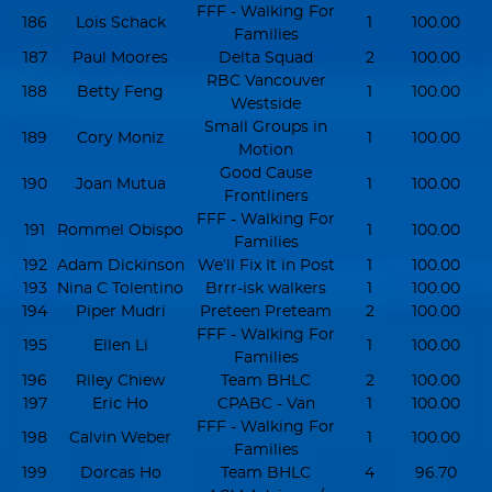
FFF - Walking For
186
Lois Schack
1
100.00
Families
187
Paul Moores
Delta Squad
2
100.00
RBC Vancouver
188
Betty Feng
1
100.00
Westside
Small Groups in
189
Cory Moniz
1
100.00
Motion
Good Cause
190
Joan Mutua
1
100.00
Frontliners
FFF - Walking For
191
Rommel Obispo
1
100.00
Families
192
Adam Dickinson
We’ll Fix It in Post
1
100.00
193
Nina C Tolentino
Brrr-isk walkers
1
100.00
194
Piper Mudri
Preteen Preteam
2
100.00
FFF - Walking For
195
Ellen Li
1
100.00
Families
196
Riley Chiew
Team BHLC
2
100.00
197
Eric Ho
CPABC - Van
1
100.00
FFF - Walking For
198
Calvin Weber
1
100.00
Families
199
Dorcas Ho
Team BHLC
4
96.70