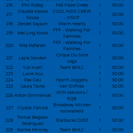
216
Phil Ridley
F45 False Creek
1
50.00
Claudia Kassia
COOL KIDS CREW
217
1
50.00
Sousa
- OSCP
218
Zendel Sayson
Warm hearts
1
50.00
FFF - Walking For
219
Mei Ling Kwok
1
50.00
Families
FFF - Walking For
220
Rita Rafanan
1
50.00
Families
Cirque Du Sore
221
Layla Javidan
1
50.00
Legs
222
Yuk Kuen
Team BHLC
1
50.00
223
Lucie Acu
1
50.00
224
Pax Gau
Hjorth Joggers
1
50.00
225
Laura Taves
Van Shifties
1
50.00
ACM Advisors /
226
Anton Emmanuel
1
50.00
EQB
Broadway kitchen
227
Crystal Patrick
1
50.00
nonwalkers
Tomas Begazo
228
Starbucks D253
1
50.00
Rodriguez
229
Rachel Moncey
Team BHLC
1
50.00