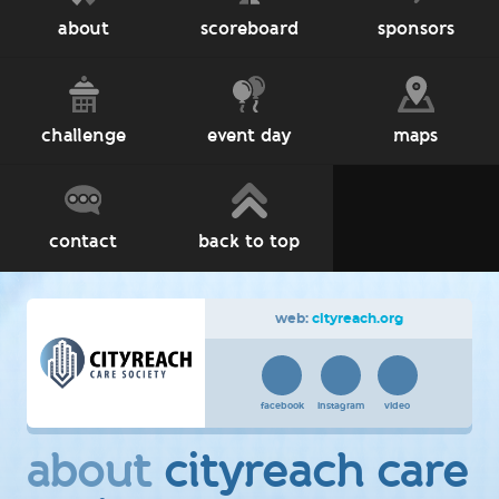
about
scoreboard
sponsors
challenge
event day
maps
contact
back to top
web:
cityreach.org
facebook
instagram
video
about
cityreach care