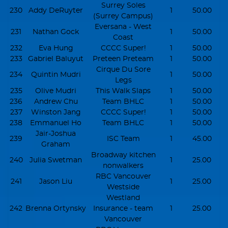
Surrey Soles
230
Addy DeRuyter
1
50.00
(Surrey Campus)
Eversana - West
231
Nathan Gock
1
50.00
Coast
232
Eva Hung
CCCC Super!
1
50.00
233
Gabriel Baluyut
Preteen Preteam
1
50.00
Cirque Du Sore
234
Quintin Mudri
1
50.00
Legs
235
Olive Mudri
This Walk Slaps
1
50.00
236
Andrew Chu
Team BHLC
1
50.00
237
Winston Jang
CCCC Super!
1
50.00
238
Emmanuel Ho
Team BHLC
1
50.00
Jair-Joshua
239
ISC Team
1
45.00
Graham
Broadway kitchen
240
Julia Swetman
1
25.00
nonwalkers
RBC Vancouver
241
Jason Liu
1
25.00
Westside
Westland
242
Brenna Ortynsky
Insurance - team
1
25.00
Vancouver