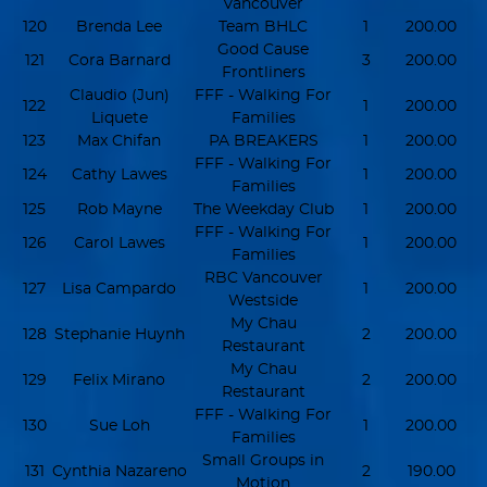
Vancouver
120
Brenda Lee
Team BHLC
1
200.00
Good Cause
121
Cora Barnard
3
200.00
Frontliners
Claudio (Jun)
FFF - Walking For
122
1
200.00
Liquete
Families
123
Max Chifan
PA BREAKERS
1
200.00
FFF - Walking For
124
Cathy Lawes
1
200.00
Families
125
Rob Mayne
The Weekday Club
1
200.00
FFF - Walking For
126
Carol Lawes
1
200.00
Families
RBC Vancouver
127
Lisa Campardo
1
200.00
Westside
My Chau
128
Stephanie Huynh
2
200.00
Restaurant
My Chau
129
Felix Mirano
2
200.00
Restaurant
FFF - Walking For
130
Sue Loh
1
200.00
Families
Small Groups in
131
Cynthia Nazareno
2
190.00
Motion