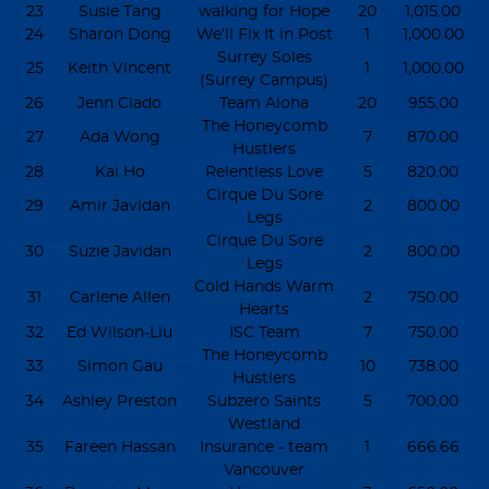
23
Susie Tang
walking for Hope
20
1,015.00
24
Sharon Dong
We’ll Fix It in Post
1
1,000.00
Surrey Soles
25
Keith Vincent
1
1,000.00
(Surrey Campus)
26
Jenn Clado
Team Aloha
20
955.00
The Honeycomb
27
Ada Wong
7
870.00
Hustlers
28
Kai Ho
Relentless Love
5
820.00
Cirque Du Sore
29
Amir Javidan
2
800.00
Legs
Cirque Du Sore
30
Suzie Javidan
2
800.00
Legs
Cold Hands Warm
31
Carlene Allen
2
750.00
Hearts
32
Ed Wilson-Liu
ISC Team
7
750.00
The Honeycomb
33
Simon Gau
10
738.00
Hustlers
34
Ashley Preston
Subzero Saints
5
700.00
Westland
35
Fareen Hassan
Insurance - team
1
666.66
Vancouver