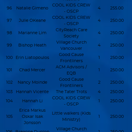
COOL KIDS CREW
96
Natalie Gimeno
4
255.00
- OSCP
COOL KIDS CREW
97
Julie OKeane
4
250.00
- OSCP
CityReach Care
98
Marianne Lim
4
250.00
Society
Village Church
99
Bishop Heath
4
250.00
Vancouver
Good Cause
100
Erin Liatopoulos
1
250.00
Frontliners
ACM Advisors /
101
Chad Mercer
1
250.00
EQB
Good Cause
102
Nancy Moinde
2
250.00
Frontliners
103
Hannah Vicente
The Tater Trots
4
250.00
COOL KIDS CREW
104
Hannah Li
1
250.00
- OSCP
Erica Markus
Little walkers (Kids
105
Oskar Isak
1
250.00
Ministry)
Jonsson
Village Church
106
Breanne Dunlop
1
250.00