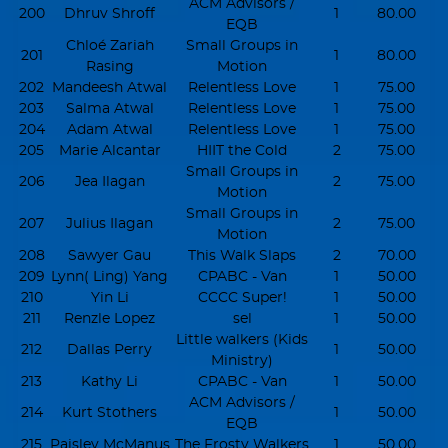
ACM Advisors /
200
Dhruv Shroff
1
80.00
EQB
Chloé Zariah
Small Groups in
201
1
80.00
Rasing
Motion
202
Mandeesh Atwal
Relentless Love
1
75.00
203
Salma Atwal
Relentless Love
1
75.00
204
Adam Atwal
Relentless Love
1
75.00
205
Marie Alcantar
HIIT the Cold
2
75.00
Small Groups in
206
Jea Ilagan
2
75.00
Motion
Small Groups in
207
Julius Ilagan
2
75.00
Motion
208
Sawyer Gau
This Walk Slaps
2
70.00
209
Lynn( Ling) Yang
CPABC - Van
1
50.00
210
Yin Li
CCCC Super!
1
50.00
211
Renzle Lopez
sel
1
50.00
Little walkers (Kids
212
Dallas Perry
1
50.00
Ministry)
213
Kathy Li
CPABC - Van
1
50.00
ACM Advisors /
214
Kurt Stothers
1
50.00
EQB
215
Paisley McManus
The Frosty Walkers
1
50.00