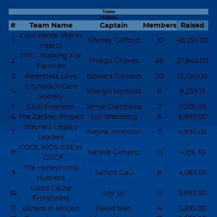
Teams
Walkers
#
Team Name
Captain
Members
Raised
Cold Hands Warm
1
Shelley Clifford
10
48,255.00
Hearts
FFF - Walking For
2
Thiago Chaves
66
27,843.00
Families
3
Relentless Love
Edward Cornish
20
13,250.00
CityReach Care
4
Sharlyn Monillas
8
8,239.13
Society
5
Club Freedom
Jemal Damtawe
7
7,006.00
6
The ZacPac Project
Zac Weinberg
6
6,950.00
Wayne’s Legacy
7
Wayne Johnston
11
4,995.00
Leaders
COOL KIDS CREW
8
Natalie Gimeno
15
4,136.30
- OSCP
The Honeycomb
9
Simon Gau
8
4,083.00
Hustlers
Good Cause
10
Lily Ly
12
3,993.00
Frontliners
11
Ushers in Motion
David Mah
4
3,395.00