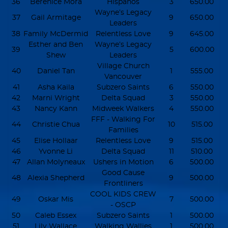
36
Berenice Mora
Hispanos
3
650.00
Wayne’s Legacy
37
Gail Armitage
9
650.00
Leaders
38
Family McDermid
Relentless Love
9
645.00
Esther and Ben
Wayne’s Legacy
39
5
600.00
Shew
Leaders
Village Church
40
Daniel Tan
1
555.00
Vancouver
41
Asha Kaila
Subzero Saints
6
550.00
42
Marni Wright
Delta Squad
3
550.00
43
Nancy Kann
Midweek Walkers
4
550.00
FFF - Walking For
44
Christie Chua
10
515.00
Families
45
Elise Hollaar
Relentless Love
9
515.00
46
Yvonne Li
Delta Squad
11
510.00
47
Allan Molyneaux
Ushers in Motion
6
500.00
Good Cause
48
Alexia Shepherd
9
500.00
Frontliners
COOL KIDS CREW
49
Oskar Mis
7
500.00
- OSCP
50
Caleb Essex
Subzero Saints
1
500.00
51
Lily Wallace
Walking Wallies
1
500.00