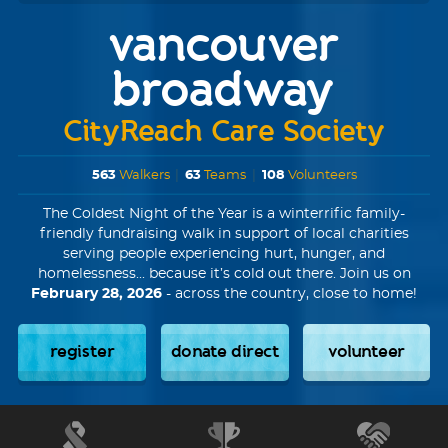
vancouver
broadway
CityReach Care Society
563
Walkers
|
63
Teams
|
108
Volunteers
The Coldest Night of the Year is a winterrific family-
friendly fundraising walk in support of local charities
serving people experiencing hurt, hunger, and
homelessness... because it’s cold out there. Join us on
February 28, 2026
- across the country, close to home!
register
donate direct
volunteer