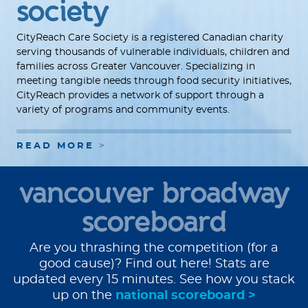
society
CityReach Care Society is a registered Canadian charity
serving thousands of vulnerable individuals, children and
families across Greater Vancouver. Specializing in
meeting tangible needs through food security initiatives,
CityReach provides a network of support through a
variety of programs and community events.
READ MORE
vancouver broadway
scoreboard
Are you thrashing the competition (for a
good cause)? Find out here! Stats are
updated every 15 minutes. See how you stack
up on the
national scoreboard >