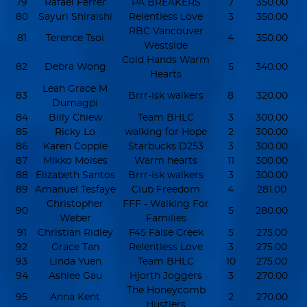
79
Rafael Ferrer
PA BREAKERS
7
350.00
80
Sayuri Shiraishi
Relentless Love
3
350.00
RBC Vancouver
81
Terence Tsoi
4
350.00
Westside
Cold Hands Warm
82
Debra Wong
5
340.00
Hearts
Leah Grace M
83
Brrr-isk walkers
8
320.00
Dumagpi
84
Billy Chiew
Team BHLC
3
300.00
85
Ricky Lo
walking for Hope
2
300.00
86
Karen Copple
Starbucks D253
3
300.00
87
Mikko Moises
Warm hearts
11
300.00
88
Elizabeth Santos
Brrr-isk walkers
3
300.00
89
Amanuel Tesfaye
Club Freedom
4
281.00
Christopher
FFF - Walking For
90
5
280.00
Weber
Families
91
Christian Ridley
F45 False Creek
5
275.00
92
Grace Tan
Relentless Love
3
275.00
93
Linda Yuen
Team BHLC
10
275.00
94
Ashlee Gau
Hjorth Joggers
3
270.00
The Honeycomb
95
Anna Kent
2
270.00
Hustlers