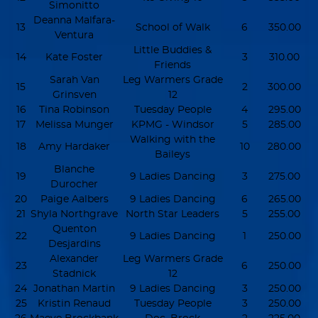
Simonitto
Deanna Malfara-
13
School of Walk
6
350.00
Ventura
Little Buddies &
14
Kate Foster
3
310.00
Friends
Sarah Van
Leg Warmers Grade
15
2
300.00
Grinsven
12
16
Tina Robinson
Tuesday People
4
295.00
17
Melissa Munger
KPMG - Windsor
5
285.00
Walking with the
18
Amy Hardaker
10
280.00
Baileys
Blanche
19
9 Ladies Dancing
3
275.00
Durocher
20
Paige Aalbers
9 Ladies Dancing
6
265.00
21
Shyla Northgrave
North Star Leaders
5
255.00
Quenton
22
9 Ladies Dancing
1
250.00
Desjardins
Alexander
Leg Warmers Grade
23
6
250.00
Stadnick
12
24
Jonathan Martin
9 Ladies Dancing
3
250.00
25
Kristin Renaud
Tuesday People
3
250.00