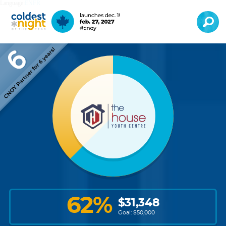
Language:
EN
FR
62
%
$
31,348
Goal: $
50,000