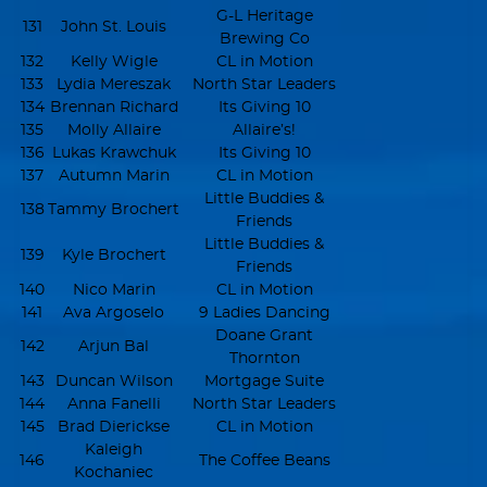
G-L Heritage
131
John St. Louis
Brewing Co
132
Kelly Wigle
CL in Motion
133
Lydia Mereszak
North Star Leaders
134
Brennan Richard
Its Giving 10
135
Molly Allaire
Allaire’s!
136
Lukas Krawchuk
Its Giving 10
137
Autumn Marin
CL in Motion
Little Buddies &
138
Tammy Brochert
Friends
Little Buddies &
139
Kyle Brochert
Friends
140
Nico Marin
CL in Motion
141
Ava Argoselo
9 Ladies Dancing
Doane Grant
142
Arjun Bal
Thornton
143
Duncan Wilson
Mortgage Suite
144
Anna Fanelli
North Star Leaders
145
Brad Dierickse
CL in Motion
Kaleigh
146
The Coffee Beans
Kochaniec