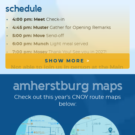
schedule
4:00 pm: Meet
Check-in
4:45 pm: Muster
Gather for Opening Remarks
5:00 pm: Move
Send-off
6:00 pm: Munch
Light meal served
7:00 pm: Mosey
Thank You! See you in 2027!
SHOW MORE
Not able to join us in person at the Main
Event?
We hope you'll
register
, fundraise
amherstburg maps
and walk offsite with friends and family.
Check out this year's CNOY route maps
route details
below:
Route Distances:
Check out the maps below to see
where we will be walking.
Rest stop:
Keep an eye out for opportunities to rest
and refresh with yummy snacks along the route.