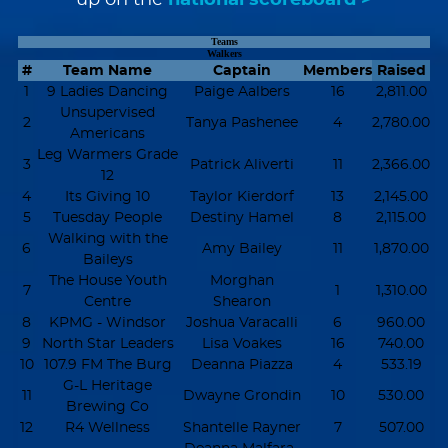
Teams
Walkers
#
Team Name
Captain
Members
Raised
1
9 Ladies Dancing
Paige Aalbers
16
2,811.00
Unsupervised
2
Tanya Pashenee
4
2,780.00
Americans
Leg Warmers Grade
3
Patrick Aliverti
11
2,366.00
12
4
Its Giving 10
Taylor Kierdorf
13
2,145.00
5
Tuesday People
Destiny Hamel
8
2,115.00
Walking with the
6
Amy Bailey
11
1,870.00
Baileys
The House Youth
Morghan
7
1
1,310.00
Centre
Shearon
8
KPMG - Windsor
Joshua Varacalli
6
960.00
9
North Star Leaders
Lisa Voakes
16
740.00
10
107.9 FM The Burg
Deanna Piazza
4
533.19
G-L Heritage
11
Dwayne Grondin
10
530.00
Brewing Co
12
R4 Wellness
Shantelle Rayner
7
507.00