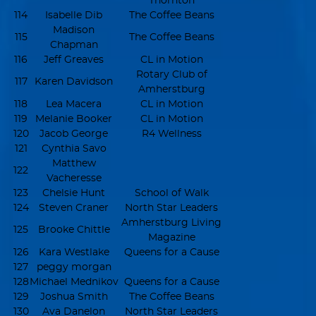
Thornton
114
Isabelle Dib
The Coffee Beans
Madison
115
The Coffee Beans
Chapman
116
Jeff Greaves
CL in Motion
Rotary Club of
117
Karen Davidson
Amherstburg
118
Lea Macera
CL in Motion
119
Melanie Booker
CL in Motion
120
Jacob George
R4 Wellness
121
Cynthia Savo
Matthew
122
Vacheresse
123
Chelsie Hunt
School of Walk
124
Steven Craner
North Star Leaders
Amherstburg Living
125
Brooke Chittle
Magazine
126
Kara Westlake
Queens for a Cause
127
peggy morgan
128
Michael Mednikov
Queens for a Cause
129
Joshua Smith
The Coffee Beans
130
Ava Danelon
North Star Leaders