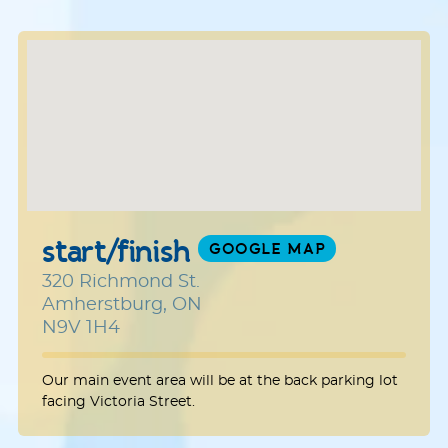
start/finish
GOOGLE MAP
320 Richmond St.
Amherstburg, ON
N9V 1H4
Our main event area will be at the back parking lot
facing Victoria Street.