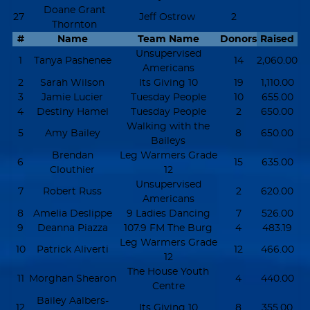
Doane Grant
27
Jeff Ostrow
2
Thornton
#
Name
Team Name
Donors
Raised
Unsupervised
1
Tanya Pashenee
14
2,060.00
Americans
2
Sarah Wilson
Its Giving 10
19
1,110.00
3
Jamie Lucier
Tuesday People
10
655.00
4
Destiny Hamel
Tuesday People
2
650.00
Walking with the
5
Amy Bailey
8
650.00
Baileys
Brendan
Leg Warmers Grade
6
15
635.00
Clouthier
12
Unsupervised
7
Robert Russ
2
620.00
Americans
8
Amelia Deslippe
9 Ladies Dancing
7
526.00
9
Deanna Piazza
107.9 FM The Burg
4
483.19
Leg Warmers Grade
10
Patrick Aliverti
12
466.00
12
The House Youth
11
Morghan Shearon
4
440.00
Centre
Bailey Aalbers-
12
Its Giving 10
8
355.00