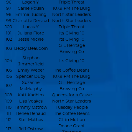
96
Logan Y.
Triple Threat
97
Carlie Poulin
107.9 FM The Burg
98
Emma Rudling
North Star Leaders
99
Charlotte Renaud
North Star Leaders
100
Lucas Y
Triple Threat
101
Juliana Flore
Its Giving 10
102
Jesse Mickle
Its Giving 10
G-L Heritage
103
Becky Beaudoin
Brewing Co
Stephan
104
Its Giving 10
Jimmerfield
105
Emily Weber
The Coffee Beans
106
Spencer Duby
107.9 FM The Burg
Suzanne
G-L Heritage
107
McMurphy
Brewing Co
108
Katt Kadhim
Queens for a Cause
109
Lisa Voakes
North Star Leaders
110
Tammy Ostrow
Tuesday People
111
Renee Renaud
The Coffee Beans
112
Stef Mathes
CL in Motion
Doane Grant
113
Jeff Ostrow