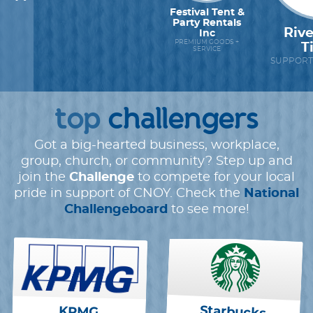
Festival Tent &
Party Rentals
Riv
Inc
PREMIUM GOODS +
T
SERVICE
SUPPORT
top
challengers
Got a big-hearted business, workplace,
group, church, or community? Step up and
join the
Challenge
to compete for your local
pride in support of CNOY. Check the
National
Challengeboard
to see more!
Starbucks
KPMG