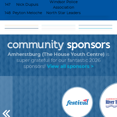
Windsor Police
147
Nick Dupuis
Association
148
Peyton Meloche
North Star Leaders
matching
goal: get 5 donors
help
about our
funds
tools
shareable
+
faq
cause
community
+
forms
sponsors
images
Amherstburg (The House Youth Centre)
is
super grateful for our fantastic 2026
sponsors!
View all sponsors >