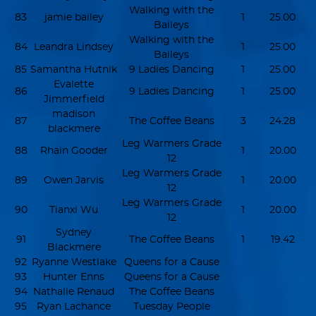
Walking with the
83
jamie bailey
1
25.00
Baileys
Walking with the
84
Leandra Lindsey
1
25.00
Baileys
85
Samantha Hutnik
9 Ladies Dancing
1
25.00
Evalette
86
9 Ladies Dancing
1
25.00
Jimmerfield
madison
87
The Coffee Beans
3
24.28
blackmere
Leg Warmers Grade
88
Rhain Gooder
1
20.00
12
Leg Warmers Grade
89
Owen Jarvis
1
20.00
12
Leg Warmers Grade
90
Tianxi Wu
1
20.00
12
Sydney
91
The Coffee Beans
1
19.42
Blackmere
92
Ryanne Westlake
Queens for a Cause
93
Hunter Enns
Queens for a Cause
94
Nathalie Renaud
The Coffee Beans
95
Ryan Lachance
Tuesday People