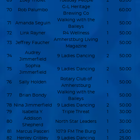
69
Zoey Triolet
Tuesday People
2
65.00
G-L Heritage
70
Rob Palumbo
1
60.00
Brewing Co
Walking with the
71
Amanda Seguin
1
50.00
Baileys
72
Link Rayner
R4 Wellness
1
50.00
Amherstburg Living
73
Jeffrey Faucher
1
50.00
Magazine
Audrey
74
9 Ladies Dancing
2
50.00
Jimmerfield
Sophia
75
9 Ladies Dancing
2
50.00
Jimmerfield
Rotary Club of
76
Sally Holden
1
50.00
Amherstburg
Walking with the
77
Brian Bondy
1
50.00
Baileys
78
Nina Jimmerfield
9 Ladies Dancing
2
50.00
79
Isabella Y.
Triple Threat
1
30.00
Addison
80
North Star Leaders
1
30.00
Shepherd
81
Marcus Pasceri
107.9 FM The Burg
1
25.00
82
Henley Cribley
9 Ladies Dancing
1
25.00