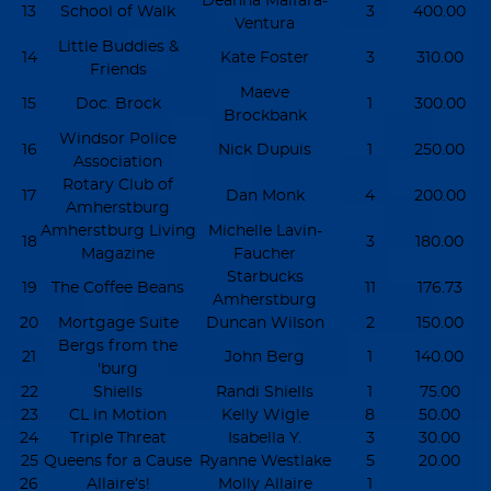
Deanna Malfara-
13
School of Walk
3
400.00
Ventura
Little Buddies &
14
Kate Foster
3
310.00
Friends
Maeve
15
Doc. Brock
1
300.00
Brockbank
Windsor Police
16
Nick Dupuis
1
250.00
Association
Rotary Club of
17
Dan Monk
4
200.00
Amherstburg
Amherstburg Living
Michelle Lavin-
18
3
180.00
Magazine
Faucher
Starbucks
19
The Coffee Beans
11
176.73
Amherstburg
20
Mortgage Suite
Duncan Wilson
2
150.00
Bergs from the
21
John Berg
1
140.00
'burg
22
Shiells
Randi Shiells
1
75.00
23
CL in Motion
Kelly Wigle
8
50.00
24
Triple Threat
Isabella Y.
3
30.00
25
Queens for a Cause
Ryanne Westlake
5
20.00
26
Allaire’s!
Molly Allaire
1