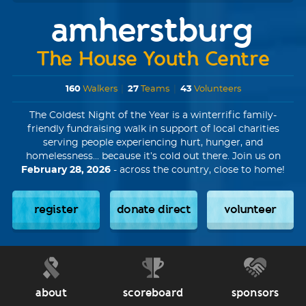
amherstburg
The House Youth Centre
160
Walkers
|
27
Teams
|
43
Volunteers
The Coldest Night of the Year is a winterrific family-
friendly fundraising walk in support of local charities
serving people experiencing hurt, hunger, and
homelessness... because it’s cold out there. Join us on
February 28, 2026
- across the country, close to home!
register
donate direct
volunteer
about
scoreboard
sponsors