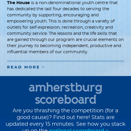
The House
is a non-denominational youth centre that
has dedicated the last four decades to serving the
community by supporting, encouraging and
empowering youth. This is done through a variety of
outlets for self-expression, recreation, creativity and
community service. The lessons and the life skills that
are gained through our program are crucial elements on
their journey to becoming independent, productive and
influential members of our community.
READ MORE
amherstburg
scoreboard
Are you thrashing the competition (for a
good cause)? Find out here! Stats are
updated every 15 minutes. See how you stack
up on the
national scoreboard >