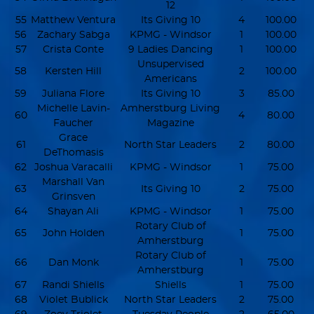
12
55
Matthew Ventura
Its Giving 10
4
100.00
56
Zachary Sabga
KPMG - Windsor
1
100.00
57
Crista Conte
9 Ladies Dancing
1
100.00
Unsupervised
58
Kersten Hill
2
100.00
Americans
59
Juliana Flore
Its Giving 10
3
85.00
Michelle Lavin-
Amherstburg Living
60
4
80.00
Faucher
Magazine
Grace
61
North Star Leaders
2
80.00
DeThomasis
62
Joshua Varacalli
KPMG - Windsor
1
75.00
Marshall Van
63
Its Giving 10
2
75.00
Grinsven
64
Shayan Ali
KPMG - Windsor
1
75.00
Rotary Club of
65
John Holden
1
75.00
Amherstburg
Rotary Club of
66
Dan Monk
1
75.00
Amherstburg
67
Randi Shiells
Shiells
1
75.00
68
Violet Bublick
North Star Leaders
2
75.00