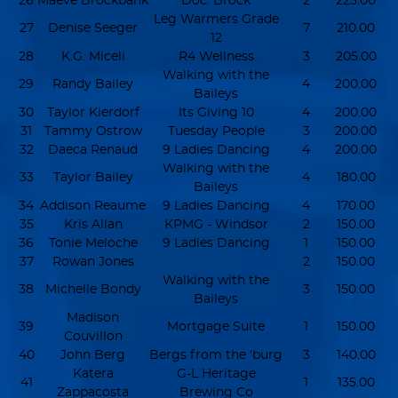
26
Maeve Brockbank
Doc. Brock
2
225.00
Leg Warmers Grade
27
Denise Seeger
7
210.00
12
28
K.G. Miceli
R4 Wellness
3
205.00
Walking with the
29
Randy Bailey
4
200.00
Baileys
30
Taylor Kierdorf
Its Giving 10
4
200.00
31
Tammy Ostrow
Tuesday People
3
200.00
32
Daeca Renaud
9 Ladies Dancing
4
200.00
Walking with the
33
Taylor Bailey
4
180.00
Baileys
34
Addison Reaume
9 Ladies Dancing
4
170.00
35
Kris Allan
KPMG - Windsor
2
150.00
36
Tonie Meloche
9 Ladies Dancing
1
150.00
37
Rowan Jones
2
150.00
Walking with the
38
Michelle Bondy
3
150.00
Baileys
Madison
39
Mortgage Suite
1
150.00
Couvillon
40
John Berg
Bergs from the 'burg
3
140.00
Katera
G-L Heritage
41
1
135.00
Zappacosta
Brewing Co