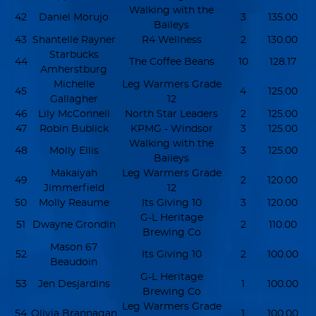
Walking with the
42
Daniel Morujo
3
135.00
Baileys
43
Shantelle Rayner
R4 Wellness
2
130.00
Starbucks
44
The Coffee Beans
10
128.17
Amherstburg
Michelle
Leg Warmers Grade
45
4
125.00
Gallagher
12
46
Lily McConnell
North Star Leaders
2
125.00
47
Robin Bublick
KPMG - Windsor
3
125.00
Walking with the
48
Molly Ellis
3
125.00
Baileys
Makaiyah
Leg Warmers Grade
49
2
120.00
Jimmerfield
12
50
Molly Reaume
Its Giving 10
3
120.00
G-L Heritage
51
Dwayne Grondin
2
110.00
Brewing Co
Mason 67
52
Its Giving 10
2
100.00
Beaudoin
G-L Heritage
53
Jen Desjardins
1
100.00
Brewing Co
Leg Warmers Grade
54
Olivia Brannagan
1
100.00