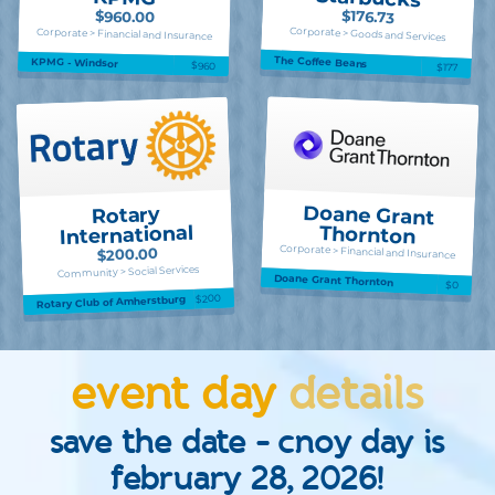
$176.73
$960.00
Corporate > Goods and Services
Corporate > Financial and Insurance
The Coffee Beans
KPMG - Windsor
$960
$177
Doane Grant
Rotary
International
Thornton
Corporate > Financial and Insurance
$200.00
Community > Social Services
Doane Grant Thornton
$0
$200
Rotary Club of Amherstburg
event day
details
save the date - cnoy day is
february 28, 2026!