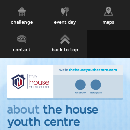
challenge
event day
maps
contact
back to top
web:
thehouseyouthcentre.com
facebook
instagram
about
the house
youth centre