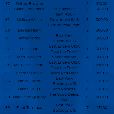
57
Shirley Browne
2
310.00
58
Galen Fernandes
Sustainable
2
304.00
Team RBC -
59
Melissa Walsh
Downtown IM &
3
300.00
Commercial Team
60
Denise Helm
2
300.00
East York
61
Jamie Yorke
3
300.00
Bulldogs U15
East Enders U15A
62
Lukas Lyle
1
300.00
Face the Freeze
63
Matt Wackett
Sonderbloom
4
300.00
East Enders U15A
64
Mattias Saavedra
4
290.00
Face the Freeze
65
Heather Lockie
Team Red Door
5
285.00
East York
66
James Flitton
4
275.00
Bulldogs U15
67
Diana Goliss
Red Rockets
6
275.00
The Good Deeds
68
Madeleine Quigley
6
260.00
Club
East York
69
Elliot Torrance
7
251.00
Bulldogs U15