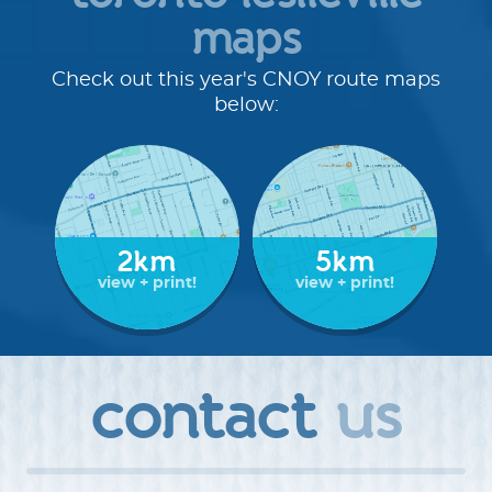
maps
route details
Check out this year's CNOY route maps
Route Distances:
Check out the maps below to see
below:
where we will be walking.
Rest stop:
Keep an eye out for opportunities to rest
and refresh with yummy snacks along the route.
Signage:
Routes will be well-signed with our bold blue
CNOY signs.
Route Support:
2km
Route marshals, rest stop hosts, and
5km
support vehicle drivers provide support along the
view + print!
view + print!
route.
Children 12 and under
must be accompanied by a
parent or guardian at all times.
No Pets:
We love our little furballs like you do, but pets
contact
us
are not permitted at the Coldest Night of the Year
except for approved and trained service animals.
Read
more about our pet policy >