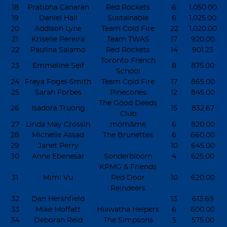
18
Pratibha Canaran
Red Rockets
6
1,050.00
19
Daniel Hall
Sustainable
6
1,025.00
20
Addison Lyne
Team Cold Fire
22
1,020.00
21
Kriselle Pereira
Team TWAS
17
920.00
22
Paulina Salamo
Red Rockets
14
901.23
Toronto French
23
Emmeline Seif
8
875.00
School
24
Freya Fogel-Smith
Team Cold Fire
17
865.00
25
Sarah Forbes
Pinecones
12
845.00
The Good Deeds
26
Isadora Truong
15
832.67
Club
27
Linda May Crossin
mom&me
6
820.00
28
Michelle Assad
The Brunettes
6
660.00
29
Janet Perry
10
645.00
30
Anne Ebenesar
Sonderbloom
4
625.00
KPMG & Friends
31
Mimi Vu
Red Door
10
620.00
Reindeers
32
Dan Hershfield
13
613.69
33
Mike Moffatt
Hiawatha Helpers
6
600.00
34
Deborah Reid
The Simpsons
5
575.00