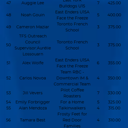
East York
47
Auggie Lee
7
425.00
Bulldogs U15
East Enders U15A
48
Noah Gouin
5
400.00
Face the Freeze
Toronto French
49
Cameron Maziar
3
375.00
School
TFS Outreach
Council
Toronto French
50
3
375.00
Supervisor:Aurélie
School
Lossouarn
East Enders U15A
51
Alex Wolfe
6
355.00
Face the Freeze
Team RBC -
52
Carlos Novoa
Downtown IM &
4
350.00
Commercial Team
Pilot Coffee
53
Jill Vevers
7
330.00
Roasters
54
Emily Forbrigger
For a Home
5
325.00
55
Alan Mendoza
Talkinwalkers
4
315.00
Frosty Feet for
56
Tamara Best
Red Door
4
310.00
Families