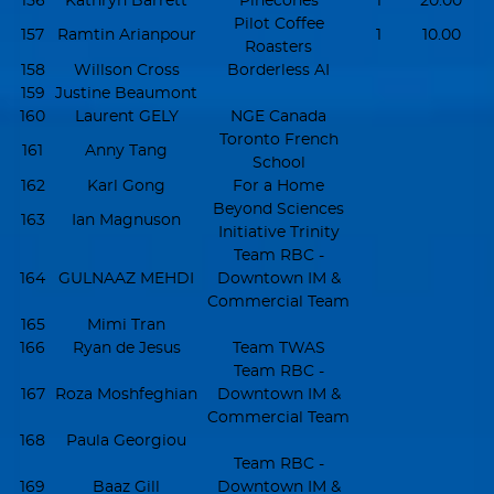
156
Kathryn Barrett
Pinecones
1
20.00
Pilot Coffee
157
Ramtin Arianpour
1
10.00
Roasters
158
Willson Cross
Borderless AI
159
Justine Beaumont
160
Laurent GELY
NGE Canada
Toronto French
161
Anny Tang
School
162
Karl Gong
For a Home
Beyond Sciences
163
Ian Magnuson
Initiative Trinity
Team RBC -
164
GULNAAZ MEHDI
Downtown IM &
Commercial Team
165
Mimi Tran
166
Ryan de Jesus
Team TWAS
Team RBC -
167
Roza Moshfeghian
Downtown IM &
Commercial Team
168
Paula Georgiou
Team RBC -
169
Baaz Gill
Downtown IM &