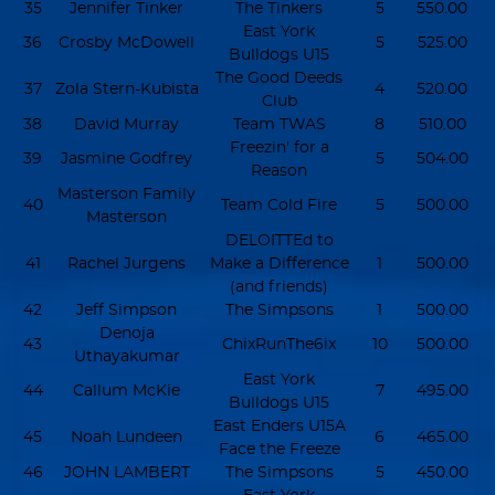
35
Jennifer Tinker
The Tinkers
5
550.00
East York
36
Crosby McDowell
5
525.00
Bulldogs U15
The Good Deeds
37
Zola Stern-Kubista
4
520.00
Club
38
David Murray
Team TWAS
8
510.00
Freezin' for a
39
Jasmine Godfrey
5
504.00
Reason
Masterson Family
40
Team Cold Fire
5
500.00
Masterson
DELOITTEd to
41
Rachel Jurgens
Make a Difference
1
500.00
(and friends)
42
Jeff Simpson
The Simpsons
1
500.00
Denoja
43
ChixRunThe6ix
10
500.00
Uthayakumar
East York
44
Callum McKie
7
495.00
Bulldogs U15
East Enders U15A
45
Noah Lundeen
6
465.00
Face the Freeze
46
JOHN LAMBERT
The Simpsons
5
450.00