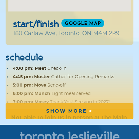
start/finish
GOOGLE MAP
180 Carlaw Ave, Toronto, ON M4M 2R9
schedule
4:00 pm: Meet
Check-in
4:45 pm: Muster
Gather for Opening Remarks
5:00 pm: Move
Send-off
6:00 pm: Munch
Light meal served
7:00 pm: Mosey
Thank You! See you in 2027!
SHOW MORE
Not able to join us in person at the Main
Event?
We hope you'll
register
, fundraise
toronto leslieville
and walk offsite with friends and family.