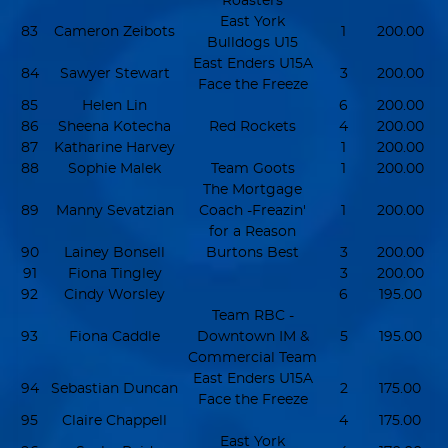
Roasters
East York
83
Cameron Zeibots
1
200.00
Bulldogs U15
East Enders U15A
84
Sawyer Stewart
3
200.00
Face the Freeze
85
Helen Lin
6
200.00
86
Sheena Kotecha
Red Rockets
4
200.00
87
Katharine Harvey
1
200.00
88
Sophie Malek
Team Goots
1
200.00
The Mortgage
89
Manny Sevatzian
Coach -Freazin'
1
200.00
for a Reason
90
Lainey Bonsell
Burtons Best
3
200.00
91
Fiona Tingley
3
200.00
92
Cindy Worsley
6
195.00
Team RBC -
93
Fiona Caddle
Downtown IM &
5
195.00
Commercial Team
East Enders U15A
94
Sebastian Duncan
2
175.00
Face the Freeze
95
Claire Chappell
4
175.00
East York