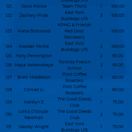
Bulldogs U15
121
Joice Ponce
Team TWAS
1
100.00
East York
122
Zachary Pride
3
100.00
Bulldogs U15
KPMG & Friends
123
Alana Boltwood
Red Door
1
100.00
Reindeers
East York
124
Alasdair McKie
2
100.00
Bulldogs U15
125
Holly Pennington
2
95.00
Toronto French
126
Maya Yankovskaya
2
95.00
School
Pilot Coffee
127
Brett Middleton
3
90.00
Roasters
Pilot Coffee
128
Conrad Li
3
80.00
Roasters
The Good Deeds
129
Katelyn E
1
75.00
Club
Lalita D’Souza-
The Good Deeds
130
2
75.00
Newman
Club
East York
131
Jakoby Wright
1
75.00
Bulldogs U15