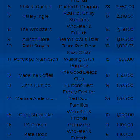
Friends
6
Shikha Gandhi
Danforth Dragons
28
2,550.00
Red Hot Chilly
7
Hilary Ingle
17
2,318.00
Steppers
Wroxeter &
8
The Wroxstars
18
2,150.00
Friends
9
Allison Dore
Team Howl & Roar
7
1,875.00
10
Patti Smyth
Team Red Door
12
1,806.63
Next Chptr
11
Penelope Mathieson
Walking With
18
1,800.00
Purpose
The Good Deeds
12
Madeline Coffell
18
1,507.00
Club
13
Chris Dunlop
Burtons Best
19
1,375.00
Frosty Feet for
14
Marissa Andersson
Red Door
23
1,375.00
Families
Wroxeter &
15
Greg Sheldrake
10
1,200.00
Friends
16
PA Crossin
mom&me
11
1,104.00
Wroxeter &
17
Kate Hood
6
1,100.00
Friends