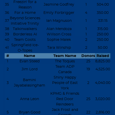
Freezin' for a
35
Jasmine Godfrey
1
504.00
Reason
36
For a Home
Emily Forbrigger
4
350.00
Beyond Sciences
37
Ian Magnuson
1
331.15
Initiative Trinity
38
Talkinwalkers
Alan Mendoza
1
315.00
39
Borderless AI
Willson Cross
1
250.00
40
Team Goots
Sophie Malek
2
250.00
Springfield Ice-
41
Tara Winship
2
50.00
O-Topes
#
Name
Team Name
Donors
Raised
1
Evan Steed
The Toques
25
8,825.00
Team ADP
2
Jim Lord
19
4,525.00
Canada
Shiny Happy
Bamini
3
People of East
2
4,040.00
Jayabalasingham
York
KPMG & Friends
4
Anna Leon
Red Door
25
3,020.00
Reindeers
Jack Frost and
5
Bryan Good
22
2,816.00