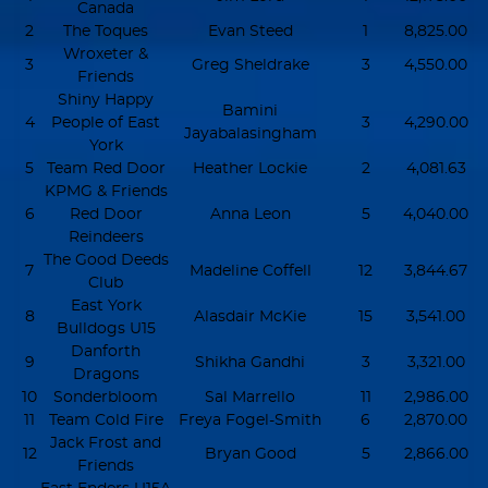
Canada
2
The Toques
Evan Steed
1
8,825.00
Wroxeter &
3
Greg Sheldrake
3
4,550.00
Friends
Shiny Happy
Bamini
4
People of East
3
4,290.00
Jayabalasingham
York
5
Team Red Door
Heather Lockie
2
4,081.63
KPMG & Friends
6
Red Door
Anna Leon
5
4,040.00
Reindeers
The Good Deeds
7
Madeline Coffell
12
3,844.67
Club
East York
8
Alasdair McKie
15
3,541.00
Bulldogs U15
Danforth
9
Shikha Gandhi
3
3,321.00
Dragons
10
Sonderbloom
Sal Marrello
11
2,986.00
11
Team Cold Fire
Freya Fogel-Smith
6
2,870.00
Jack Frost and
12
Bryan Good
5
2,866.00
Friends