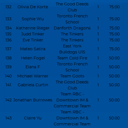
The Good Deeds
132
Olivia De Korte
1
75.00
Club
Toronto French
133
Sophie Wu
1
75.00
School
134
Katherine Rieger
Danforth Dragons
1
75.00
135
Judd Tinker
The Tinkers
1
75.00
136
Eve Tinker
The Tinkers
1
75.00
East York
137
Mateo Satira
1
75.00
Bulldogs U15
138
Helen Fogel
Team Cold Fire
1
50.00
Toronto French
139
Elana F
1
50.00
School
140
Michael Warner
Team Goots
1
50.00
The Good Deeds
141
Gabriela Curtin
1
50.00
Club
Team RBC -
142
Jonathan Burrowes
Downtown IM &
1
50.00
Commercial Team
Team RBC -
143
Claire Yu
Downtown IM &
1
50.00
Commercial Team