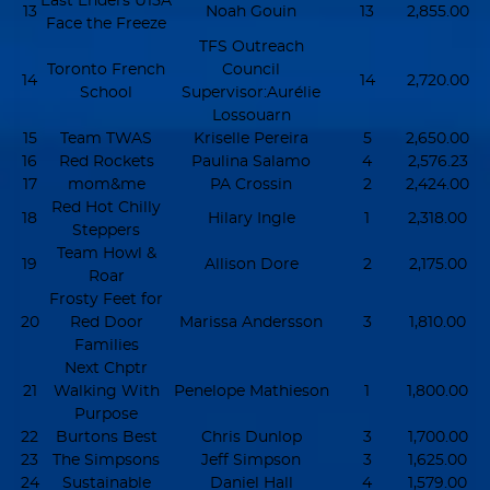
East Enders U15A
13
Noah Gouin
13
2,855.00
Face the Freeze
TFS Outreach
Toronto French
Council
14
14
2,720.00
School
Supervisor:Aurélie
Lossouarn
15
Team TWAS
Kriselle Pereira
5
2,650.00
16
Red Rockets
Paulina Salamo
4
2,576.23
17
mom&me
PA Crossin
2
2,424.00
Red Hot Chilly
18
Hilary Ingle
1
2,318.00
Steppers
Team Howl &
19
Allison Dore
2
2,175.00
Roar
Frosty Feet for
20
Red Door
Marissa Andersson
3
1,810.00
Families
Next Chptr
21
Walking With
Penelope Mathieson
1
1,800.00
Purpose
22
Burtons Best
Chris Dunlop
3
1,700.00
23
The Simpsons
Jeff Simpson
3
1,625.00
24
Sustainable
Daniel Hall
4
1,579.00