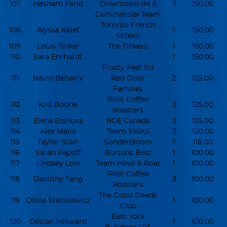
107
Hesham Farid
Downtown IM &
3
150.00
Commercial Team
Toronto French
108
Alyssa Kalef
1
150.00
School
109
Louis Tinker
The Tinkers
1
150.00
110
Sara Ehrhardt
1
150.00
Frosty Feet for
111
Navin Beharry
Red Door
2
125.00
Families
Pilot Coffee
112
Kris Boone
2
125.00
Roasters
113
Elena Ershova
NGE Canada
2
125.00
114
Alex Maini
Team TWAS
2
120.00
115
Taylor Starr
Sonderbloom
1
118.00
116
Sarah Papoff
Burtons Best
1
100.00
117
Lindsey Low
Team Howl & Roar
1
100.00
Pilot Coffee
118
Dorothy Tang
3
100.00
Roasters
The Good Deeds
119
Olivia Stankiewicz
1
100.00
Club
East York
120
Declan Millward
1
100.00