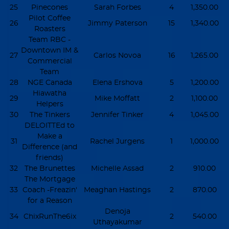
25
Pinecones
Sarah Forbes
4
1,350.00
Pilot Coffee
26
Jimmy Paterson
15
1,340.00
Roasters
Team RBC -
Downtown IM &
27
Carlos Novoa
16
1,265.00
Commercial
Team
28
NGE Canada
Elena Ershova
5
1,200.00
Hiawatha
29
Mike Moffatt
2
1,100.00
Helpers
30
The Tinkers
Jennifer Tinker
4
1,045.00
DELOITTEd to
Make a
31
Rachel Jurgens
1
1,000.00
Difference (and
friends)
32
The Brunettes
Michelle Assad
2
910.00
The Mortgage
33
Coach -Freazin'
Meaghan Hastings
2
870.00
for a Reason
Denoja
34
ChixRunThe6ix
2
540.00
Uthayakumar