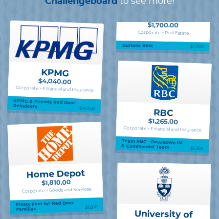
Challengeboard
to see more!
$1,700.00
Corporate > Real Estate
Burtons Best
$1,700
KPMG
$4,040.00
Corporate > Financial and Insurance
KPMG & Friends Red Door
Reindeers
$4,040
RBC
$1,265.00
Corporate > Financial and Insurance
Team RBC - Downtown IM
& Commercial Team
$1,265
Home Depot
$1,810.00
Corporate > Goods and Services
Frosty Feet for Red Door
$1,810
Families
University of