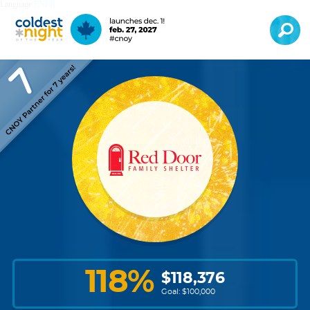
Language:
EN
FR
118
%
$
118,376
Goal: $
100,000