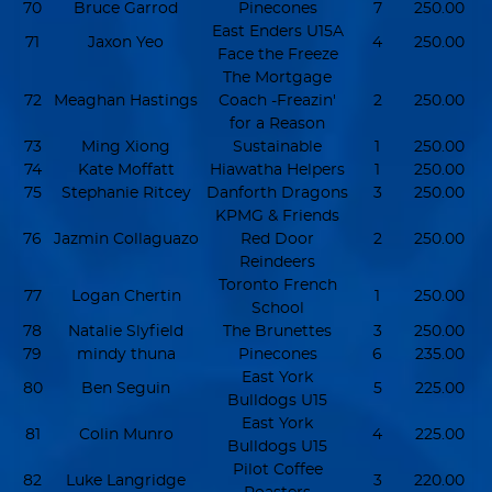
70
Bruce Garrod
Pinecones
7
250.00
East Enders U15A
71
Jaxon Yeo
4
250.00
Face the Freeze
The Mortgage
72
Meaghan Hastings
Coach -Freazin'
2
250.00
for a Reason
73
Ming Xiong
Sustainable
1
250.00
74
Kate Moffatt
Hiawatha Helpers
1
250.00
75
Stephanie Ritcey
Danforth Dragons
3
250.00
KPMG & Friends
76
Jazmin Collaguazo
Red Door
2
250.00
Reindeers
Toronto French
77
Logan Chertin
1
250.00
School
78
Natalie Slyfield
The Brunettes
3
250.00
79
mindy thuna
Pinecones
6
235.00
East York
80
Ben Seguin
5
225.00
Bulldogs U15
East York
81
Colin Munro
4
225.00
Bulldogs U15
Pilot Coffee
82
Luke Langridge
3
220.00