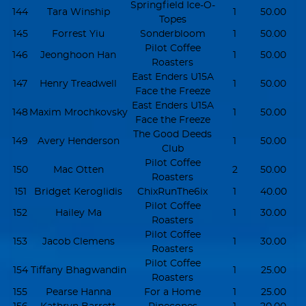
Springfield Ice-O-
144
Tara Winship
1
50.00
Topes
145
Forrest Yiu
Sonderbloom
1
50.00
Pilot Coffee
146
Jeonghoon Han
1
50.00
Roasters
East Enders U15A
147
Henry Treadwell
1
50.00
Face the Freeze
East Enders U15A
148
Maxim Mrochkovsky
1
50.00
Face the Freeze
The Good Deeds
149
Avery Henderson
1
50.00
Club
Pilot Coffee
150
Mac Otten
2
50.00
Roasters
151
Bridget Keroglidis
ChixRunThe6ix
1
40.00
Pilot Coffee
152
Hailey Ma
1
30.00
Roasters
Pilot Coffee
153
Jacob Clemens
1
30.00
Roasters
Pilot Coffee
154
Tiffany Bhagwandin
1
25.00
Roasters
155
Pearse Hanna
For a Home
1
25.00