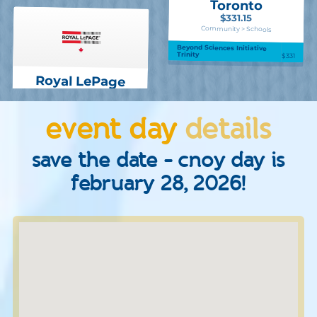
Toronto
$331.15
Community > Schools
Beyond Sciences Initiative
Trinity
$331
Royal LePage
event day
details
save the date - cnoy day is
february 28, 2026!