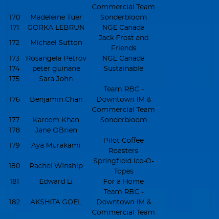
Commercial Team
170
Madeleine Tuer
Sonderbloom
171
GORKA LEBRUN
NGE Canada
Jack Frost and
172
Michael Sutton
Friends
173
Rosangela Petrov
NGE Canada
174
peter guinane
Sustainable
175
Sara John
Team RBC -
176
Benjamin Chan
Downtown IM &
Commercial Team
177
Kareem Khan
Sonderbloom
178
Jane OBrien
Pilot Coffee
179
Aya Murakami
Roasters
Springfield Ice-O-
180
Rachel Winship
Topes
181
Edward Li
For a Home
Team RBC -
182
AKSHITA GOEL
Downtown IM &
Commercial Team