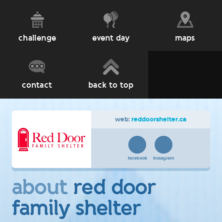
challenge
event day
maps
contact
back to top
web:
reddoorshelter.ca
facebook
instagram
about
red door
family shelter