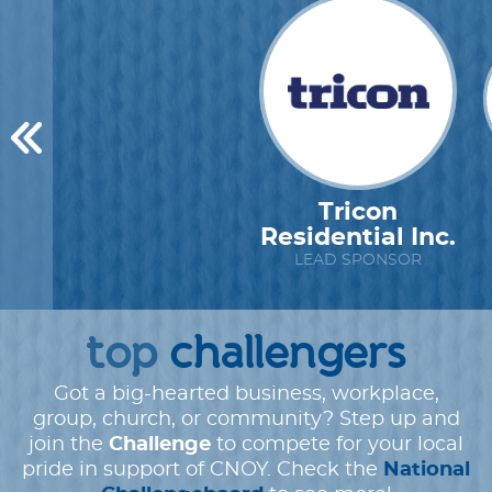
Tricon
Residential Inc.
LEAD SPONSOR
top
challengers
Got a big-hearted business, workplace,
group, church, or community? Step up and
join the
Challenge
to compete for your local
pride in support of CNOY. Check the
National