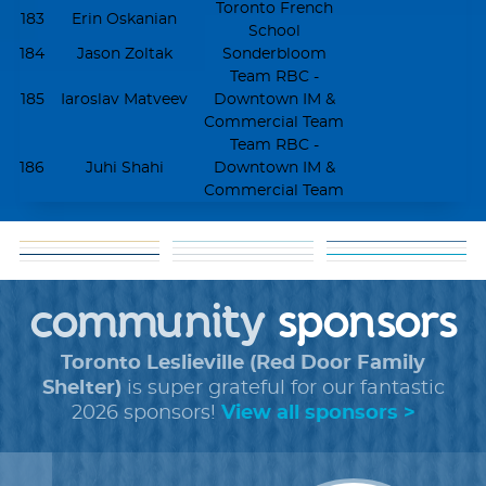
Toronto French
183
Erin Oskanian
School
184
Jason Zoltak
Sonderbloom
Team RBC -
185
Iaroslav Matveev
Downtown IM &
Commercial Team
Team RBC -
186
Juhi Shahi
Downtown IM &
Commercial Team
matching
goal: get 5 donors
help
about our
funds
tools
shareable
+
faq
cause
community
+
forms
sponsors
images
Toronto Leslieville (Red Door Family
Shelter)
is super grateful for our fantastic
2026 sponsors!
View all sponsors >