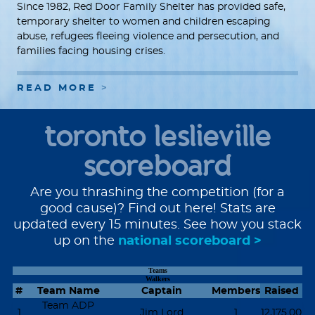
Since 1982, Red Door Family Shelter has provided safe,
temporary shelter to women and children escaping
abuse, refugees fleeing violence and persecution, and
families facing housing crises.
READ MORE
toronto leslieville
scoreboard
Are you thrashing the competition (for a
good cause)? Find out here! Stats are
updated every 15 minutes. See how you stack
up on the
national scoreboard >
Teams
Walkers
#
Team Name
Captain
Members
Raised
Team ADP
1
Jim Lord
1
12,175.00