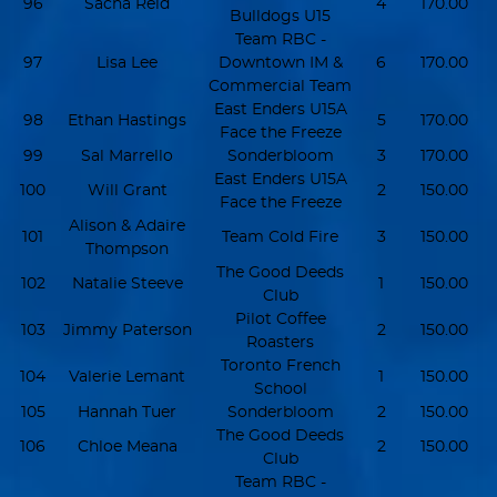
96
Sacha Reid
4
170.00
Bulldogs U15
Team RBC -
97
Lisa Lee
Downtown IM &
6
170.00
Commercial Team
East Enders U15A
98
Ethan Hastings
5
170.00
Face the Freeze
99
Sal Marrello
Sonderbloom
3
170.00
East Enders U15A
100
Will Grant
2
150.00
Face the Freeze
Alison & Adaire
101
Team Cold Fire
3
150.00
Thompson
The Good Deeds
102
Natalie Steeve
1
150.00
Club
Pilot Coffee
103
Jimmy Paterson
2
150.00
Roasters
Toronto French
104
Valerie Lemant
1
150.00
School
105
Hannah Tuer
Sonderbloom
2
150.00
The Good Deeds
106
Chloe Meana
2
150.00
Club
Team RBC -