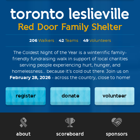
toronto leslieville
Red Door Family Shelter
206
Walkers
|
42
Teams
|
49
Volunteers
The Coldest Night of the Year is a winterrific family-
friendly fundraising walk in support of local charities
serving people experiencing hurt, hunger, and
homelessness... because it’s cold out there. Join us on
February 28, 2026
- across the country, close to home!
register
donate
volunteer
about
scoreboard
sponsors