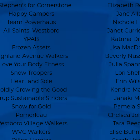
Stephen's for Cornerstone
Elizabeth R
Happy Campers
Jane All
Team Powerhaus
Nichole Et
All Saints' Westboro
Janet Curri
YPAB
Katrina D
Frozen Assets
Lisa MacD
ighland Avenue Walkers
Beverly Nu
Love Your Body Fitness
Julia Span
Snow Troopers
Lori She
Heart and Sole
Erin Wil
oldly Growing the Good
Kendra Ma
rup Sustainable Striders
Janaki M
Snow for Gold
Pamela 
Pomerleau
Chelsea Jo
estboro Village Walkers
Tara Bee
WVC Walkers
Elise Buh