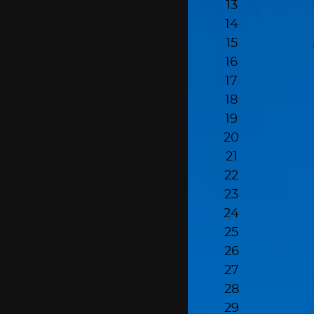
13
14
15
16
17
18
19
20
21
22
23
24
25
26
27
28
29