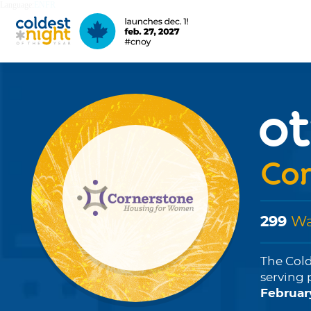
Language:
EN
FR
o
Cor
299
Wa
The Cold
serving 
Februar