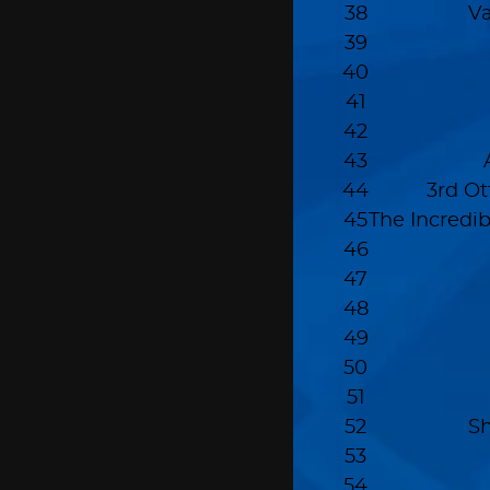
38
Va
39
40
41
42
43
44
3rd O
45
The Incredi
46
47
48
49
50
51
52
S
53
54