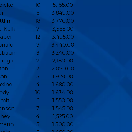
eicker
10
5,155.00
ain
6
3,849.00
tlin
18
3,770.00
e-Kelk
7
3,565.00
raper
12
3,495.00
onald
9
3,440.00
ssbaum
3
3,240.00
ninga
7
2,180.00
lton
7
2,090.00
son
5
1,929.00
xine
4
1,680.00
ody
10
1,634.00
Smit
6
1,550.00
hnson
7
1,545.00
chey
4
1,525.00
rmann
5
1,500.00