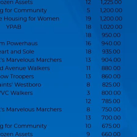
rozen Assets
12
1,225.00
g for Community
5
1,200.00
e Housing for Women
19
1,200.00
YPAB
18
1,020.00
18
950.00
m Powerhaus
16
940.00
art and Sole
18
935.00
s Marvelous Marchers
13
904.00
d Avenue Walkers
11
880.00
ow Troopers
13
860.00
aints' Westboro
8
825.00
VC Walkers
3
800.00
12
785.00
s Marvelous Marchers
8
750.00
13
700.00
g for Community
10
675.00
rozen Assets
9
660.00