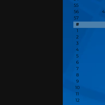
55
56
4
57
#
1
2
3
4
5
6
7
8
9
10
11
12