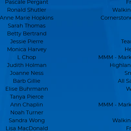
Pascale Pergant
F
Ronald Shutler
Walkin
Anne Marie Hopkins
Cornerston
Sarah Thomas
Betty Bertrand
Jessie Pierre
Tea
Monica Harvey
He
L Chop
MMM - Mark'
Judith Holman
Highlan
Joanne Ness
Sn
Barb Gillie
All S
Elise Buhrmann
W
Tanya Pierce
Ann Chaplin
MMM - Mark'
Noah Turner
Sandra Wong
Walkin
Lisa MacDonald
F