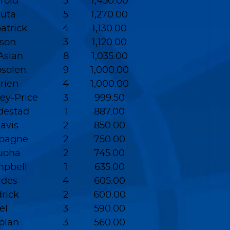
rold
5
1,450.00
uta
5
1,270.00
atrick
4
1,130.00
son
3
1,120.00
slan
8
1,035.00
solen
9
1,000.00
rien
4
1,000.00
ey-Price
3
999.50
destad
1
887.00
avis
2
850.00
pagne
2
750.00
uoha
2
745.00
pbell
1
635.00
ades
4
605.00
rick
2
600.00
el
3
590.00
olan
3
560.00