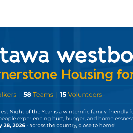
ttawa westbo
nerstone Housing f
lkers
|
58
Teams
|
15
Volunteers
est Night of the Year is a winterrific family-friendly 
people experiencing hurt, hunger, and homelessness...
y 28, 2026
- across the country, close to home!