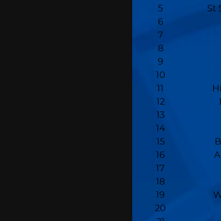
5
St 
6
7
8
9
10
11
H
12
13
14
15
B
16
A
17
18
19
W
20