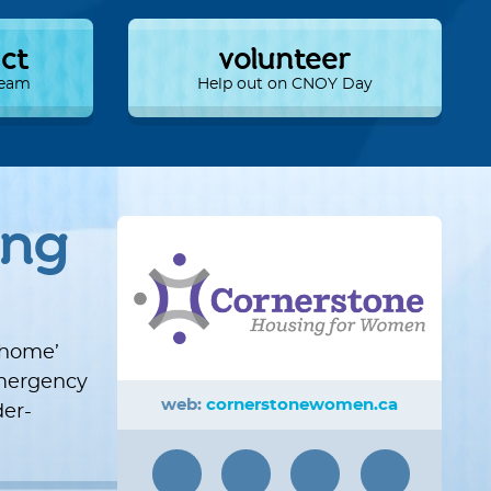
ect
volunteer
 Team
Help out on CNOY Day
ing
‘home’
 emergency
web:
cornerstonewomen.ca
er-