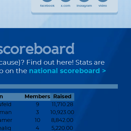
facebook
x.com
instagram
video
scoreboard
cause)? Find out here! Stats are
up on the
national scoreboard >
n
Members
Raised
feld
9
11,710.28
zman
3
10,923.00
amer
10
8,842.00
aliq
4
5,220.00