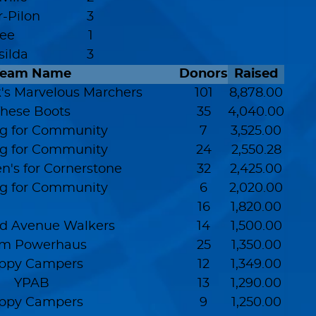
r-Pilon
3
Lee
1
silda
3
Team Name
Donors
Raised
s Marvelous Marchers
101
8,878.00
hese Boots
35
4,040.00
g for Community
7
3,525.00
g for Community
24
2,550.28
n's for Cornerstone
32
2,425.00
g for Community
6
2,020.00
16
1,820.00
d Avenue Walkers
14
1,500.00
m Powerhaus
25
1,350.00
ppy Campers
12
1,349.00
YPAB
13
1,290.00
ppy Campers
9
1,250.00