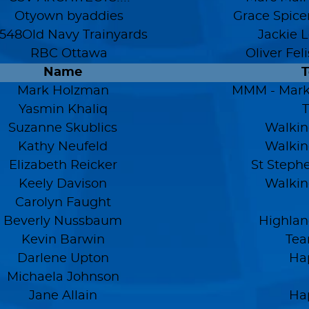
Otyown byaddies
Grace Spice
548Old Navy Trainyards
Jackie 
RBC Ottawa
Oliver Feli
Name
Mark Holzman
MMM - Mark'
Yasmin Khaliq
T
Suzanne Skublics
Walkin
Kathy Neufeld
Walkin
Elizabeth Reicker
St Stephe
Keely Davison
Walkin
Carolyn Faught
Beverly Nussbaum
Highlan
Kevin Barwin
Tea
Darlene Upton
Ha
Michaela Johnson
Jane Allain
Ha