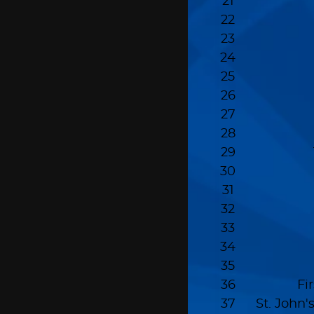
21
22
23
24
25
26
27
28
29
30
31
32
33
34
35
36
Fi
37
St. John