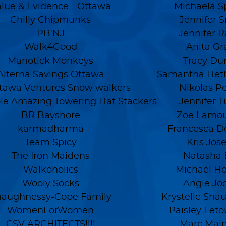
lue & Evidence - Ottawa
Michaela S
Chilly Chipmunks
Jennifer 
PB'NJ
Jennifer 
Walk4Good
Anita Gr
Manotick Monkeys
Tracy Du
Alterna Savings Ottawa
Samantha Heth
ttawa Ventures Snow walkers
Nikolas P
ble Amazing Towering Hat Stackers
Jennifer Tu
BR Bayshore
Zoe Lamo
karmadharma
Francesca D
Team Spicy
Kris Jos
The Iron Maidens
Natasha
Walkoholics
Michael H
Wooly Socks
Angie Jo
haughnessy-Cope Family
Krystelle Sha
WomenForWomen
Paisley Let
CSV ARCHITECTS!!!!
Marc Main