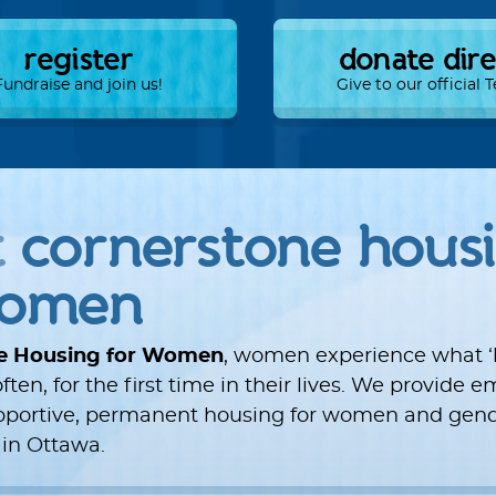
register
donate dir
Fundraise and join us!
Give to our official
t
cornerstone hous
women
e Housing for Women
, women experience what 
ften, for the first time in their lives. We provide
upportive, permanent housing for women and gend
 in Ottawa.