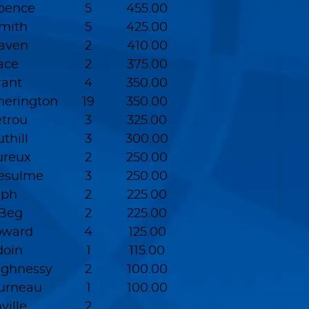
pence
5
455.00
Smith
5
425.00
Raven
2
410.00
ace
2
375.00
rant
4
350.00
erington
19
350.00
etrou
3
325.00
thill
3
300.00
ureux
2
250.00
esulme
3
250.00
eph
2
225.00
 Beg
2
225.00
oward
4
125.00
doin
1
115.00
ughnessy
2
100.00
ourneau
1
100.00
ville
2