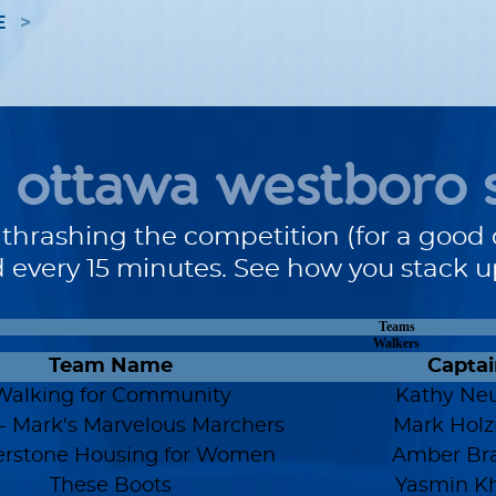
E
ottawa westboro 
 thrashing the competition (for a good 
 every 15 minutes. See how you stack 
Teams
Walkers
Team Name
Captai
Walking for Community
Kathy Neu
 Mark's Marvelous Marchers
Mark Hol
erstone Housing for Women
Amber Br
These Boots
Yasmin Kh