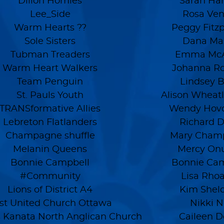
Dillon Homies
Sarah Har
Lee_Side
Rosa Ven
Warm Hearts ??
Peggy Fitzp
Sole Sisters
Dana Ma
Tubman Treaders
Emma McA
Warm Heart Walkers
Johanna Ro
Team Penguin
Lindsey B
St. Pauls Youth
Alison Wheatl
TRANSformative Allies
Wendy Hov
Lebreton Flatlanders
Richard D
Champagne shuffle
Mary Cham
Melanin Queens
Mercy On
Bonnie Campbell
Bonnie Cam
#Community
Lisa Rho
Lions of District A4
Kim Sheld
rst United Church Ottawa
Nikki N
's Kanata North Anglican Church
Caileen D