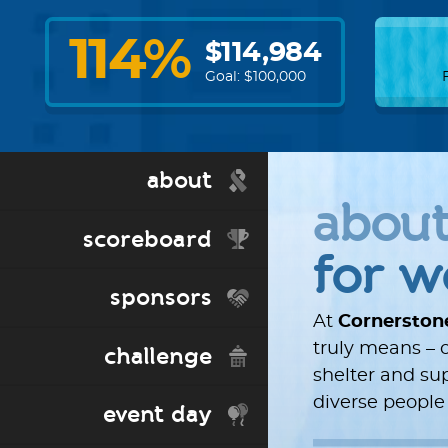
114
%
$
114,984
Goal: $
100,000
about
abou
scoreboard
for 
sponsors
At
Cornerston
truly means – o
challenge
shelter and s
diverse people
event day