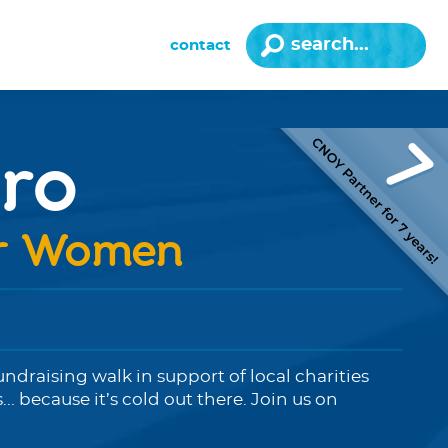
contact
ro
or Women
fundraising walk in support of local charities
 because it’s cold out there. Join us on