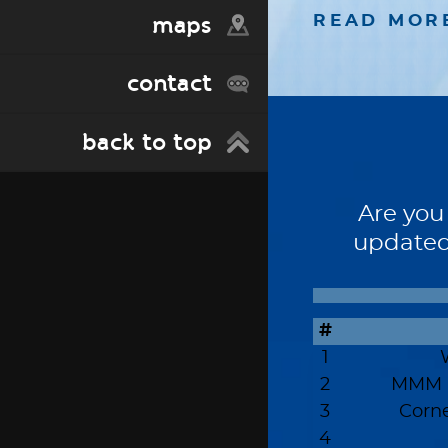
maps
READ MOR
contact
back to top
Are you
updated
#
1
2
MMM -
3
Corn
4