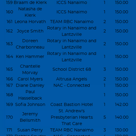
159
Braam de Klerk
ICCS Nanaimo
1
150.00
Natasha de
160
ICCS Nanaimo
1
150.00
Klerk
161
Leona Horvath
TEAM RBC Nanaimo
2
150.00
Rotary in Nanaimo and
162
Joyce Smith
2
150.00
Lantzville
Doreen
Rotary in Nanaimo and
163
2
150.00
Charbonneau
Lantzville
Rotary in Nanaimo and
164
Ken Hammer
1
150.00
Lantzville
Chantelle
165
School District 68
3
150.00
Morvay
166
Carol Myers
Altrusa Angels
2
150.00
167
Diane Danley
NAC - Connected
1
150.00
Paul
168
1
150.00
Hasselback
169
Sofia Johnson
Coast Bastion Hotel
1
142.00
St. Andrew's
Jeremy
170
Presbyterian Hearts
5
140.00
Bellsmith
That Care
171
Susan Perry
TEAM RBC Nanaimo
3
130.00