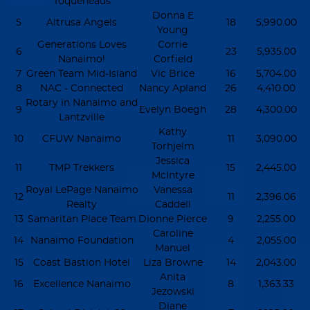
Toqueheads
Donna E
5
Altrusa Angels
18
5,990.00
Young
Generations Loves
Corrie
6
23
5,935.00
Nanaimo!
Corfield
7
Green Team Mid-Island
Vic Brice
16
5,704.00
8
NAC - Connected
Nancy Apland
26
4,410.00
Rotary in Nanaimo and
9
Evelyn Boegh
28
4,300.00
Lantzville
Kathy
10
CFUW Nanaimo
11
3,090.00
Torhjelm
Jessica
11
TMP Trekkers
15
2,445.00
McIntyre
Royal LePage Nanaimo
Vanessa
12
11
2,396.06
Realty
Caddell
13
Samaritan Place Team
Dionne Pierce
9
2,255.00
Caroline
14
Nanaimo Foundation
4
2,055.00
Manuel
15
Coast Bastion Hotel
Liza Browne
14
2,043.00
Anita
16
Excellence Nanaimo
8
1,363.33
Jezowski
Diane