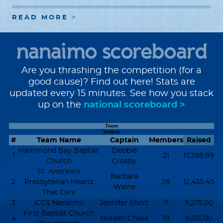
READ MORE
nanaimo scoreboard
Are you thrashing the competition (for a
good cause)? Find out here! Stats are
updated every 15 minutes. See how you stack
up on the
national scoreboard >
Teams
Walkers
#
Team Name
Captain
Members
Raised
Hammond Bay Baptist
Debbie
1
21
17,388.89
Church
Crosby
St. Andrew's
Barbara
2
Presbyterian Hearts
28
12,435.40
Waine
That Care
3
ICCS Nanaimo
Jennifer Short
11
9,275.00
First Baptist Church
4
Noreen Chase
19
9,015.00