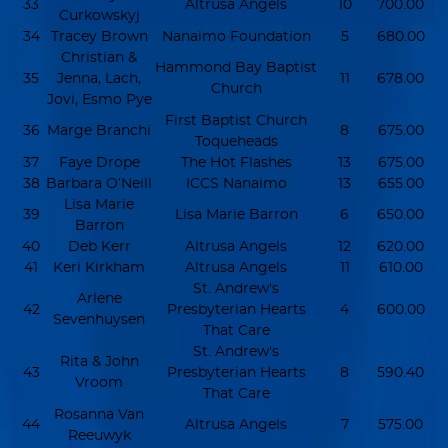
33
Altrusa Angels
10
700.00
Curkowskyj
34
Tracey Brown
Nanaimo Foundation
5
680.00
Christian &
Hammond Bay Baptist
35
Jenna, Lach,
11
678.00
Church
Jovi, Esmo Pye
First Baptist Church
36
Marge Branchi
8
675.00
Toqueheads
37
Faye Drope
The Hot Flashes
13
675.00
38
Barbara O’Neill
ICCS Nanaimo
13
655.00
Lisa Marie
39
Lisa Marie Barron
6
650.00
Barron
40
Deb Kerr
Altrusa Angels
12
620.00
41
Keri Kirkham
Altrusa Angels
11
610.00
St. Andrew's
Arlene
42
Presbyterian Hearts
4
600.00
Sevenhuysen
That Care
St. Andrew's
Rita & John
43
Presbyterian Hearts
8
590.40
Vroom
That Care
Rosanna Van
44
Altrusa Angels
7
575.00
Reeuwyk