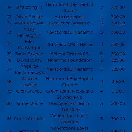
Hammond Bay Baptist
70
Shaorong Li
7
375.00
Church
71
Olivia Craster
Altrusa Angels
4
360.00
72
Anita Jezowski
Excellence Nanaimo
5
350.00
Marly
73
NavacordBC_Nanaimo
3
350.00
McLaughlin
Edie
74
Mid Island Métis Nation
11
335.00
Cartwright
75
Tania Brzovic
School District 68
6
330.00
76
David Witty
Nanaimo Foundation
5
325.00
Angelica
77
NavacordBC_Nanaimo
3
325.00
Karczmarczyk
Maureen
Hammond Bay Baptist
78
11
315.89
Lowden
Church
79
Glen Grunau
Green Team Mid-Island
4
315.00
St. Andrew's
80
Jamie Moore
Presbyterian Hearts
5
300.00
That Care
Generations Loves
81
Corrie Corfield
3
300.00
Nanaimo!
Generations Loves
82
Amy Gain
7
300.00