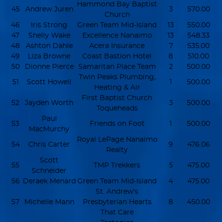
Hammond Bay Baptist
45
Andrew Juren
3
570.00
Church
46
Iris Strong
Green Team Mid-Island
13
550.00
47
Shelly Wake
Excellence Nanaimo
13
548.33
48
Ashton Dahle
Acera Insurance
7
535.00
49
Liza Browne
Coast Bastion Hotel
8
510.00
50
Dionne Pierce
Samaritan Place Team
2
500.00
Twin Peaks Plumbing,
51
Scott Howell
1
500.00
Heating & Air
First Baptist Church
52
Jayden Worth
3
500.00
Toqueheads
Paul
53
Friends on Foot
1
500.00
MacMurchy
Royal LePage Nanaimo
54
Chris Carter
9
476.06
Realty
Scott
55
TMP Trekkers
5
475.00
Schneider
56
Deraek Menard
Green Team Mid-Island
4
475.00
St. Andrew's
57
Michelle Mann
Presbyterian Hearts
8
450.00
That Care