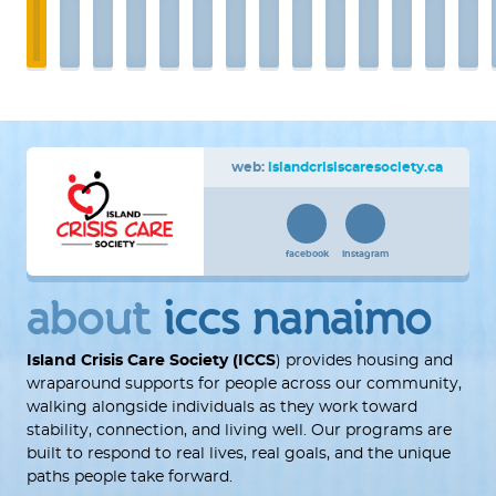
web:
islandcrisiscaresociety.ca
facebook
instagram
about
iccs nanaimo
Island Crisis Care Society (ICCS
) provides housing and
wraparound supports for people across our community,
walking alongside individuals as they work toward
stability, connection, and living well. Our programs are
built to respond to real lives, real goals, and the unique
paths people take forward.