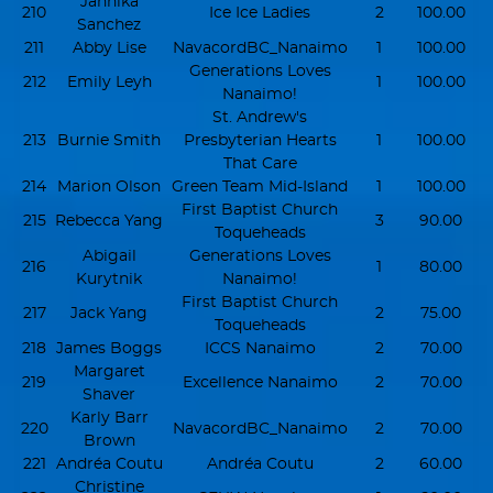
Jannika
210
Ice Ice Ladies
2
100.00
Sanchez
211
Abby Lise
NavacordBC_Nanaimo
1
100.00
Generations Loves
212
Emily Leyh
1
100.00
Nanaimo!
St. Andrew's
213
Burnie Smith
Presbyterian Hearts
1
100.00
That Care
214
Marion Olson
Green Team Mid-Island
1
100.00
First Baptist Church
215
Rebecca Yang
3
90.00
Toqueheads
Abigail
Generations Loves
216
1
80.00
Kurytnik
Nanaimo!
First Baptist Church
217
Jack Yang
2
75.00
Toqueheads
218
James Boggs
ICCS Nanaimo
2
70.00
Margaret
219
Excellence Nanaimo
2
70.00
Shaver
Karly Barr
220
NavacordBC_Nanaimo
2
70.00
Brown
221
Andréa Coutu
Andréa Coutu
2
60.00
Christine