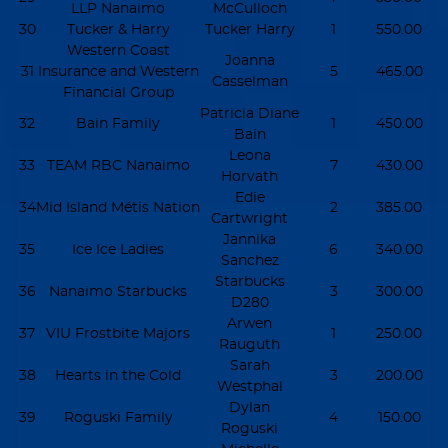
LLP Nanaimo
McCulloch
30
Tucker & Harry
Tucker Harry
1
550.00
Western Coast
Joanna
31
Insurance and Western
5
465.00
Casselman
Financial Group
Patricia Diane
32
Bain Family
1
450.00
Bain
Leona
33
TEAM RBC Nanaimo
7
430.00
Horvath
Edie
34
Mid Island Métis Nation
2
385.00
Cartwright
Jannika
35
Ice Ice Ladies
6
340.00
Sanchez
Starbucks
36
Nanaimo Starbucks
3
300.00
D280
Arwen
37
VIU Frostbite Majors
1
250.00
Rauguth
Sarah
38
Hearts in the Cold
3
200.00
Westphal
Dylan
39
Roguski Family
4
150.00
Roguski