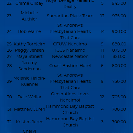
Royal LePage Nanaimo
22
Chimé Gilday
5
945.00
Realty
Michelle
23
Samaritan Place Team
13
935.00
Authier
St. Andrew's
24
Rob Waine
Presbyterian Hearts
14
900.00
That Care
25
Kathy Torhjelm
CFUW Nanaimo
9
880.00
26
Peggy Jensen
ICCS Nanaimo
11
875.00
27
Maya Stinert
Newcastle Nation
11
821.00
Jeremy
28
Coast Bastion Hotel
6
800.00
Sandeman
St. Andrew's
Melanie Halpin-
29
Presbyterian Hearts
9
750.00
Kuehnel
That Care
Generations Loves
30
Dale Wellar
12
705.00
Nanaimo!
Hammond Bay Baptist
31
Matthew Juren
4
700.00
Church
Hammond Bay Baptist
32
Kristen Juren
3
700.00
Church
Cheryl