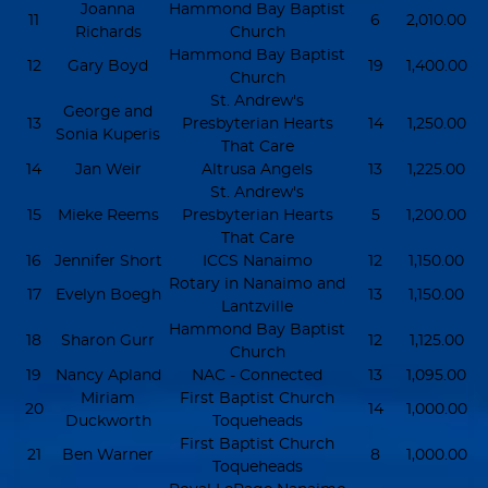
Joanna
Hammond Bay Baptist
11
6
2,010.00
Richards
Church
Hammond Bay Baptist
12
Gary Boyd
19
1,400.00
Church
St. Andrew's
George and
13
Presbyterian Hearts
14
1,250.00
Sonia Kuperis
That Care
14
Jan Weir
Altrusa Angels
13
1,225.00
St. Andrew's
15
Mieke Reems
Presbyterian Hearts
5
1,200.00
That Care
16
Jennifer Short
ICCS Nanaimo
12
1,150.00
Rotary in Nanaimo and
17
Evelyn Boegh
13
1,150.00
Lantzville
Hammond Bay Baptist
18
Sharon Gurr
12
1,125.00
Church
19
Nancy Apland
NAC - Connected
13
1,095.00
Miriam
First Baptist Church
20
14
1,000.00
Duckworth
Toqueheads
First Baptist Church
21
Ben Warner
8
1,000.00
Toqueheads