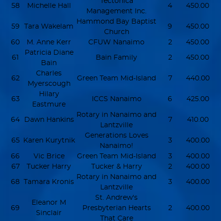
Tectonica
58
Michelle Hall
4
450.00
Management Inc.
Hammond Bay Baptist
59
Tara Wakelam
9
450.00
Church
60
M. Anne Kerr
CFUW Nanaimo
2
450.00
Patricia Diane
61
Bain Family
2
450.00
Bain
Charles
62
Green Team Mid-Island
7
440.00
Myerscough
Hilary
63
ICCS Nanaimo
6
425.00
Eastmure
Rotary in Nanaimo and
64
Dawn Hankins
7
410.00
Lantzville
Generations Loves
65
Karen Kurytnik
3
400.00
Nanaimo!
66
Vic Brice
Green Team Mid-Island
3
400.00
67
Tucker Harry
Tucker & Harry
2
400.00
Rotary in Nanaimo and
68
Tamara Kronis
3
400.00
Lantzville
St. Andrew's
Eleanor M
69
Presbyterian Hearts
2
400.00
Sinclair
That Care