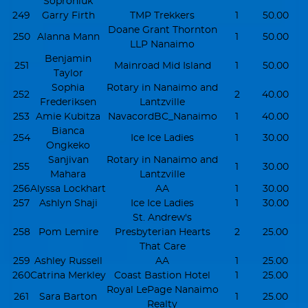
Soproniuk
249
Garry Firth
TMP Trekkers
1
50.00
Doane Grant Thornton
250
Alanna Mann
1
50.00
LLP Nanaimo
Benjamin
251
Mainroad Mid Island
1
50.00
Taylor
Sophia
Rotary in Nanaimo and
252
2
40.00
Frederiksen
Lantzville
253
Amie Kubitza
NavacordBC_Nanaimo
1
40.00
Bianca
254
Ice Ice Ladies
1
30.00
Ongkeko
Sanjivan
Rotary in Nanaimo and
255
1
30.00
Mahara
Lantzville
256
Alyssa Lockhart
AA
1
30.00
257
Ashlyn Shaji
Ice Ice Ladies
1
30.00
St. Andrew's
258
Pom Lemire
Presbyterian Hearts
2
25.00
That Care
259
Ashley Russell
AA
1
25.00
260
Catrina Merkley
Coast Bastion Hotel
1
25.00
Royal LePage Nanaimo
261
Sara Barton
1
25.00
Realty