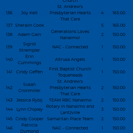
Church
St. Andrew's
136
Joy Kelt
Presbyterian Hearts
4
165.00
That Care
137
Sheralin Cook
5
165.00
Generations Loves
138
Adam Gain
2
150.00
Nanaimo!
Sigrid
139
NAC - Connected
1
150.00
Strempler
Erin
140
Altrusa Angels
1
150.00
Cummings
First Baptist Church
141
Cindy Geffen
1
150.00
Toqueheads
St. Andrew's
Susan
142
Presbyterian Hearts
2
150.00
Cronmiller
That Care
143
Jessica Rybij
TEAM RBC Nanaimo
2
150.00
Rotary in Nanaimo and
144
Lynn Chipley
3
150.00
Lantzville
145
Cindy Cooper
Samaritan Place Team
2
150.00
Patricia
146
NAC - Connected
1
150.00
Dymond