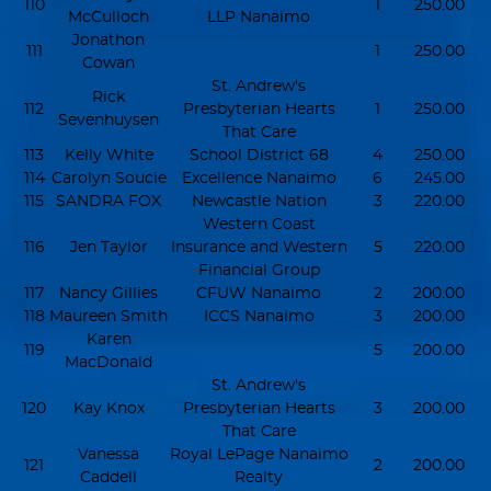
110
1
250.00
McCulloch
LLP Nanaimo
Jonathon
111
1
250.00
Cowan
St. Andrew's
Rick
112
Presbyterian Hearts
1
250.00
Sevenhuysen
That Care
113
Kelly White
School District 68
4
250.00
114
Carolyn Soucie
Excellence Nanaimo
6
245.00
115
SANDRA FOX
Newcastle Nation
3
220.00
Western Coast
116
Jen Taylor
Insurance and Western
5
220.00
Financial Group
117
Nancy Gillies
CFUW Nanaimo
2
200.00
118
Maureen Smith
ICCS Nanaimo
3
200.00
Karen
119
5
200.00
MacDonald
St. Andrew's
120
Kay Knox
Presbyterian Hearts
3
200.00
That Care
Vanessa
Royal LePage Nanaimo
121
2
200.00
Caddell
Realty