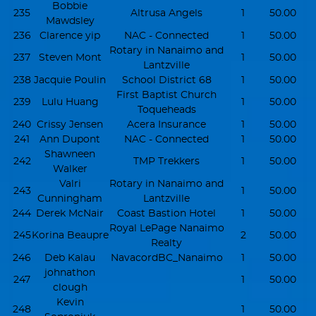
Bobbie
235
Altrusa Angels
1
50.00
Mawdsley
236
Clarence yip
NAC - Connected
1
50.00
Rotary in Nanaimo and
237
Steven Mont
1
50.00
Lantzville
238
Jacquie Poulin
School District 68
1
50.00
First Baptist Church
239
Lulu Huang
1
50.00
Toqueheads
240
Crissy Jensen
Acera Insurance
1
50.00
241
Ann Dupont
NAC - Connected
1
50.00
Shawneen
242
TMP Trekkers
1
50.00
Walker
Valri
Rotary in Nanaimo and
243
1
50.00
Cunningham
Lantzville
244
Derek McNair
Coast Bastion Hotel
1
50.00
Royal LePage Nanaimo
245
Korina Beaupre
2
50.00
Realty
246
Deb Kalau
NavacordBC_Nanaimo
1
50.00
johnathon
247
1
50.00
clough
Kevin
248
1
50.00