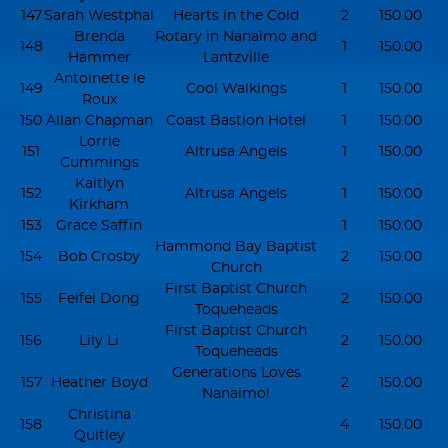
147
Sarah Westphal
Hearts in the Cold
2
150.00
Brenda
Rotary in Nanaimo and
148
1
150.00
Hammer
Lantzville
Antoinette le
149
Cool Walkings
1
150.00
Roux
150
Allan Chapman
Coast Bastion Hotel
1
150.00
Lorrie
151
Altrusa Angels
1
150.00
Cummings
Kaitlyn
152
Altrusa Angels
1
150.00
Kirkham
153
Grace Saffin
1
150.00
Hammond Bay Baptist
154
Bob Crosby
2
150.00
Church
First Baptist Church
155
Feifei Dong
2
150.00
Toqueheads
First Baptist Church
156
Lily Li
2
150.00
Toqueheads
Generations Loves
157
Heather Boyd
2
150.00
Nanaimo!
Christina
158
4
150.00
Quitley