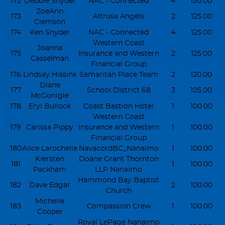
172
Debbie Snyder
NAC - Connected
4
130.00
ZoeAnn
173
Altrusa Angels
2
125.00
Clemson
174
Ken Snyder
NAC - Connected
4
125.00
Western Coast
Joanna
175
Insurance and Western
2
125.00
Casselman
Financial Group
176
Lindsay Hissink
Samaritan Place Team
2
120.00
Diane
177
School District 68
3
105.00
McGonigle
178
Eryl Bullock
Coast Bastion Hotel
1
100.00
Western Coast
179
Carissa Pippy
Insurance and Western
1
100.00
Financial Group
180
Alice Larochelle
NavacordBC_Nanaimo
1
100.00
Kiersten
Doane Grant Thornton
181
1
100.00
Packham
LLP Nanaimo
Hammond Bay Baptist
182
Dave Edgar
2
100.00
Church
Michelle
183
Compassion Crew
1
100.00
Cooper
Royal LePage Nanaimo