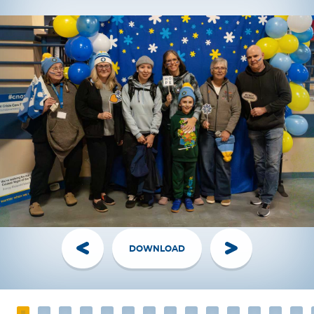
DOWNLOAD