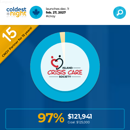
Language:
EN
FR
97
%
$
121,941
Goal: $
125,000