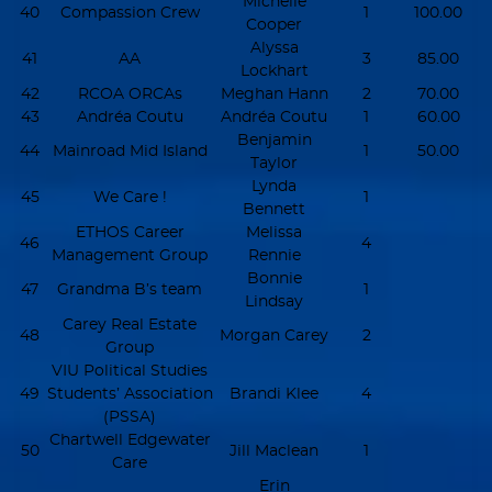
Michelle
40
Compassion Crew
1
100.00
Cooper
Alyssa
41
AA
3
85.00
Lockhart
42
RCOA ORCAs
Meghan Hann
2
70.00
43
Andréa Coutu
Andréa Coutu
1
60.00
Benjamin
44
Mainroad Mid Island
1
50.00
Taylor
Lynda
45
We Care !
1
Bennett
ETHOS Career
Melissa
46
4
Management Group
Rennie
Bonnie
47
Grandma B’s team
1
Lindsay
Carey Real Estate
48
Morgan Carey
2
Group
VIU Political Studies
49
Students’ Association
Brandi Klee
4
(PSSA)
Chartwell Edgewater
50
Jill Maclean
1
Care
Erin