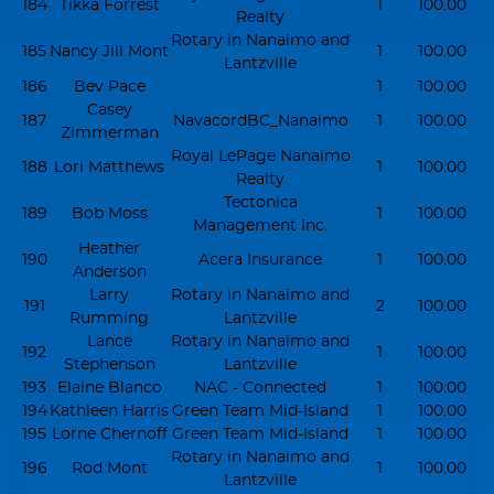
184
Tikka Forrest
1
100.00
Realty
Rotary in Nanaimo and
185
Nancy Jill Mont
1
100.00
Lantzville
186
Bev Pace
1
100.00
Casey
187
NavacordBC_Nanaimo
1
100.00
Zimmerman
Royal LePage Nanaimo
188
Lori Matthews
1
100.00
Realty
Tectonica
189
Bob Moss
1
100.00
Management Inc.
Heather
190
Acera Insurance
1
100.00
Anderson
Larry
Rotary in Nanaimo and
191
2
100.00
Rumming
Lantzville
Lance
Rotary in Nanaimo and
192
1
100.00
Stephenson
Lantzville
193
Elaine Blanco
NAC - Connected
1
100.00
194
Kathleen Harris
Green Team Mid-Island
1
100.00
195
Lorne Chernoff
Green Team Mid-Island
1
100.00
Rotary in Nanaimo and
196
Rod Mont
1
100.00
Lantzville