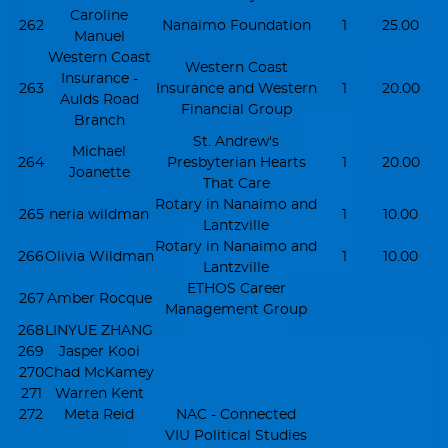
Caroline
262
Nanaimo Foundation
1
25.00
Manuel
Western Coast
Western Coast
Insurance -
263
Insurance and Western
1
20.00
Aulds Road
Financial Group
Branch
St. Andrew's
Michael
264
Presbyterian Hearts
1
20.00
Joanette
That Care
Rotary in Nanaimo and
265
neria wildman
1
10.00
Lantzville
Rotary in Nanaimo and
266
Olivia Wildman
1
10.00
Lantzville
ETHOS Career
267
Amber Rocque
Management Group
268
LINYUE ZHANG
269
Jasper Kooi
270
Chad McKamey
271
Warren Kent
272
Meta Reid
NAC - Connected
VIU Political Studies