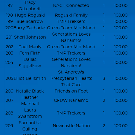
Tracy
197
NAC - Connected
1
100.00
Ottenbreit
198
Hugo Roguski
Roguski Family
1
100.00
199
Sue Scarrow
TMP Trekkers
1
100.00
200
Barry Zacharias
Green Team Mid-Island
1
100.00
Generations Loves
201
Sheri Johnston
1
100.00
Nanaimo!
202
Paul Manly
Green Team Mid-Island
1
100.00
203
Fern Firth
TMP Trekkers
1
100.00
Dallas
Generations Loves
204
1
100.00
Siggelkow
Nanaimo!
St. Andrew's
205
Elliot Bellsmith
Presbyterian Hearts
3
100.00
That Care
206
Natalie Black
Friends on Foot
1
100.00
Heather
207
CFUW Nanaimo
2
100.00
Marshall
Laura
208
TMP Trekkers
1
100.00
Swanstrom
Samantha
209
Newcastle Nation
2
100.00
Culling