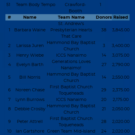
51
Team Body Tempo
Crawford-
1
Booth
#
Name
Team Name
Donors
Raised
St. Andrew's
1
Barbara Waine
Presbyterian Hearts
38
3,845.00
That Care
Hammond Bay Baptist
2
Larissa Juren
3
3,400.00
Church
3
Henry Wiebe
ICCS Nanaimo
14
3,075.00
Generations Loves
4
Evelyn Barth
27
2,790.00
Nanaimo!
Hammond Bay Baptist
5
Bill Norris
14
2,550.00
Church
First Baptist Church
6
Noreen Chase
29
2,375.00
Toqueheads
7
Lynn Burrows
ICCS Nanaimo
20
2,175.00
Hammond Bay Baptist
8
Debbie Crosby
21
2,050.00
Church
First Baptist Church
9
Peter Attrell
28
2,020.00
Toqueheads
10
Ian Gartshore
Green Team Mid-Island
24
2,020.00