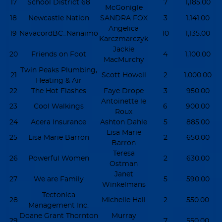
17
School District 68
7
1,185.00
McGonigle
18
Newcastle Nation
SANDRA FOX
3
1,141.00
Angelica
19
NavacordBC_Nanaimo
10
1,135.00
Karczmarczyk
Jackie
20
Friends on Foot
4
1,100.00
MacMurchy
Twin Peaks Plumbing,
21
Scott Howell
2
1,000.00
Heating & Air
22
The Hot Flashes
Faye Drope
3
950.00
Antoinette le
23
Cool Walkings
6
900.00
Roux
24
Acera Insurance
Ashton Dahle
5
885.00
Lisa Marie
25
Lisa Marie Barron
2
650.00
Barron
Teresa
26
Powerful Women
2
630.00
Ostman
Janet
27
We are Family
5
590.00
Winkelmans
Tectonica
28
Michelle Hall
2
550.00
Management Inc.
Doane Grant Thornton
Murray
29
7
550.00