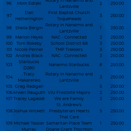
Rotary in Nanaimo and
96
Moin Edraki
2
250.00
Lantzville
Dan
First Baptist Church
97
3
250.00
Hetherington
Toqueheads
Rotary in Nanaimo and
98
Sheila Bergin
1
250.00
Lantzville
99
Marion Heyes
NAC - Connected
2
250.00
100
Tom Rokeby
School District 68
3
250.00
101
Nicole Penner
TMP Trekkers
3
250.00
102
Andrea Black
NAC - Connected
3
250.00
Starbucks
103
Nanaimo Starbucks
8
250.00
D280
Tracy
Rotary in Nanaimo and
104
3
250.00
Makarenko
Lantzville
105
Greg Radigan
5
250.00
106
Arwen Rauguth
VIU Frostbite Majors
2
250.00
107
Tracey Lagassé
We are Family
2
250.00
St. Andrew's
108
Joshua Wickett
Presbyterian Hearts
5
250.00
That Care
109
Michael Tessier
Samaritan Place Team
1
250.00
Murray
Doane Grant Thornton