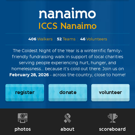
nanaimo
ICCS Nanaimo
406
Walkers
|
52
Teams
|
46
Volunteers
The Coldest Night of the Year is a winterrific family-
friendly fundraising walk in support of local charities
serving people experiencing hurt, hunger, and
homelessness... because it’s cold out there. Join us on
February 28, 2026
- across the country, close to home!
register
donate
volunteer
photos
about
scoreboard