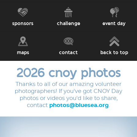
sponsors
challenge
event day
maps
contact
back to top
2026 cnoy photos
Thanks to all of our amazing volunteer
photographers! If you've got CNOY Day
photos or videos you'd like to share,
contact
photos@bluesea.org
.