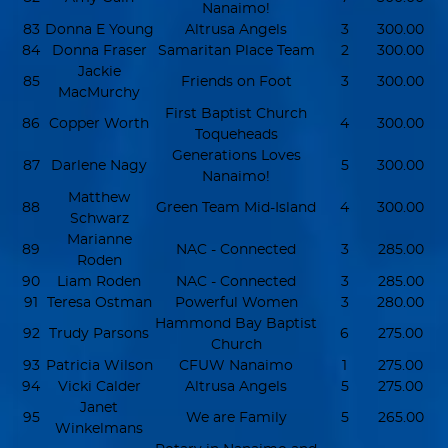
Nanaimo!
83
Donna E Young
Altrusa Angels
3
300.00
84
Donna Fraser
Samaritan Place Team
2
300.00
Jackie
85
Friends on Foot
3
300.00
MacMurchy
First Baptist Church
86
Copper Worth
4
300.00
Toqueheads
Generations Loves
87
Darlene Nagy
5
300.00
Nanaimo!
Matthew
88
Green Team Mid-Island
4
300.00
Schwarz
Marianne
89
NAC - Connected
3
285.00
Roden
90
Liam Roden
NAC - Connected
3
285.00
91
Teresa Ostman
Powerful Women
3
280.00
Hammond Bay Baptist
92
Trudy Parsons
6
275.00
Church
93
Patricia Wilson
CFUW Nanaimo
1
275.00
94
Vicki Calder
Altrusa Angels
5
275.00
Janet
95
We are Family
5
265.00
Winkelmans