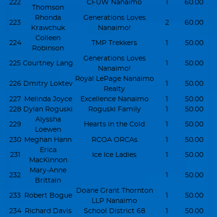
222
CFUW Nanaimo
1
60.00
Thomson
Rhonda
Generations Loves
223
2
60.00
Krawchuk
Nanaimo!
Colleen
224
TMP Trekkers
1
50.00
Robinson
Generations Loves
225
Courtney Lang
1
50.00
Nanaimo!
Royal LePage Nanaimo
226
Dmitry Loktev
1
50.00
Realty
227
Melinda Joyce
Excellence Nanaimo
1
50.00
228
Dylan Roguski
Roguski Family
1
50.00
Alyssha
229
Hearts in the Cold
1
50.00
Loewen
230
Meghan Hann
RCOA ORCAs
1
50.00
Erica
231
Ice Ice Ladies
1
50.00
MacKinnon
Mary-Anne
232
1
50.00
Brittain
Doane Grant Thornton
233
Robert Bogue
1
50.00
LLP Nanaimo
234
Richard Davis
School District 68
1
50.00