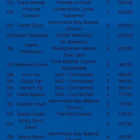
122
Tracy Mowat
Friends on Foot
2
200.00
Amanda
Generations Loves
123
1
200.00
Stewart
Nanaimo!
Hammond Bay Baptist
124
Sarah Dyck
5
200.00
Church
125
Karen Skarpnes
CFUW Nanaimo
1
200.00
St. Andrew's
Leslie
126
Presbyterian Hearts
5
200.00
Patterson
That Care
First Baptist Church
127
Rebecca Down
3
180.00
Toqueheads
128
Erin Yip
NAC - Connected
4
180.00
129
Grace Yip
NAC - Connected
4
180.00
130
Carson Yip
NAC - Connected
4
180.00
131
Mark Apland
NAC - Connected
2
175.00
Hammond Bay Baptist
132
Wanda Howe
2
175.00
Church
133
Sheila Orpen
The Hot Flashes
3
175.00
Kirsty Savic
134
2
167.00
Savic
Hammond Bay Baptist
135
Alison Boon
6
165.00