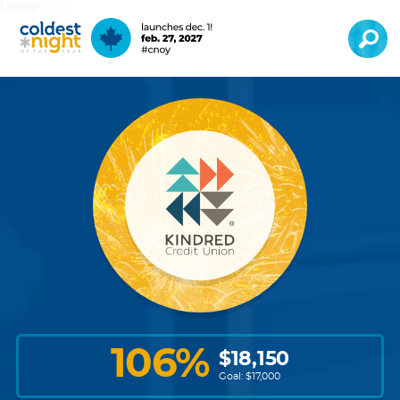
Language:
EN
FR
106
%
$
18,150
Goal: $
17,000