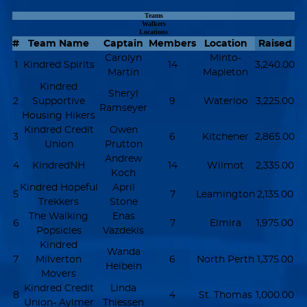
Teams
Walkers
Locations
#
Team Name
Captain
Members
Location
Raised
Carolyn
Minto-
1
Kindred Spirits
14
3,240.00
Martin
Mapleton
Kindred
Sheryl
2
Supportive
9
Waterloo
3,225.00
Ramseyer
Housing Hikers
Kindred Credit
Owen
3
6
Kitchener
2,865.00
Union
Prutton
Andrew
4
KindredNH
14
Wilmot
2,335.00
Koch
Kindred Hopeful
April
5
7
Leamington
2,135.00
Trekkers
Stone
The Walking
Enas
6
7
Elmira
1,975.00
Popsicles
Vazdekis
Kindred
Wanda
7
Milverton
6
North Perth
1,375.00
Heibein
Movers
Kindred Credit
Linda
8
4
St. Thomas
1,000.00
Union- Aylmer
Thiessen