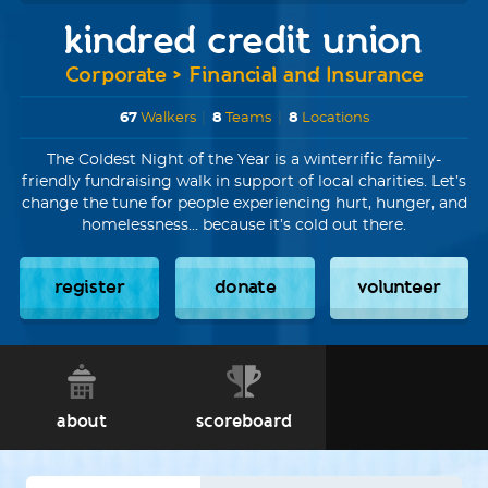
kindred credit union
Corporate > Financial and Insurance
67
Walkers
|
8
Teams
|
8
Locations
The Coldest Night of the Year is a winterrific family-
friendly fundraising walk in support of local charities. Let’s
change the tune for people experiencing hurt, hunger, and
homelessness... because it’s cold out there.
register
donate
volunteer
about
scoreboard