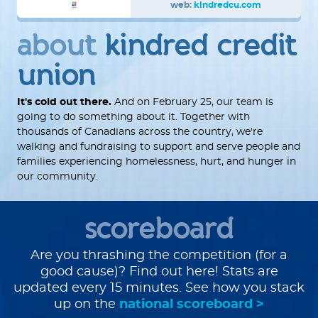
web:
kindredcu.com
about
kindred credit
union
It's cold out there.
And on February 25, our team is
going to do something about it. Together with
thousands of Canadians across the country, we're
walking and fundraising to support and serve people and
families experiencing homelessness, hurt, and hunger in
our community.
scoreboard
Are you thrashing the competition (for a
good cause)? Find out here! Stats are
updated every 15 minutes. See how you stack
up on the
national scoreboard >