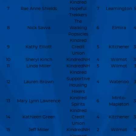
Kindred
7
Rae Anne Shields
Hopeful
7
Leamington
5
Trekkers
The
8
Nick Savva
Walking
6
Elmira
4
Popsicles
Kindred
9
Kathy Elliott
Credit
5
Kitchener
3
Union
10
Sheryl Kinch
KindredNH
4
Wilmot
3
11
Linda Miller
KindredNH
5
Wilmot
3
Kindred
Supportive
12
Lauren Brown
4
Waterloo
3
Housing
Hikers
Kindred
Minto-
13
Mary Lynn Lawrence
6
3
Spirits
Mapleton
Kindred
14
Kathleen Green
Credit
4
Kitchener
3
Union
15
Jeff Miller
KindredNH
2
Wilmot
3