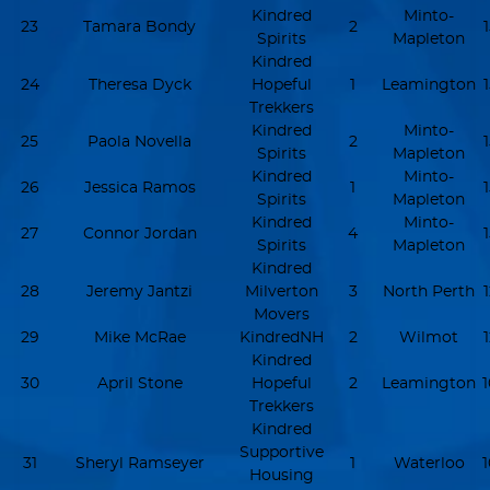
Kindred
Minto-
23
Tamara Bondy
2
Spirits
Mapleton
Kindred
24
Theresa Dyck
Hopeful
1
Leamington
Trekkers
Kindred
Minto-
25
Paola Novella
2
Spirits
Mapleton
Kindred
Minto-
26
Jessica Ramos
1
Spirits
Mapleton
Kindred
Minto-
27
Connor Jordan
4
Spirits
Mapleton
Kindred
28
Jeremy Jantzi
Milverton
3
North Perth
Movers
29
Mike McRae
KindredNH
2
Wilmot
Kindred
30
April Stone
Hopeful
2
Leamington
Trekkers
Kindred
Supportive
31
Sheryl Ramseyer
1
Waterloo
Housing