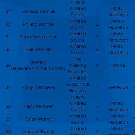
Hikers
Kindred
Minto-
32
Vanessa Lesniak
1
Spirits
Mapleton
Kindred
Minto-
33
Roland Lesniak
2
Spirits
Mapleton
Kindred
Minto-
34
Sebastien Lesniak
2
Spirits
Mapleton
Kindred
Minto-
35
Roel Lesniak
2
Spirits
Mapleton
The
Joanah
36
Walking
2
Elmira
Rajeevan/Krishnamoorthy
Popsicles
Kindred
Supportive
37
Vicky Matthews
1
Waterloo
Housing
Hikers
Kindred
Minto-
38
Raiza Ramirez
1
Spirits
Mapleton
Kindred
Minto-
39
Brian Plume
1
Spirits
Mapleton
Kindred
Minto-
40
Alannah Bondy
1