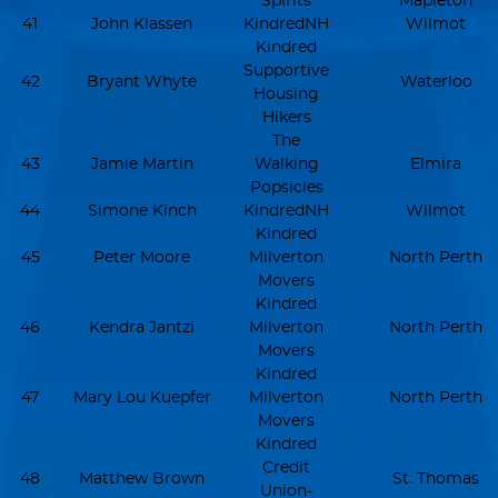
Spirits
Mapleton
41
John Klassen
KindredNH
Wilmot
Kindred
Supportive
42
Bryant Whyte
Waterloo
Housing
Hikers
The
43
Jamie Martin
Walking
Elmira
Popsicles
44
Simone Kinch
KindredNH
Wilmot
Kindred
45
Peter Moore
Milverton
North Perth
Movers
Kindred
46
Kendra Jantzi
Milverton
North Perth
Movers
Kindred
47
Mary Lou Kuepfer
Milverton
North Perth
Movers
Kindred
Credit
48
Matthew Brown
St. Thomas
Union-