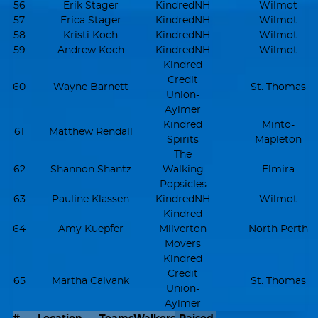
56
Erik Stager
KindredNH
Wilmot
57
Erica Stager
KindredNH
Wilmot
58
Kristi Koch
KindredNH
Wilmot
59
Andrew Koch
KindredNH
Wilmot
Kindred
Credit
60
Wayne Barnett
St. Thomas
Union-
Aylmer
Kindred
Minto-
61
Matthew Rendall
Spirits
Mapleton
The
62
Shannon Shantz
Walking
Elmira
Popsicles
63
Pauline Klassen
KindredNH
Wilmot
Kindred
64
Amy Kuepfer
Milverton
North Perth
Movers
Kindred
Credit
65
Martha Calvank
St. Thomas
Union-
Aylmer