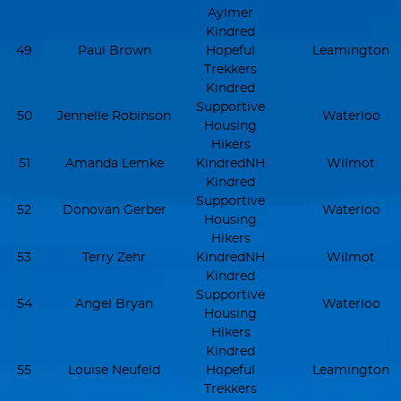
Aylmer
Kindred
49
Paul Brown
Hopeful
Leamington
Trekkers
Kindred
Supportive
50
Jennelle Robinson
Waterloo
Housing
Hikers
51
Amanda Lemke
KindredNH
Wilmot
Kindred
Supportive
52
Donovan Gerber
Waterloo
Housing
Hikers
53
Terry Zehr
KindredNH
Wilmot
Kindred
Supportive
54
Angel Bryan
Waterloo
Housing
Hikers
Kindred
55
Louise Neufeld
Hopeful
Leamington
Trekkers