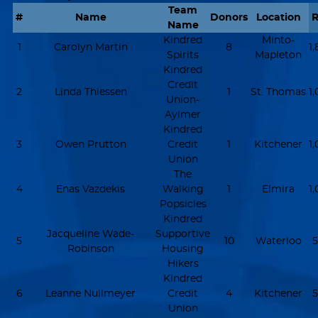
Team
#
Name
Donors
Location
R
Name
Kindred
Minto-
1
Carolyn Martin
8
1
Spirits
Mapleton
Kindred
Credit
2
Linda Thiessen
1
St. Thomas
1
Union-
Aylmer
Kindred
3
Owen Prutton
Credit
1
Kitchener
1
Union
The
4
Enas Vazdekis
Walking
1
Elmira
1
Popsicles
Kindred
Jacqueline Wade-
Supportive
5
10
Waterloo
5
Robinson
Housing
Hikers
Kindred
6
Leanne Nullmeyer
Credit
4
Kitchener
5
Union