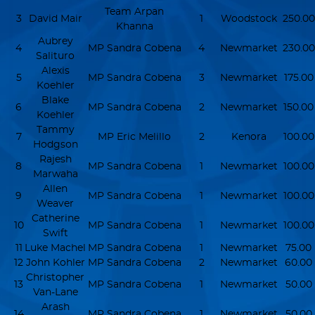
Team Arpan
3
David Mair
1
Woodstock
250.00
Khanna
Aubrey
4
MP Sandra Cobena
4
Newmarket
230.00
Salituro
Alexis
5
MP Sandra Cobena
3
Newmarket
175.00
Koehler
Blake
6
MP Sandra Cobena
2
Newmarket
150.00
Koehler
Tammy
7
MP Eric Melillo
2
Kenora
100.00
Hodgson
Rajesh
8
MP Sandra Cobena
1
Newmarket
100.00
Marwaha
Allen
9
MP Sandra Cobena
1
Newmarket
100.00
Weaver
Catherine
10
MP Sandra Cobena
1
Newmarket
100.00
Swift
11
Luke Machel
MP Sandra Cobena
1
Newmarket
75.00
12
John Kohler
MP Sandra Cobena
2
Newmarket
60.00
Christopher
13
MP Sandra Cobena
1
Newmarket
50.00
Van-Lane
Arash
14
MP Sandra Cobena
1
Newmarket
50.00