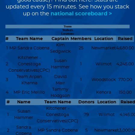
good cause)? Find out here! Stats are
updated every 15 minutes. See how you stack
up on the
national scoreboard >
Teams
Walkers
Locations
#
Team Name
Captain
Members
Location
Raised
Kim
1
MP Sandra Cobena
25
Newmarket
4,680.00
Sedgwick
Kitchener -
Susan
2
Conestoga
1
Wilmot
4,245.00
Hammer
Conservatives(CPC)
Team Arpan
David
3
1
Woodstock
770.00
Khanna
Mair
Tammy
4
MP Eric Melillo
1
Kenora
150.00
Hodgson
#
Name
Team Name
Donors
Location
Raise
Kitchener -
Susan
1
Conestoga
79
Wilmot
4,145.0
Hammer
Conservatives(CPC)
Sandra
2
MP Sandra Cobena
5
Newmarket
3,000.0
Cobena