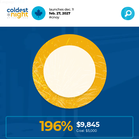
Language:
EN
FR
196
%
$
9,845
Goal: $
5,000