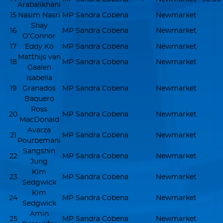
Arabalikhani
15
Nasim Nasri
MP Sandra Cobena
Newmarket
Shay
16
MP Sandra Cobena
Newmarket
O’Connor
17
Eddy Ko
MP Sandra Cobena
Newmarket
Matthijs van
18
MP Sandra Cobena
Newmarket
Gaalen
Isabella
19
Granados
MP Sandra Cobena
Newmarket
Baquero
Ross
20
MP Sandra Cobena
Newmarket
MacDonald
Avarza
21
MP Sandra Cobena
Newmarket
Pourbemani
Sangshin
22
MP Sandra Cobena
Newmarket
Jung
Kim
23
MP Sandra Cobena
Newmarket
Sedgwick
Kim
24
MP Sandra Cobena
Newmarket
Sedgwick
Amin
25
MP Sandra Cobena
Newmarket