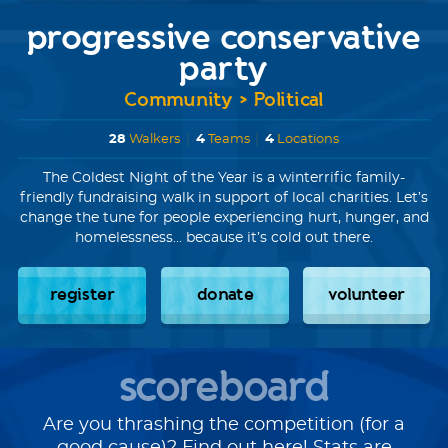
progressive conservative
party
Community > Political
28
Walkers
|
4
Teams
|
4
Locations
The Coldest Night of the Year is a winterrific family-
friendly fundraising walk in support of local charities. Let’s
change the tune for people experiencing hurt, hunger, and
homelessness... because it’s cold out there.
register
donate
volunteer
scoreboard
Are you thrashing the competition (for a