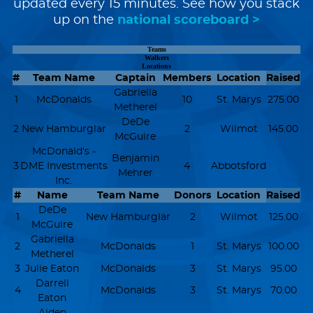
updated every 15 minutes. See how you stack
up on the
national scoreboard >
Teams
Walkers
Locations
#
Team Name
Captain
Members
Location
Raised
Gabriella
1
McDonalds
10
St. Marys
275.00
Metherel
DeDe
2
New Hamburglar
2
Wilmot
145.00
McGuire
McDonald's -
Benjamin
3
DME Investments
4
Abbotsford
Mehrer
Inc.
#
Name
Team Name
Donors
Location
Raised
DeDe
1
New Hamburglar
2
Wilmot
125.00
McGuire
Gabriella
2
McDonalds
1
St. Marys
100.00
Metherel
3
Julie Eaton
McDonalds
3
St. Marys
95.00
Darrell
4
McDonalds
3
St. Marys
70.00
Eaton
Aiden