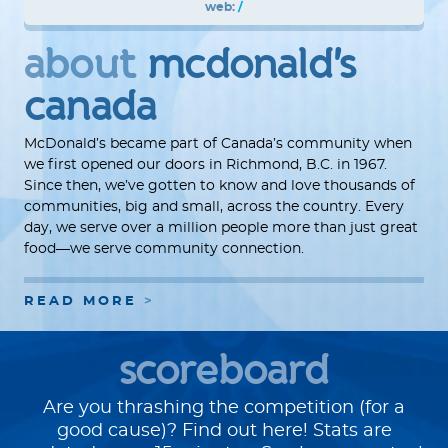
web:
/
about
mcdonald's
canada
McDonald’s became part of Canada’s community when
we first opened our doors in Richmond, B.C. in 1967.
Since then, we’ve gotten to know and love thousands of
communities, big and small, across the country. Every
day, we serve over a million people more than just great
food—we serve community connection.
READ MORE
scoreboard
Are you thrashing the competition (for a
good cause)? Find out here! Stats are