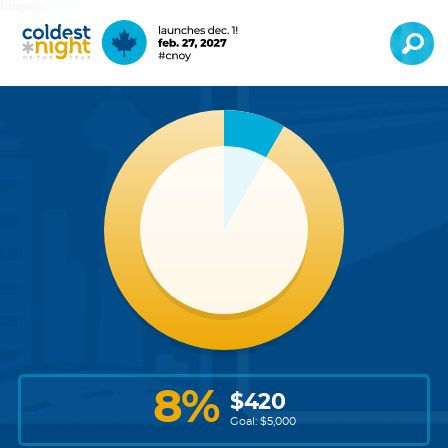
Language:
EN
FR
8
%
$
420
Goal: $
5,000