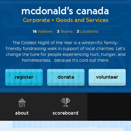
mcdonald's canada
Corporate > Goods and Services
16
Walkers
|
3
Teams
|
3
Locations
The Coldest Night of the Year is a winterrific family-
friendly fundraising walk in support of local charities. Let’s
change the tune for people experiencing hurt, hunger, and
homelessness... because it’s cold out there.
register
donate
volunteer
about
scoreboard