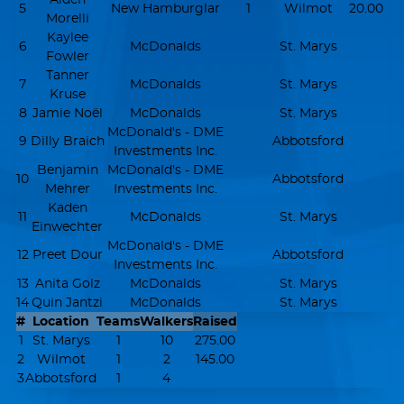
5
New Hamburglar
1
Wilmot
20.00
Morelli
Kaylee
6
McDonalds
St. Marys
Fowler
Tanner
7
McDonalds
St. Marys
Kruse
8
Jamie Noël
McDonalds
St. Marys
McDonald's - DME
9
Dilly Braich
Abbotsford
Investments Inc.
Benjamin
McDonald's - DME
10
Abbotsford
Mehrer
Investments Inc.
Kaden
11
McDonalds
St. Marys
Einwechter
McDonald's - DME
12
Preet Dour
Abbotsford
Investments Inc.
13
Anita Golz
McDonalds
St. Marys
14
Quin Jantzi
McDonalds
St. Marys
#
Location
Teams
Walkers
Raised
1
St. Marys
1
10
275.00
2
Wilmot
1
2
145.00
3
Abbotsford
1
4