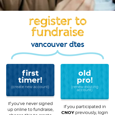
register to
fundraise
vancouver dtes
first
old
timer!
pro!
(create new account)
(renew existing
account)
If you've never signed
If you participated in
up online to fundraise,
CNOY
previously, login