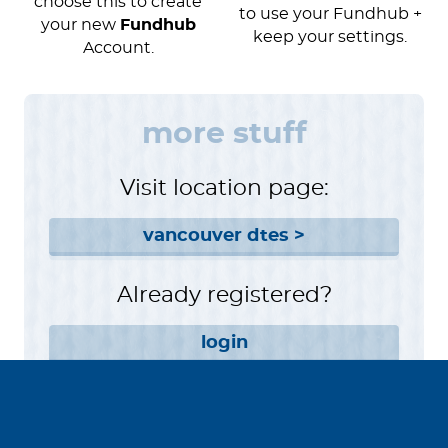
choose this to create
to use your Fundhub +
your new
Fundhub
keep your settings.
Account.
more stuff
Visit location page:
vancouver dtes >
Already registered?
login
Want to help instead?