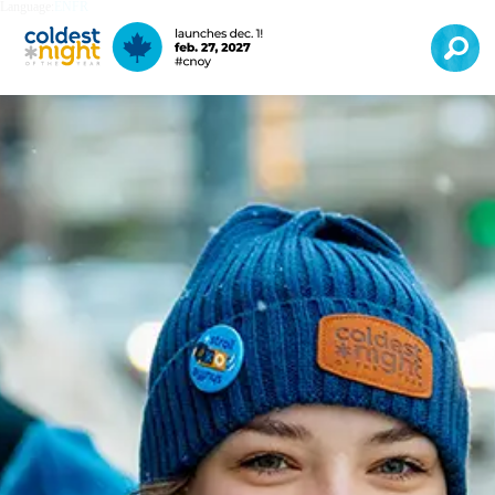
Language:
EN
FR