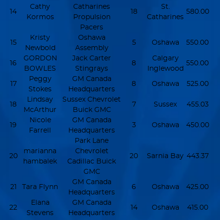
Cathy
Catharines
St.
14
18
580.00
Kormos
Propulsion
Catharines
Pacers
Kristy
Oshawa
15
5
Oshawa
550.00
Newbold
Assembly
GORDON
Jack Carter
Calgary
16
8
550.00
BOWLES
Stingrays
Inglewood
Peggy
GM Canada
17
8
Oshawa
525.00
Stokes
Headquarters
Lindsay
Sussex Chevrolet
18
7
Sussex
455.03
McArthur
Buick GMC
Nicole
GM Canada
19
3
Oshawa
450.00
Farrell
Headquarters
Park Lane
marianna
Chevrolet
20
20
Sarnia Bay
443.37
hambalek
Cadillac Buick
GMC
GM Canada
21
Tara Flynn
6
Oshawa
425.00
Headquarters
Elana
GM Canada
22
14
Oshawa
415.00
Stevens
Headquarters