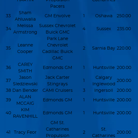
Pacers
Sham
33
GM Envolve
1
Oshawa
250.00
Ahluwalia
Melissa
Sussex Chevrolet
34
4
Sussex
235.00
Armstrong
Buick GMC
Park Lane
Leanne
Chevrolet
35
2
Sarnia Bay
220.00
Cooper
Cadillac Buick
GMC
CAREY
36
Edmonds GM
1
Huntsville
200.00
SMITH
Jason
Jack Carter
Calgary
37
1
200.00
Sledziewski
Stingrays
Inglewood
38
Dan Bender
CAMI Cruisers
3
Ingersoll
200.00
ALAN
39
Edmonds GM
1
Huntsville
200.00
MCCAIG
KIM
40
Edmonds GM
1
Huntsville
200.00
RAVENHILL
GM St.
Catharines
St.
41
Tracy Feor
2
200.00
Propulsion
Catharines