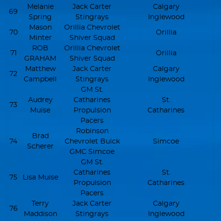
Melanie
Jack Carter
Calgary
69
Spring
Stingrays
Inglewood
Mason
Orillia Chevrolet
70
Orillia
Minter
Shiver Squad
ROB
Orillia Chevrolet
71
Orillia
GRAHAM
Shiver Squad
Matthew
Jack Carter
Calgary
72
Campbell
Stingrays
Inglewood
GM St.
Audrey
Catharines
St.
73
Muise
Propulsion
Catharines
Pacers
Robinson
Brad
74
Chevrolet Buick
Simcoe
Scherer
GMC Simcoe
GM St.
Catharines
St.
75
Lisa Muise
Propulsion
Catharines
Pacers
Terry
Jack Carter
Calgary
76
Maddison
Stingrays
Inglewood