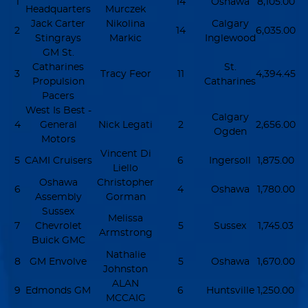
1
14
Oshawa
8,105.00
Headquarters
Murczek
Jack Carter
Nikolina
Calgary
2
14
6,035.00
Stingrays
Markic
Inglewood
GM St.
Catharines
St.
3
Tracy Feor
11
4,394.45
Propulsion
Catharines
Pacers
West Is Best -
Calgary
4
General
Nick Legati
2
2,656.00
Ogden
Motors
Vincent Di
5
CAMI Cruisers
6
Ingersoll
1,875.00
Liello
Oshawa
Christopher
6
4
Oshawa
1,780.00
Assembly
Gorman
Sussex
Melissa
7
Chevrolet
5
Sussex
1,745.03
Armstrong
Buick GMC
Nathalie
8
GM Envolve
5
Oshawa
1,670.00
Johnston
ALAN
9
Edmonds GM
6
Huntsville
1,250.00
MCCAIG