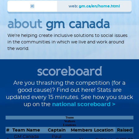
web:
gm.ca/en/home.html
about
gm canada
We’re helping create inclusive solutions to social issues
in the communities in which we live and work around
the world.
scoreboard
Are you thrashing the competition (for a
good cause)? Find out here! Stats are
updated every 15 minutes. See how you stack
up on the
national scoreboard >
Teams
Walkers
Locations
#
Team Name
Captain
Members
Location
Raised
GM Canada
Paul