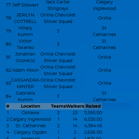
Jack Carter
Calgary
77
Jeff Stewart
Stingrays
Inglewood
JERILYN
Orillia Chevrolet
78
Orillia
COTTRELL
Shiver Squad
Hillary
St.
79
3
Kumm
Catharines
Victor
St.
80
3
Taranko
Catharines
Jonathan
Orillia Chevrolet
81
Orillia
Orprecio
Shiver Squad
Orillia Chevrolet
82
Adam Moon
Orillia
Shiver Squad
CASSANDRA
Orillia Chevrolet
83
Orillia
MINTER
Shiver Squad
Gabriella
St.
84
3
Kumm
Catharines
#
Location
Teams
Walkers
Raised
1
Oshawa
3
23
11,555.00
2
Calgary Inglewood
1
14
6,035.00
3
St. Catharines
2
14
4,394.45
4
Calgary Ogden
1
2
2,656.00
5
Ingersoll
1
6
1,875.00