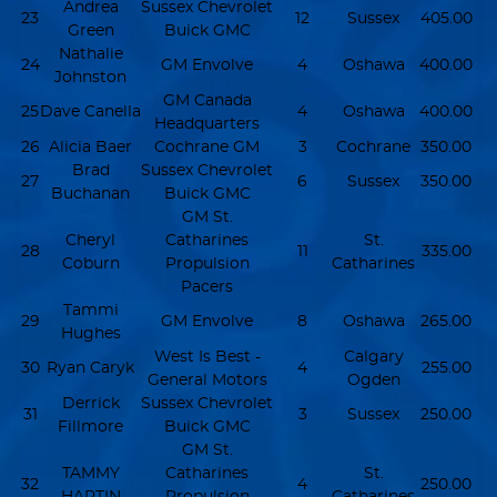
Andrea
Sussex Chevrolet
23
12
Sussex
405.00
Green
Buick GMC
Nathalie
24
GM Envolve
4
Oshawa
400.00
Johnston
GM Canada
25
Dave Canella
4
Oshawa
400.00
Headquarters
26
Alicia Baer
Cochrane GM
3
Cochrane
350.00
Brad
Sussex Chevrolet
27
6
Sussex
350.00
Buchanan
Buick GMC
GM St.
Cheryl
Catharines
St.
28
11
335.00
Coburn
Propulsion
Catharines
Pacers
Tammi
29
GM Envolve
8
Oshawa
265.00
Hughes
West Is Best -
Calgary
30
Ryan Caryk
4
255.00
General Motors
Ogden
Derrick
Sussex Chevrolet
31
3
Sussex
250.00
Fillmore
Buick GMC
GM St.
TAMMY
Catharines
St.
32
4
250.00
HARTIN
Propulsion
Catharines