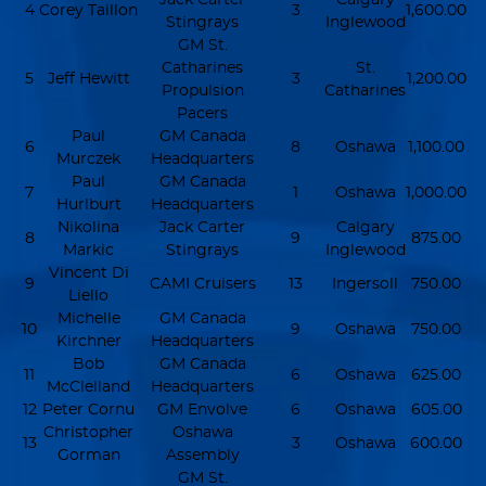
4
Corey Taillon
3
1,600.00
Stingrays
Inglewood
GM St.
Catharines
St.
5
Jeff Hewitt
3
1,200.00
Propulsion
Catharines
Pacers
Paul
GM Canada
6
8
Oshawa
1,100.00
Murczek
Headquarters
Paul
GM Canada
7
1
Oshawa
1,000.00
Hurlburt
Headquarters
Nikolina
Jack Carter
Calgary
8
9
875.00
Markic
Stingrays
Inglewood
Vincent Di
9
CAMI Cruisers
13
Ingersoll
750.00
Liello
Michelle
GM Canada
10
9
Oshawa
750.00
Kirchner
Headquarters
Bob
GM Canada
11
6
Oshawa
625.00
McClelland
Headquarters
12
Peter Cornu
GM Envolve
6
Oshawa
605.00
Christopher
Oshawa
13
3
Oshawa
600.00
Gorman
Assembly
GM St.