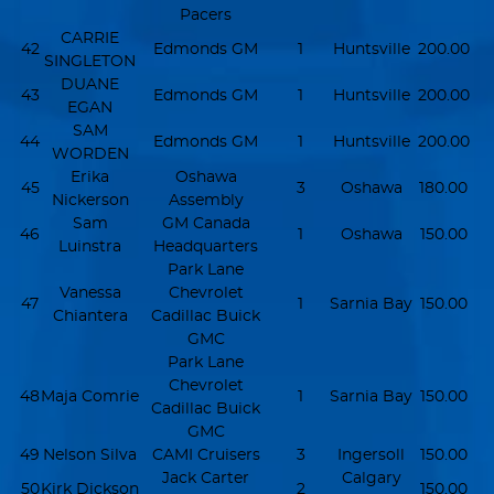
Pacers
CARRIE
42
Edmonds GM
1
Huntsville
200.00
SINGLETON
DUANE
43
Edmonds GM
1
Huntsville
200.00
EGAN
SAM
44
Edmonds GM
1
Huntsville
200.00
WORDEN
Erika
Oshawa
45
3
Oshawa
180.00
Nickerson
Assembly
Sam
GM Canada
46
1
Oshawa
150.00
Luinstra
Headquarters
Park Lane
Vanessa
Chevrolet
47
1
Sarnia Bay
150.00
Chiantera
Cadillac Buick
GMC
Park Lane
Chevrolet
48
Maja Comrie
1
Sarnia Bay
150.00
Cadillac Buick
GMC
49
Nelson Silva
CAMI Cruisers
3
Ingersoll
150.00
Jack Carter
Calgary
50
Kirk Dickson
2
150.00