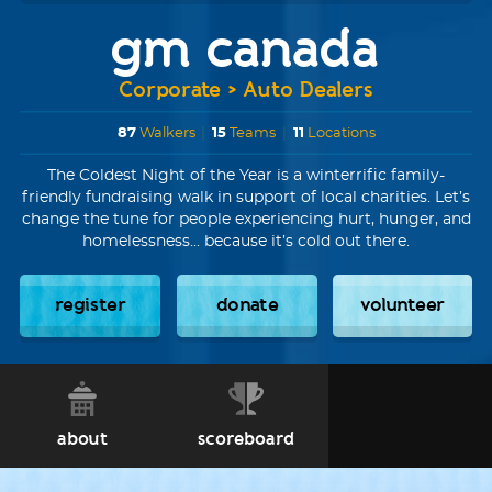
gm canada
Corporate > Auto Dealers
87
Walkers
|
15
Teams
|
11
Locations
The Coldest Night of the Year is a winterrific family-
friendly fundraising walk in support of local charities. Let’s
change the tune for people experiencing hurt, hunger, and
homelessness... because it’s cold out there.
register
donate
volunteer
about
scoreboard