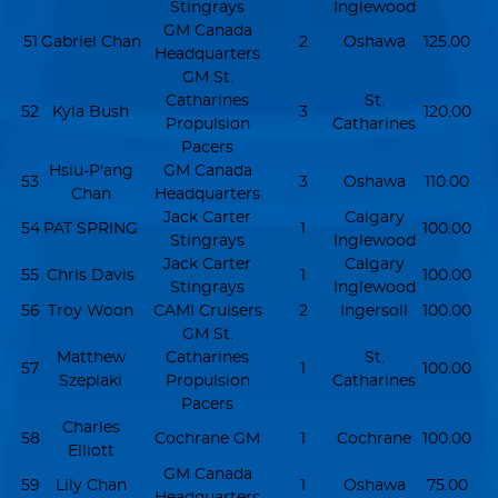
Stingrays
Inglewood
GM Canada
51
Gabriel Chan
2
Oshawa
125.00
Headquarters
GM St.
Catharines
St.
52
Kyla Bush
3
120.00
Propulsion
Catharines
Pacers
Hsiu-P'ang
GM Canada
53
3
Oshawa
110.00
Chan
Headquarters
Jack Carter
Calgary
54
PAT SPRING
1
100.00
Stingrays
Inglewood
Jack Carter
Calgary
55
Chris Davis
1
100.00
Stingrays
Inglewood
56
Troy Woon
CAMI Cruisers
2
Ingersoll
100.00
GM St.
Matthew
Catharines
St.
57
1
100.00
Szeplaki
Propulsion
Catharines
Pacers
Charles
58
Cochrane GM
1
Cochrane
100.00
Elliott
GM Canada
59
Lily Chan
1
Oshawa
75.00
Headquarters