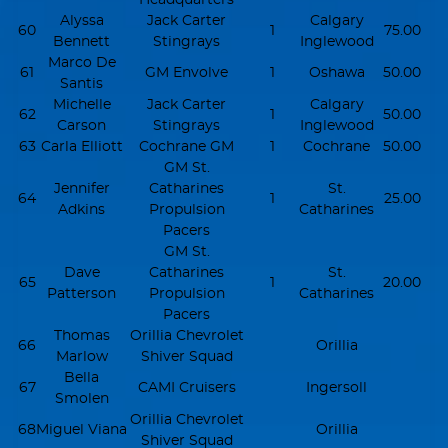
Alyssa
Jack Carter
Calgary
60
1
75.00
Bennett
Stingrays
Inglewood
Marco De
61
GM Envolve
1
Oshawa
50.00
Santis
Michelle
Jack Carter
Calgary
62
1
50.00
Carson
Stingrays
Inglewood
63
Carla Elliott
Cochrane GM
1
Cochrane
50.00
GM St.
Jennifer
Catharines
St.
64
1
25.00
Adkins
Propulsion
Catharines
Pacers
GM St.
Dave
Catharines
St.
65
1
20.00
Patterson
Propulsion
Catharines
Pacers
Thomas
Orillia Chevrolet
66
Orillia
Marlow
Shiver Squad
Bella
67
CAMI Cruisers
Ingersoll
Smolen
Orillia Chevrolet
68
Miguel Viana
Orillia
Shiver Squad