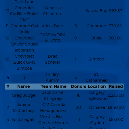
Park Lane
Chevrolet
Vanessa
10
4
Sarnia Bay
963.37
Cadillac Buick
Chiantera
GMC
11
Cochrane GM
Alicia Baer
3
Cochrane
530.00
Orillia
CASSANDRA
12
Chevrolet
9
Orillia
500.00
MINTER
Shiver Squad
Robinson
Chevrolet
Brad
13
1
Simcoe
Buick GMC
Scherer
Simcoe
Hillary
St.
14
3
3
Kumm
Catharines
#
Name
Team Name
Donors
Location
Raised
Jack Carter
Calgary
1
Greg Judge
16
2,235.00
Stingrays
Inglewood
Janine
GM Canada
2
30
Oshawa
1,940.00
McCartney
Headquarters
West Is Best -
Calgary
3
Nick Legati
11
1,651.00
General Motors
Ogden
Jack Carter
Calgary