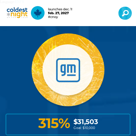
Language:
EN
FR
315
%
$
31,503
Goal: $
10,000