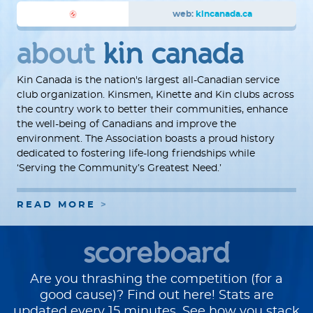
web:
kincanada.ca
about
kin canada
Kin Canada is the nation's largest all-Canadian service
club organization. Kinsmen, Kinette and Kin clubs across
the country work to better their communities, enhance
the well-being of Canadians and improve the
environment. The Association boasts a proud history
dedicated to fostering life-long friendships while
‘Serving the Community’s Greatest Need.’
READ MORE
scoreboard
Are you thrashing the competition (for a
good cause)? Find out here! Stats are
updated every 15 minutes. See how you stack