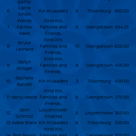
gazley
Carrie
6
Kin Krusaders
9
Tillsonburg
850.00
Smith
Wendy
Kind Kin,
7
Farrow
Families and
6
Georgetown
654.25
Reed
Friends.
Kind Kin,
Bruce
8
Families and
10
Georgetown
620.00
Leonard
Friends.
Kind Kin,
Jaclyn
9
Families and
8
Georgetown
405.00
Winger
Friends.
Rachelle
10
Kin Krusaders
3
Tillsonburg
400.00
Barrett
Kind Kin,
11
darcy keene
Families and
6
Georgetown
370.00
Friends.
Jenn
Lloydminster
12
6
Lloydminster
360.00
Schmitz
Kinettes
13
Adele Black
Kin Krusaders
6
Tillsonburg
300.00
Kind Kin,
14
Ron Norris
Families and
6
Georgetown
300.00