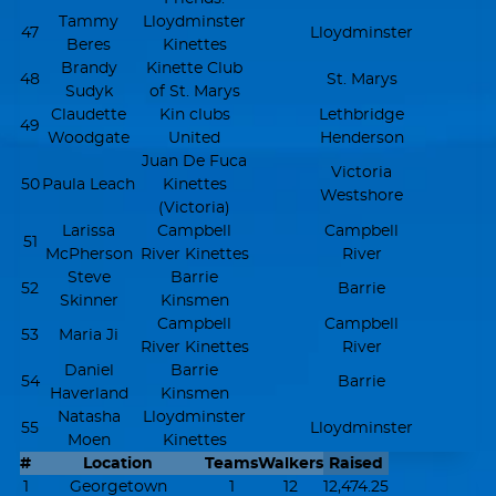
Tammy
Lloydminster
47
Lloydminster
Beres
Kinettes
Brandy
Kinette Club
48
St. Marys
Sudyk
of St. Marys
Claudette
Kin clubs
Lethbridge
49
Woodgate
United
Henderson
Juan De Fuca
Victoria
50
Paula Leach
Kinettes
Westshore
(Victoria)
Larissa
Campbell
Campbell
51
McPherson
River Kinettes
River
Steve
Barrie
52
Barrie
Skinner
Kinsmen
Campbell
Campbell
53
Maria Ji
River Kinettes
River
Daniel
Barrie
54
Barrie
Haverland
Kinsmen
Natasha
Lloydminster
55
Lloydminster
Moen
Kinettes
#
Location
Teams
Walkers
Raised
1
Georgetown
1
12
12,474.25