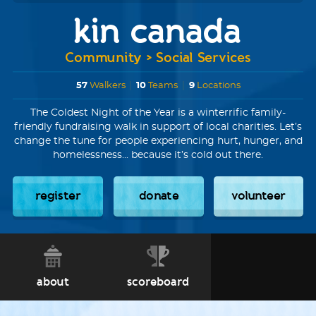
kin canada
Community > Social Services
57
Walkers
|
10
Teams
|
9
Locations
The Coldest Night of the Year is a winterrific family-
friendly fundraising walk in support of local charities. Let’s
change the tune for people experiencing hurt, hunger, and
homelessness... because it’s cold out there.
register
donate
volunteer
about
scoreboard