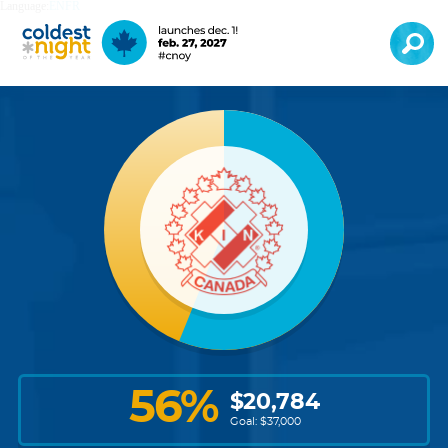
Language:
EN
FR
56
%
$
20,784
Goal: $
37,000