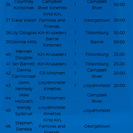
Courtney
Campbell
Campbell
36
1
50.00
Konschak
River Kinettes
River
Kind Kin,
37
Dave Walsh
Families and
1
Georgetown
50.00
Friends.
38
Lily Douglas
Kin Krusaders
1
Tillsonburg
50.00
Barrie
39
Donnie Mills
1
Barrie
50.00
Kinsmen
Hannah
40
Kin Krusaders
1
Tillsonburg
25.00
Douglas
41
Ian Barrett
Kin Krusaders
1
Tillsonburg
25.00
Dennis
Campbell
42
CR Kinsmen
1
20.00
Carmichael
River
Jaimi
Lloydminster
43
1
Lloydminster
20.00
Nemedy
Kinettes
Mike
Campbell
44
CR Kinsmen
McGrath
River
Wendy
Lloydminster
45
Lloydminster
Sydoruk
Kinettes
Kind Kin,
Stephen
46
Families and
Georgetown
Deneka
Friends.