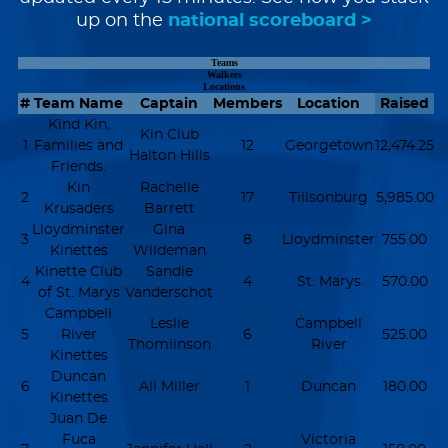
up on the
national scoreboard >
Teams
Walkers
Locations
#
Team Name
Captain
Members
Location
Raised
Kind Kin,
Kin Club
1
Families and
12
Georgetown
12,474.25
Halton Hills
Friends.
Kin
Rachelle
2
17
Tillsonburg
5,985.00
Krusaders
Barrett
Lloydminster
Gina
3
8
Lloydminster
755.00
Kinettes
Wildeman
Kinette Club
Sandie
4
4
St. Marys
570.00
of St. Marys
Vanderschot
Campbell
Leslie
Campbell
5
River
6
525.00
Thomlinson
River
Kinettes
Duncan
6
Ali Miller
1
Duncan
180.00
Kinettes
Juan De
Fuca
Victoria