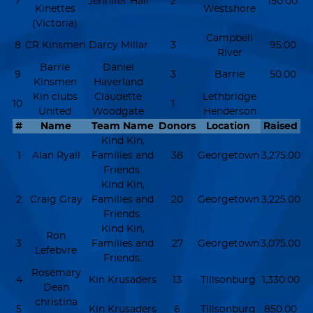
7
Jennifer Hall
2
150.00
Kinettes
Westshore
(Victoria)
Campbell
8
CR Kinsmen
Darcy Millar
3
95.00
River
Barrie
Daniel
9
3
Barrie
50.00
Kinsmen
Haverland
Kin clubs
Claudette
Lethbridge
10
1
United
Woodgate
Henderson
#
Name
Team Name
Donors
Location
Raised
Kind Kin,
1
Alan Ryall
Families and
38
Georgetown
3,275.00
Friends.
Kind Kin,
2
Craig Gray
Families and
20
Georgetown
3,225.00
Friends.
Kind Kin,
Ron
3
Families and
27
Georgetown
3,075.00
Lefebvre
Friends.
Rosemary
4
Kin Krusaders
13
Tillsonburg
1,330.00
Dean
christina
5
Kin Krusaders
6
Tillsonburg
850.00