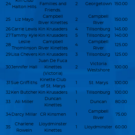
Kin Club
24
Families and
2
Georgetown
150.00
Halton Hills
Friends.
Campbell
Campbell
25
Liz Mayo
2
150.00
River Kinettes
River
26
Carrie Lewis
Kin Krusaders
4
Tillsonburg
145.00
27
Tammy Kyle
Kin Krusaders
5
Tillsonburg
140.00
Leslie
Campbell
Campbell
28
4
125.00
Thomlinson
River Kinettes
River
29
Lisa Chevers
Kin Krusaders
3
Tillsonburg
125.00
Juan De Fuca
Victoria
30
Jennifer Hall
Kinettes
2
100.00
Westshore
(Victoria)
Kinette Club
31
Sue Griffiths
1
St. Marys
100.00
of St. Marys
32
Ken Butcher
Kin Krusaders
1
Tillsonburg
100.00
Duncan
33
Ali Miller
1
Duncan
80.00
Kinettes
Campbell
34
Darcy Millar
CR Kinsmen
1
75.00
River
Charlene
Lloydminster
35
1
Lloydminster
60.00
Rowein
Kinettes