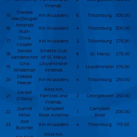
Friends.
Theresa
15
Kin Krusaders
6
Tillsonburg
300.00
MacDougall
Amanda
16
Kin Krusaders
4
Tillsonburg
300.00
Ruth
Olivia
17
Kin Krusaders
2
Tillsonburg
275.00
Cooper
Sandie
Kinette Club
18
6
St. Marys
275.00
Vanderschot
of St. Marys
Gina
Lloydminster
19
2
Lloydminster
275.00
Wildeman
Kinettes
Debbie
20
Kin Krusaders
4
Tillsonburg
250.00
Peever
Kind Kin,
Gerald
21
Families and
2
Georgetown
250.00
O'Reilly
Friends.
Joanne
Campbell
Campbell
22
1
200.00
Millar
River Kinettes
River
Jodi
23
Kin Krusaders
4
Tillsonburg
175.00
Butcher
Kind Kin,