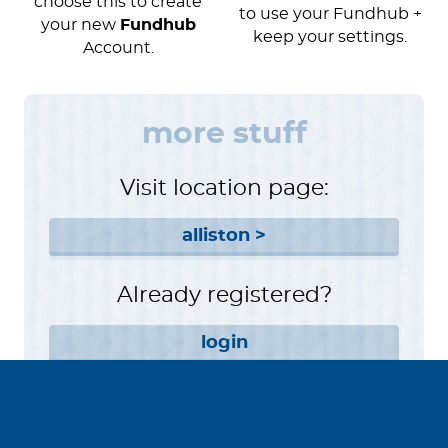
choose this to create
to use your Fundhub +
your new
Fundhub
keep your settings.
Account.
more stuff
Visit location page:
alliston >
Already registered?
login
Want to help instead?