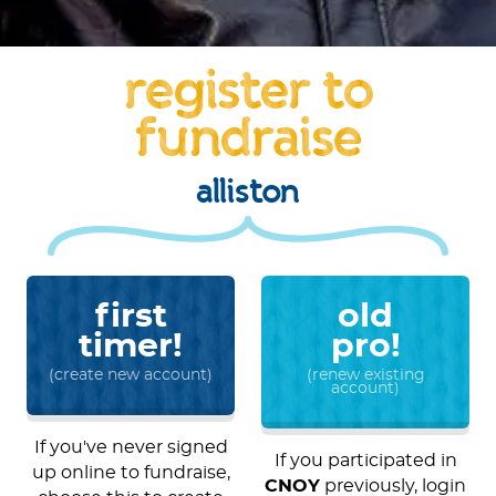
register to
fundraise
alliston
first
old
timer!
pro!
(create new account)
(renew existing
account)
If you've never signed
If you participated in
up online to fundraise,
CNOY
previously, login