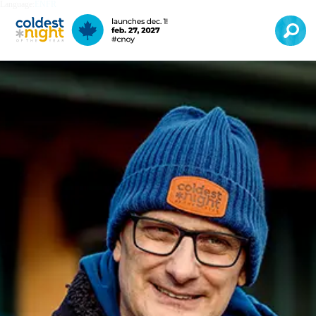
Language:
EN
FR