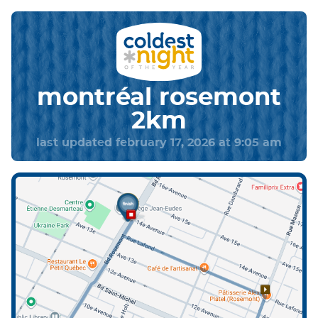
montréal rosemont
2km
last updated february 17, 2026 at 9:05 am