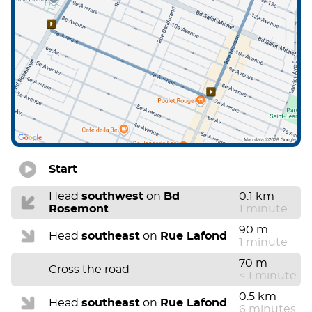
Start
Head
southwest
on
Bd
0.1 km
Rosemont
1 minute
90 m
Head
southeast
on
Rue Lafond
1 minute
70 m
Cross the road
< 1 minute
0.5 km
Head
southeast
on
Rue Lafond
6 minutes