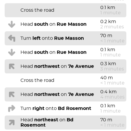
0.1 km
Cross the road
1 minute
0.2 km
Head
south
on
Rue Masson
2 minutes
70 m
Turn
left
onto
Rue Masson
< 1 minute
0.1 km
Head
south
on
Rue Masson
1 minute
0.3 km
Head
northwest
on
7e Avenue
3 minutes
40 m
Cross the road
< 1 minute
0.4 km
Head
northwest
on
7e Avenue
4 minutes
0.1 km
Turn
right
onto
Bd Rosemont
1 minute
Head
northeast
on
Bd
70 m
Rosemont
< 1 minute