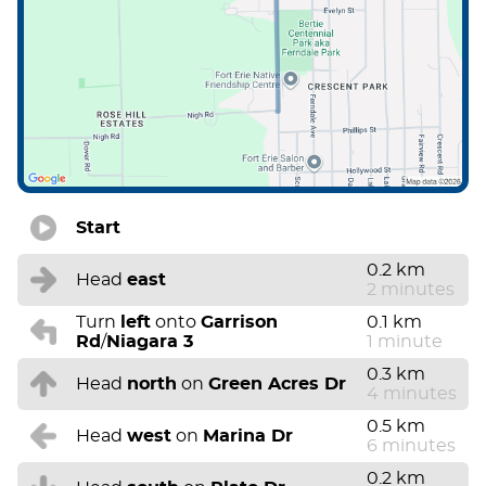
Start
0.2 km
Head
east
2 minutes
Turn
left
onto
Garrison
0.1 km
Rd
/
Niagara 3
1 minute
0.3 km
Head
north
on
Green Acres Dr
4 minutes
0.5 km
Head
west
on
Marina Dr
6 minutes
0.2 km