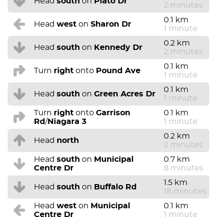
Head
south
on
Plato Dr
2 minutes
0.1 km
Head
west
on
Sharon Dr
1 minute
0.2 km
Head
south
on
Kennedy Dr
2 minutes
0.1 km
Turn
right
onto
Pound Ave
1 minute
0.1 km
Head
south
on
Green Acres Dr
1 minute
Turn
right
onto
Garrison
0.1 km
Rd
/
Niagara 3
1 minute
0.2 km
Head
north
2 minutes
Head
south
on
Municipal
0.7 km
Centre Dr
8 minutes
1.5 km
Head
south
on
Buffalo Rd
18 minutes
Head
west
on
Municipal
0.1 km
Centre Dr
1 minute