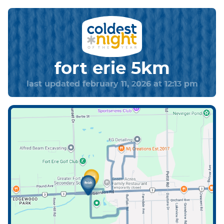
fort erie 5km
last updated february 11, 2026 at 12:13 pm