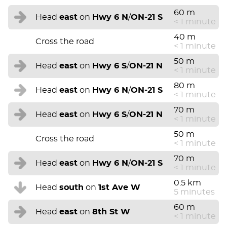
60 m
Head
east
on
Hwy 6 N
/
ON-21 S
< 1 minute
40 m
Cross the road
< 1 minute
50 m
Head
east
on
Hwy 6 S
/
ON-21 N
< 1 minute
80 m
Head
east
on
Hwy 6 N
/
ON-21 S
< 1 minute
70 m
Head
east
on
Hwy 6 S
/
ON-21 N
< 1 minute
50 m
Cross the road
< 1 minute
70 m
Head
east
on
Hwy 6 N
/
ON-21 S
< 1 minute
0.5 km
Head
south
on
1st Ave W
5 minutes
60 m
Head
east
on
8th St W
< 1 minute