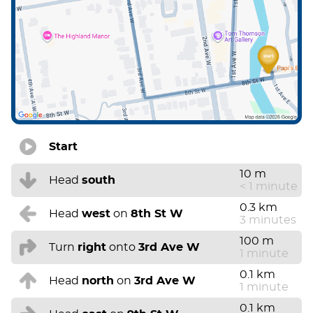
Start
10 m
Head
south
< 1 minute
0.3 km
Head
west
on
8th St W
3 minutes
100 m
Turn
right
onto
3rd Ave W
1 minute
0.1 km
Head
north
on
3rd Ave W
1 minute
0.1 km