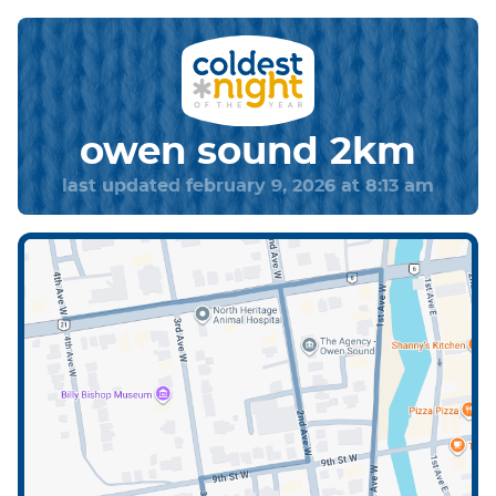
owen sound 2km
last updated february 9, 2026 at 8:13 am