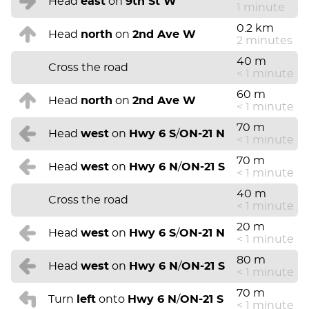
Head
east
on
9th St W
1 minute
0.2 km
Head
north
on
2nd Ave W
2 minutes
40 m
Cross the road
< 1 minute
60 m
Head
north
on
2nd Ave W
< 1 minute
70 m
Head
west
on
Hwy 6 S
/
ON-21 N
< 1 minute
70 m
Head
west
on
Hwy 6 N
/
ON-21 S
< 1 minute
40 m
Cross the road
< 1 minute
20 m
Head
west
on
Hwy 6 S
/
ON-21 N
< 1 minute
80 m
Head
west
on
Hwy 6 N
/
ON-21 S
< 1 minute
70 m
Turn
left
onto
Hwy 6 N
/
ON-21 S
< 1 minute