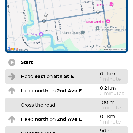
Start
0.1 km
Head
east
on
8th St E
1 minute
0.2 km
Head
north
on
2nd Ave E
2 minutes
100 m
Cross the road
1 minute
0.1 km
Head
north
on
2nd Ave E
1 minute
90 m