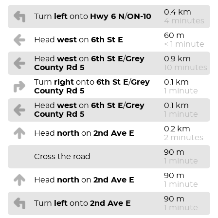
0.4 km
Turn
left
onto
Hwy 6 N
/
ON-10
4 minutes
60 m
Head
west
on
6th St E
< 1 minute
Head
west
on
6th St E
/
Grey
0.9 km
County Rd 5
10 minutes
Turn
right
onto
6th St E
/
Grey
0.1 km
County Rd 5
1 minute
Head
west
on
6th St E
/
Grey
0.1 km
County Rd 5
1 minute
0.2 km
Head
north
on
2nd Ave E
2 minutes
90 m
Cross the road
1 minute
90 m
Head
north
on
2nd Ave E
1 minute
90 m
Turn
left
onto
2nd Ave E
1 minute