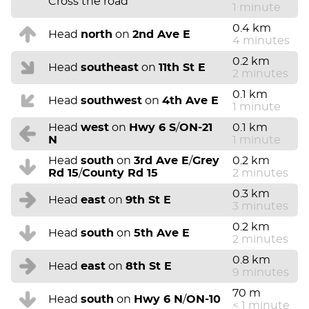
Cross the road
1 minute
0.4 km
Head
north
on
2nd Ave E
4 minutes
0.2 km
Head
southeast
on
11th St E
2 minutes
0.1 km
Head
southwest
on
4th Ave E
1 minute
Head
west
on
Hwy 6 S
/
ON-21
0.1 km
N
1 minute
Head
south
on
3rd Ave E
/
Grey
0.2 km
Rd 15
/
County Rd 15
2 minutes
0.3 km
Head
east
on
9th St E
3 minutes
0.2 km
Head
south
on
5th Ave E
2 minutes
0.8 km
Head
east
on
8th St E
9 minutes
70 m
Head
south
on
Hwy 6 N
/
ON-10
< 1 minute