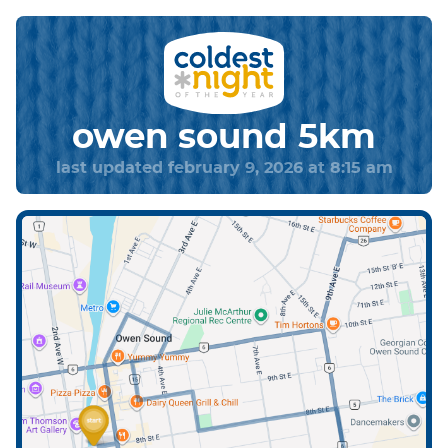
owen sound 5km
last updated february 9, 2026 at 8:15 am