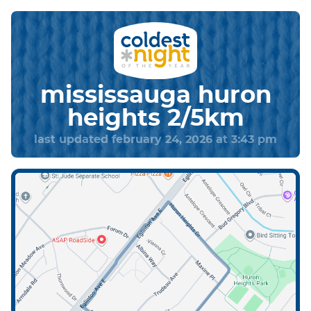
mississauga huron
heights 2/5km
last updated february 24, 2026 at 3:43 pm