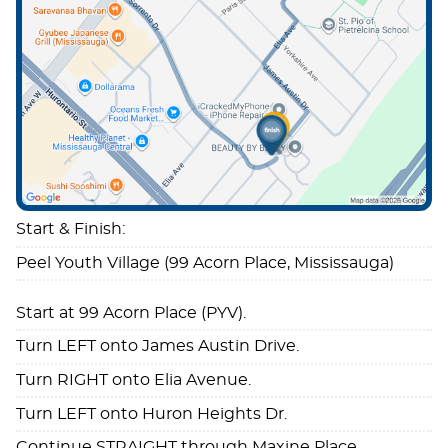
Start & Finish:
Peel Youth Village (99 Acorn Place, Mississauga)
Start at 99 Acorn Place (PYV).
Turn LEFT onto James Austin Drive.
Turn RIGHT onto Elia Avenue.
Turn LEFT onto Huron Heights Dr.
Continue STRAIGHT through Maxine Place.