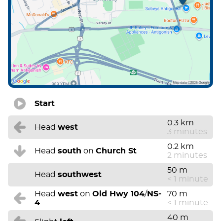
Start
0.3 km
Head
west
3 minutes
0.2 km
Head
south
on
Church St
2 minutes
50 m
Head
southwest
< 1 minute
Head
west
on
Old Hwy 104
/
NS-
70 m
4
< 1 minute
40 m