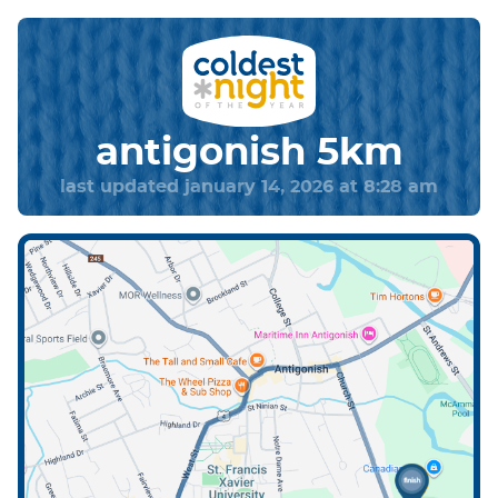
antigonish 5km
last updated january 14, 2026 at 8:28 am