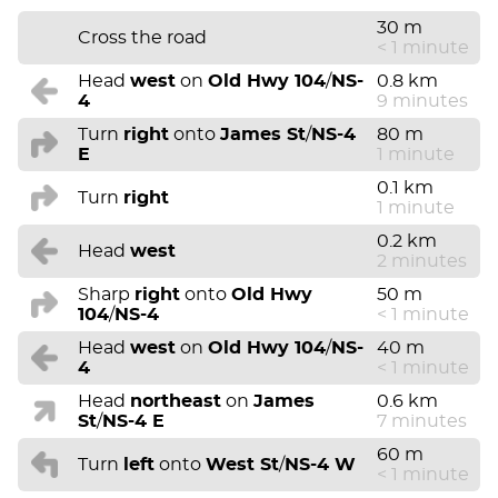
30 m
Cross the road
< 1 minute
Head
west
on
Old Hwy 104
/
NS-
0.8 km
4
9 minutes
Turn
right
onto
James St
/
NS-4
80 m
E
1 minute
0.1 km
Turn
right
1 minute
0.2 km
Head
west
2 minutes
Sharp
right
onto
Old Hwy
50 m
104
/
NS-4
< 1 minute
Head
west
on
Old Hwy 104
/
NS-
40 m
4
< 1 minute
Head
northeast
on
James
0.6 km
St
/
NS-4 E
7 minutes
60 m
Turn
left
onto
West St
/
NS-4 W
< 1 minute