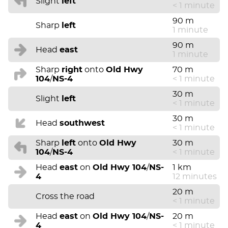
Slight
left
< 1 minute
90 m
Sharp
left
1 minute
90 m
Head
east
1 minute
Sharp
right
onto
Old Hwy
70 m
104
/
NS-4
< 1 minute
30 m
Slight
left
< 1 minute
30 m
Head
southwest
< 1 minute
Sharp
left
onto
Old Hwy
30 m
104
/
NS-4
< 1 minute
Head
east
on
Old Hwy 104
/
NS-
1 km
4
12 minutes
20 m
Cross the road
< 1 minute
Head
east
on
Old Hwy 104
/
NS-
20 m
4
< 1 minute