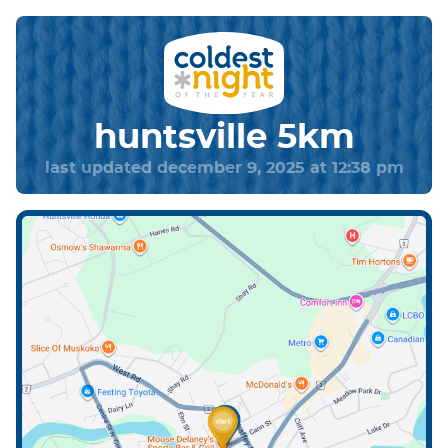
huntsville 5km
last updated december 9, 2025 at 12:38 pm