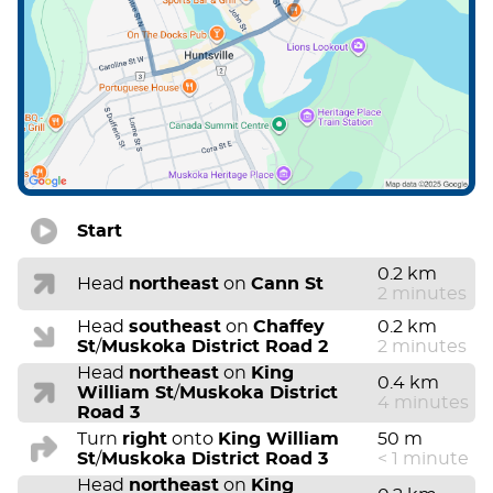
Start
0.2 km
Head
northeast
on
Cann St
2 minutes
Head
southeast
on
Chaffey
0.2 km
St
/
Muskoka District Road 2
2 minutes
Head
northeast
on
King
0.4 km
William St
/
Muskoka District
4 minutes
Road 3
Turn
right
onto
King William
50 m
St
/
Muskoka District Road 3
< 1 minute
Head
northeast
on
King