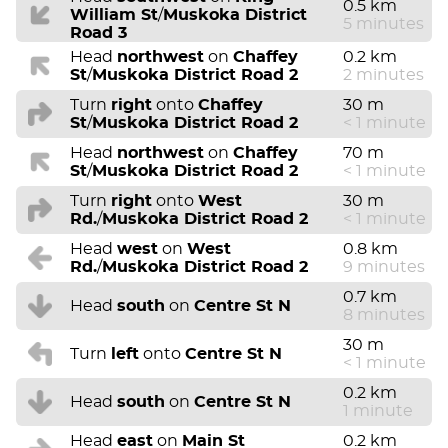
0.5 km
William St
/
Muskoka District
5 minutes
Road 3
Head
northwest
on
Chaffey
0.2 km
St
/
Muskoka District Road 2
2 minutes
Turn
right
onto
Chaffey
30 m
St
/
Muskoka District Road 2
< 1 minute
Head
northwest
on
Chaffey
70 m
St
/
Muskoka District Road 2
< 1 minute
Turn
right
onto
West
30 m
Rd.
/
Muskoka District Road 2
< 1 minute
Head
west
on
West
0.8 km
Rd.
/
Muskoka District Road 2
9 minutes
0.7 km
Head
south
on
Centre St N
8 minutes
30 m
Turn
left
onto
Centre St N
< 1 minute
0.2 km
Head
south
on
Centre St N
1 minute
Head
east
on
Main St
0.2 km