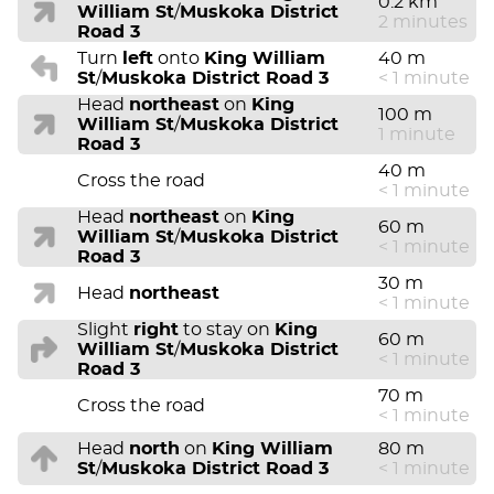
0.2 km
William St
/
Muskoka District
2 minutes
Road 3
Turn
left
onto
King William
40 m
St
/
Muskoka District Road 3
< 1 minute
Head
northeast
on
King
100 m
William St
/
Muskoka District
1 minute
Road 3
40 m
Cross the road
< 1 minute
Head
northeast
on
King
60 m
William St
/
Muskoka District
< 1 minute
Road 3
30 m
Head
northeast
< 1 minute
Slight
right
to stay on
King
60 m
William St
/
Muskoka District
< 1 minute
Road 3
70 m
Cross the road
< 1 minute
Head
north
on
King William
80 m
St
/
Muskoka District Road 3
< 1 minute