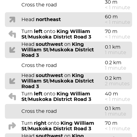
30 m
Cross the road
< 1 minute
60 m
Head
northeast
< 1 minute
Turn
left
onto
King William
70 m
St
/
Muskoka District Road 3
< 1 minute
Head
southwest
on
King
0.1 km
William St
/
Muskoka District
1 minute
Road 3
0.2 km
Cross the road
1 minute
Head
southwest
on
King
0.2 km
William St
/
Muskoka District
2 minutes
Road 3
Turn
left
onto
King William
40 m
St
/
Muskoka District Road 3
< 1 minute
0.1 km
Cross the road
1 minute
Turn
right
onto
King William
70 m
St
/
Muskoka District Road 3
< 1 minute
Head
southwest
on
King