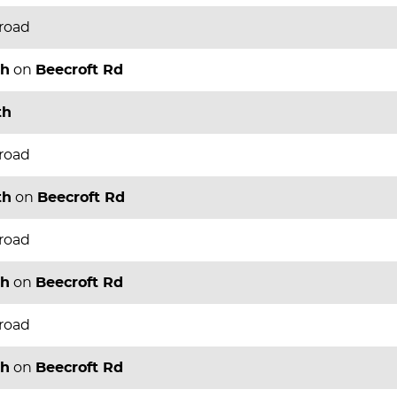
 road
th
on
Beecroft Rd
th
 road
th
on
Beecroft Rd
 road
th
on
Beecroft Rd
 road
th
on
Beecroft Rd