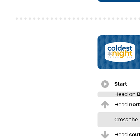
Start
Head on
B
Head
nor
Cross the
Head
sou