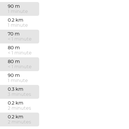
90 m
1 minute
0.2 km
1 minute
70 m
< 1 minute
80 m
< 1 minute
80 m
< 1 minute
90 m
1 minute
0.3 km
3 minutes
0.2 km
2 minutes
0.2 km
2 minutes