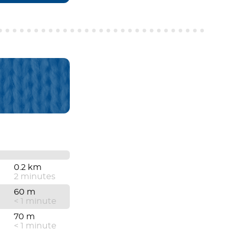
0.2 km
2 minutes
60 m
< 1 minute
70 m
< 1 minute