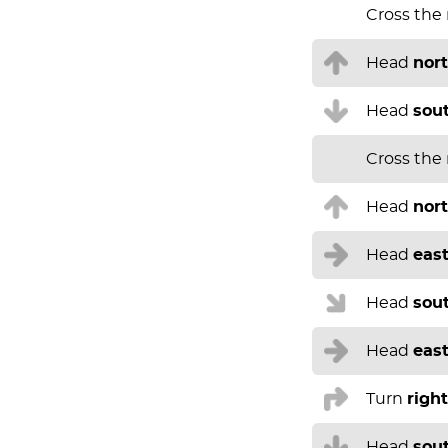
Cross the
Head
nor
Head
sou
Cross the
Head
nor
Head
eas
Head
sou
Head
eas
Turn
right
Head
sou