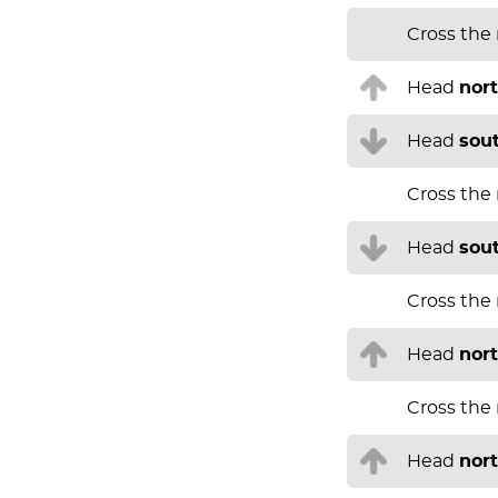
Cross the
Head
nor
Head
sou
Cross the
Head
sou
Cross the
Head
nor
Cross the
Head
nor