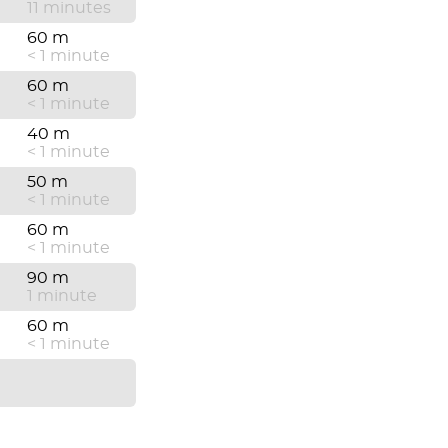
11 minutes
60 m
< 1 minute
60 m
< 1 minute
40 m
< 1 minute
50 m
< 1 minute
60 m
< 1 minute
90 m
1 minute
60 m
< 1 minute