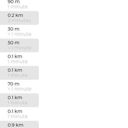
90 m
1 minute
0.2 km
2 minutes
30 m
< 1 minute
50 m
< 1 minute
0.1 km
1 minute
0.1 km
1 minute
70 m
< 1 minute
0.1 km
1 minute
0.1 km
1 minute
0.9 km