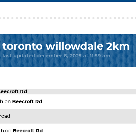
toronto willowdale 2km
last updated december 8, 2025 at 11:59 am
eecroft Rd
th
on
Beecroft Rd
 road
th
on
Beecroft Rd