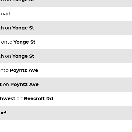
 road
th
on
Yonge St
onto
Yonge St
th
on
Yonge St
nto
Poyntz Ave
t
on
Poyntz Ave
thwest
on
Beecroft Rd
ne!