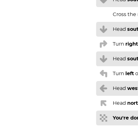
Cross the
Head
sou
Turn
right
Head
sou
Turn
left
o
Head
wes
Head
nor
You're do