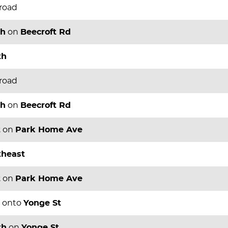
 road
th
on
Beecroft Rd
th
 road
th
on
Beecroft Rd
t
on
Park Home Ave
theast
t
on
Park Home Ave
onto
Yonge St
th
on
Yonge St