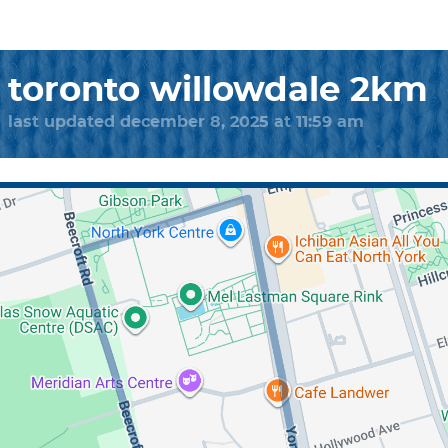
toronto willowdale 2km
last updated december 8, 2025 at 11:59 am