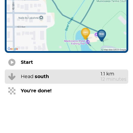
Start
1.1 km
Head
south
12 minutes
You're done!