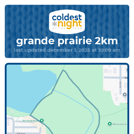
grande prairie 2km
last updated december 1, 2025 at 10:09 am