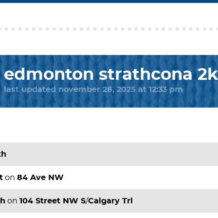
edmonton strathcona 2
last updated november 28, 2025 at 12:33 pm
th
t
on
84 Ave NW
th
on
104 Street NW S
/
Calgary Trl