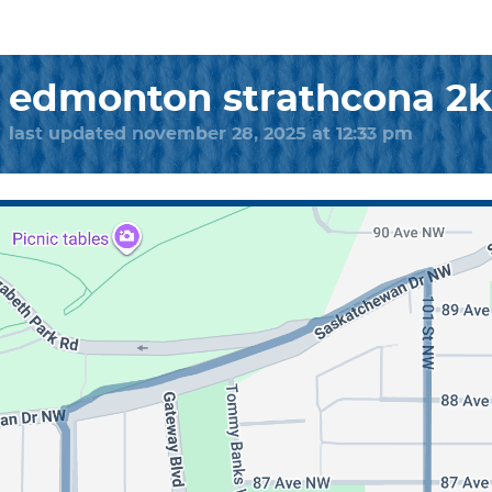
edmonton strathcona 2
last updated november 28, 2025 at 12:33 pm