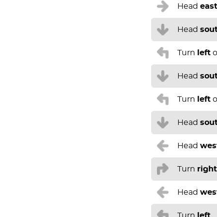
Head
eas
Head
sou
Turn
left
o
Head
sou
Turn
left
o
Head
sou
Head
wes
Turn
right
Head
wes
Turn
left