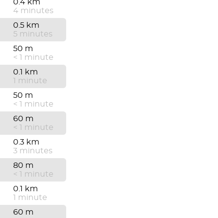
0.4 km
4 minutes
0.5 km
5 minutes
50 m
< 1 minute
0.1 km
1 minute
50 m
< 1 minute
60 m
< 1 minute
0.3 km
3 minutes
80 m
< 1 minute
0.1 km
1 minute
60 m