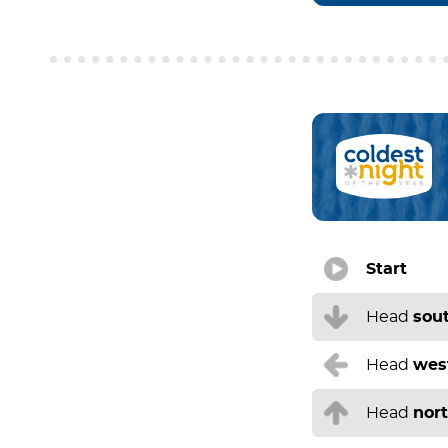
Start
Head
sou
Head
wes
Head
nor