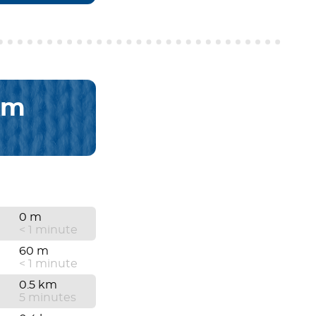
km
0 m
< 1 minute
60 m
< 1 minute
0.5 km
5 minutes