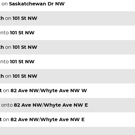
t
on
Saskatchewan Dr NW
th
on
101 St NW
nto
101 St NW
th
on
101 St NW
nto
101 St NW
th
on
101 St NW
t
on
82 Ave NW
/
Whyte Ave NW W
onto
82 Ave NW
/
Whyte Ave NW E
t
on
82 Ave NW
/
Whyte Ave NW E