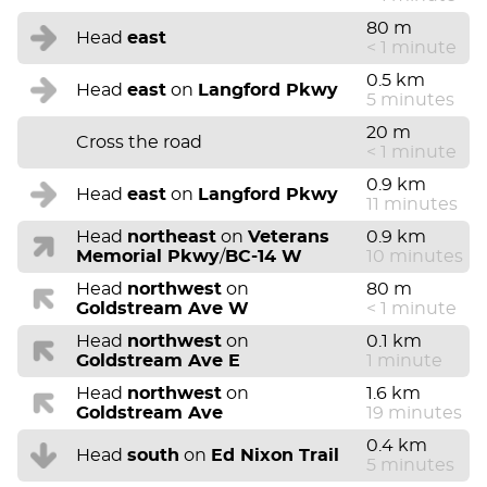
80 m
Head
east
< 1 minute
0.5 km
Head
east
on
Langford Pkwy
5 minutes
20 m
Cross the road
< 1 minute
0.9 km
Head
east
on
Langford Pkwy
11 minutes
Head
northeast
on
Veterans
0.9 km
Memorial Pkwy
/
BC-14 W
10 minutes
Head
northwest
on
80 m
Goldstream Ave W
< 1 minute
Head
northwest
on
0.1 km
Goldstream Ave E
1 minute
Head
northwest
on
1.6 km
Goldstream Ave
19 minutes
0.4 km
Head
south
on
Ed Nixon Trail
5 minutes