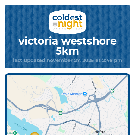
victoria westshore
5km
last updated november 27, 2025 at 2:46 pm