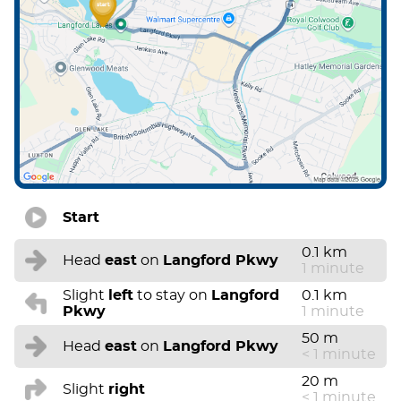
Start
0.1 km
Head
east
on
Langford Pkwy
1 minute
Slight
left
to stay on
Langford
0.1 km
Pkwy
1 minute
50 m
Head
east
on
Langford Pkwy
< 1 minute
20 m
Slight
right
< 1 minute