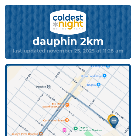
dauphin 2km
last updated november 25, 2025 at 11:28 am