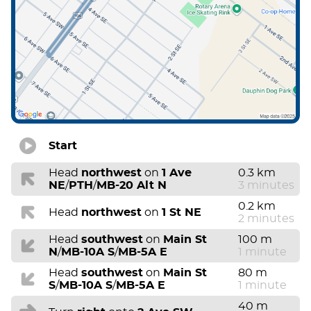
Start
Head
northwest
on
1 Ave
0.3 km
NE
/
PTH
/
MB-20 Alt N
3 minutes
0.2 km
Head
northwest
on
1 St NE
2 minutes
Head
southwest
on
Main St
100 m
N
/
MB-10A S
/
MB-5A E
1 minute
Head
southwest
on
Main St
80 m
S
/
MB-10A S
/
MB-5A E
1 minute
40 m