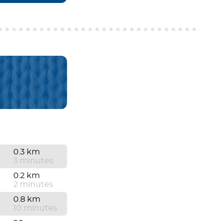
0.3 km
3 minutes
0.2 km
2 minutes
0.8 km
10 minutes