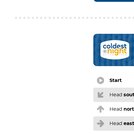
Start
Head
sou
Head
nor
Head
eas