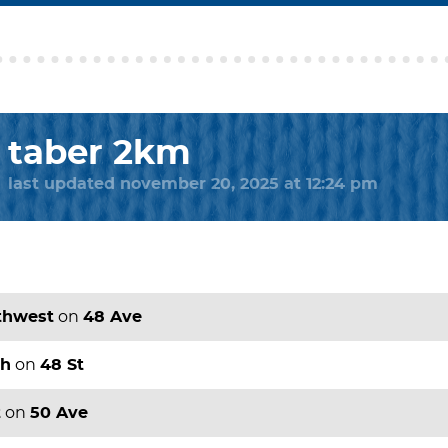
taber 2km
last updated november 20, 2025 at 12:24 pm
thwest
on
48 Ave
th
on
48 St
t
on
50 Ave