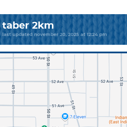
taber 2km
last updated november 20, 2025 at 12:24 pm