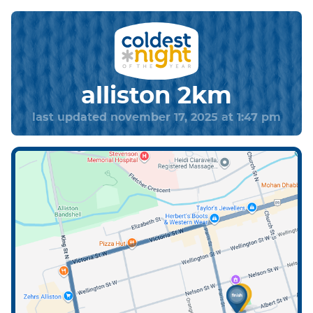
alliston 2km
last updated november 17, 2025 at 1:47 pm