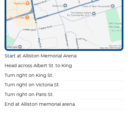
Start at Alliston Memorial Arena
Head across Albert St. to King
Turn right on King St.
Turn right on Victoria St.
Turn right on Paris St.
End at Alliston memorial arena.