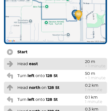
Start
20 m
Head
east
< 1 minute
50 m
Turn
left
onto
128 St
< 1 minute
0.2 km
Head
north
on
128 St
1 minute
0.1 km
Turn
left
onto
128 St
1 minute
0.3 km