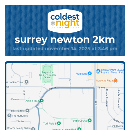
surrey newton 2km
last updated november 14, 2025 at 3:46 pm