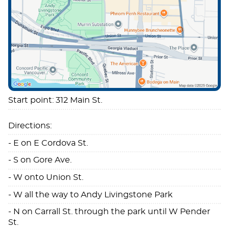
Start point: 312 Main St.
Directions:
- E on E Cordova St.
- S on Gore Ave.
- W onto Union St.
- W all the way to Andy Livingstone Park
- N on Carrall St. through the park until W Pender
St.