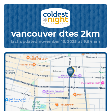
vancouver dtes 2km
last updated november 13, 2025 at 9:54 am