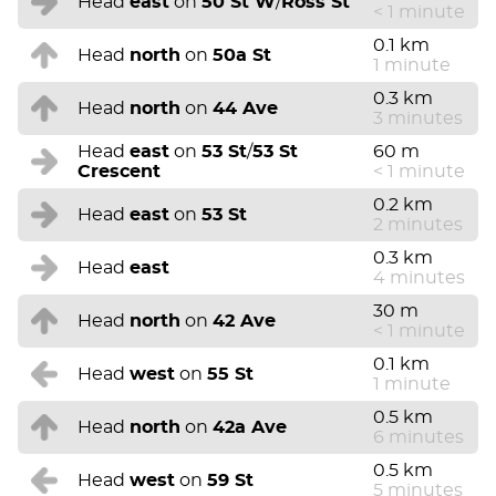
Head
east
on
50 St W
/
Ross St
< 1 minute
0.1 km
Head
north
on
50a St
1 minute
0.3 km
Head
north
on
44 Ave
3 minutes
Head
east
on
53 St
/
53 St
60 m
Crescent
< 1 minute
0.2 km
Head
east
on
53 St
2 minutes
0.3 km
Head
east
4 minutes
30 m
Head
north
on
42 Ave
< 1 minute
0.1 km
Head
west
on
55 St
1 minute
0.5 km
Head
north
on
42a Ave
6 minutes
0.5 km
Head
west
on
59 St
5 minutes