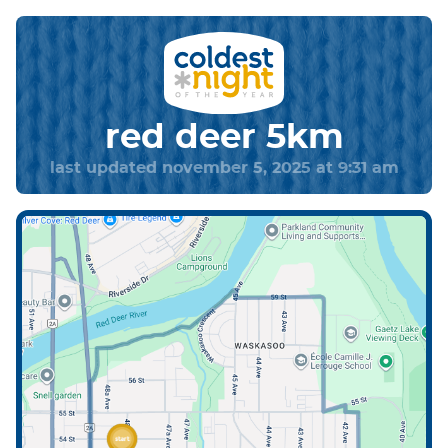
red deer 5km
last updated november 5, 2025 at 9:31 am