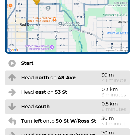
Start
30 m
Head
north
on
48 Ave
< 1 minute
0.3 km
Head
east
on
53 St
3 minutes
0.5 km
Head
south
6 minutes
30 m
Turn
left
onto
50 St W
/
Ross St
< 1 minute
70 m