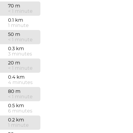
70 m
< 1 minute
0.1 km
1 minute
50 m
< 1 minute
0.3 km
3 minutes
20 m
< 1 minute
0.4 km
4 minutes
80 m
< 1 minute
0.5 km
6 minutes
0.2 km
1 minute