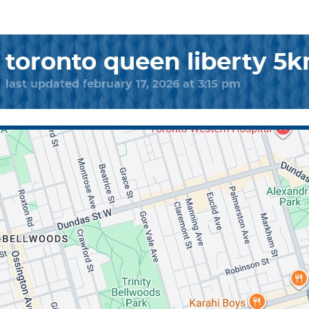
toronto queen liberty 5
last updated february 17, 2026 at 3:15 pm