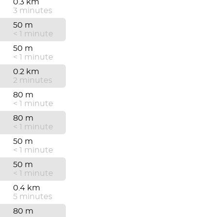
0.3 km
3 minutes
50 m
< 1 minute
50 m
< 1 minute
0.2 km
2 minutes
80 m
< 1 minute
80 m
< 1 minute
50 m
< 1 minute
50 m
< 1 minute
0.4 km
5 minutes
80 m