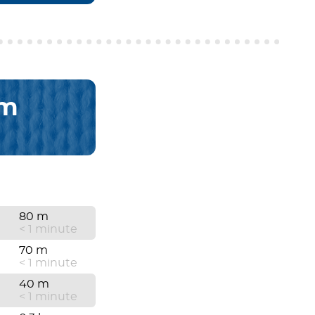
km
80 m
< 1 minute
70 m
< 1 minute
40 m
< 1 minute