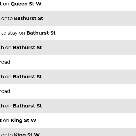
t
on
Queen St W
onto
Bathurst St
to stay on
Bathurst St
th
on
Bathurst St
 road
th
on
Bathurst St
 road
th
on
Bathurst St
t
on
King St W
onto
King St W