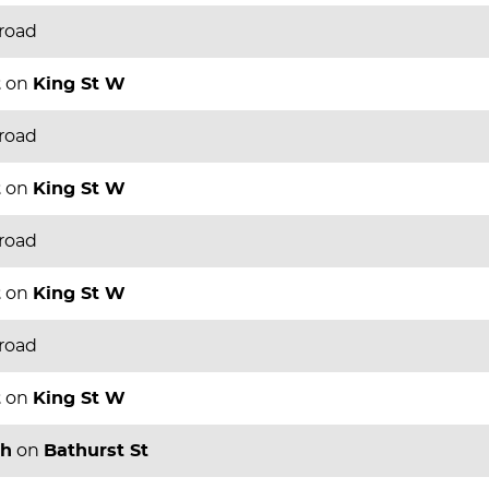
 road
t
on
King St W
 road
t
on
King St W
 road
t
on
King St W
 road
t
on
King St W
th
on
Bathurst St