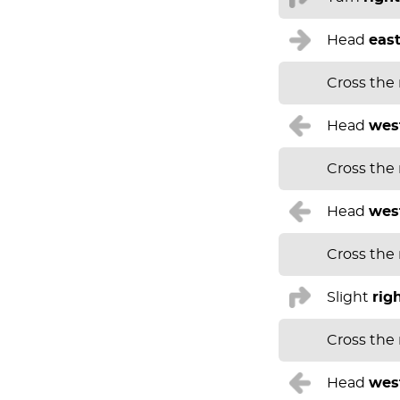
Head
eas
Cross the
Head
wes
Cross the
Head
wes
Cross the
Slight
rig
Cross the
Head
wes