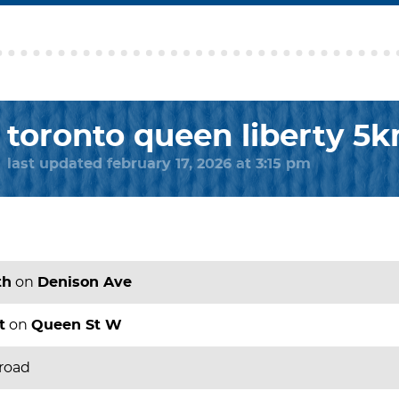
toronto queen liberty 5
last updated february 17, 2026 at 3:15 pm
th
on
Denison Ave
t
on
Queen St W
 road