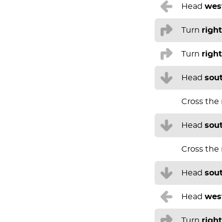
Head
wes
Turn
right
Turn
right
Head
sou
Cross the
Head
sou
Cross the
Head
sou
Head
wes
Turn
right