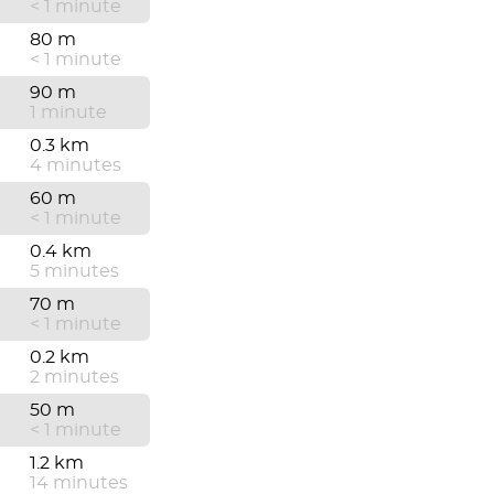
< 1 minute
80 m
< 1 minute
90 m
1 minute
0.3 km
4 minutes
60 m
< 1 minute
0.4 km
5 minutes
70 m
< 1 minute
0.2 km
2 minutes
50 m
< 1 minute
1.2 km
14 minutes