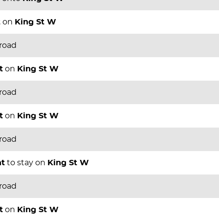
t
on
King St W
 road
t
on
King St W
 road
t
on
King St W
 road
ht
to stay on
King St W
 road
t
on
King St W