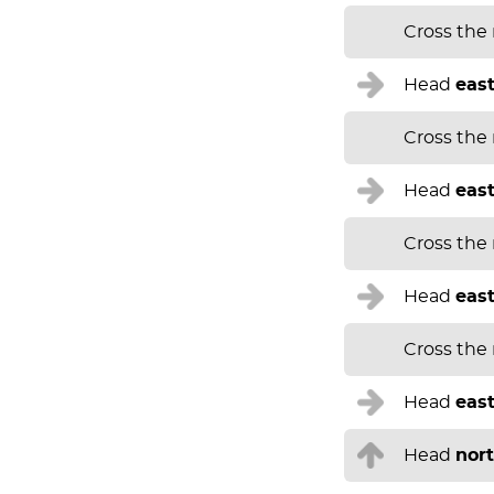
Cross the
Head
eas
Cross the
Head
eas
Cross the
Head
eas
Cross the
Head
eas
Head
nor