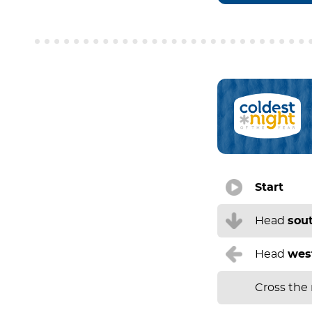
Start
Head
sou
Head
wes
Cross the