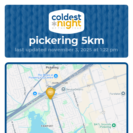
pickering 5km
last updated november 3, 2025 at 1:22 pm