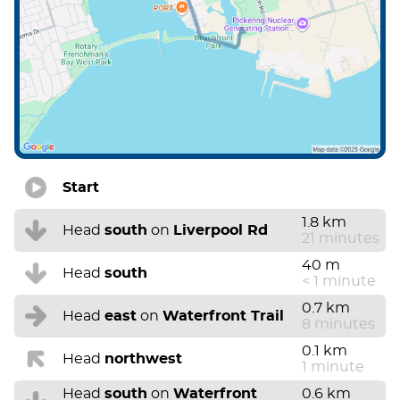
Start
1.8 km
Head
south
on
Liverpool Rd
21 minutes
40 m
Head
south
< 1 minute
0.7 km
Head
east
on
Waterfront Trail
8 minutes
0.1 km
Head
northwest
1 minute
Head
south
on
Waterfront
0.6 km