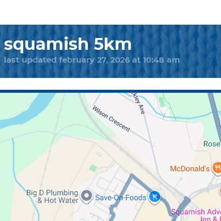
squamish 5km
last updated february 27, 2026 at 10:48 am