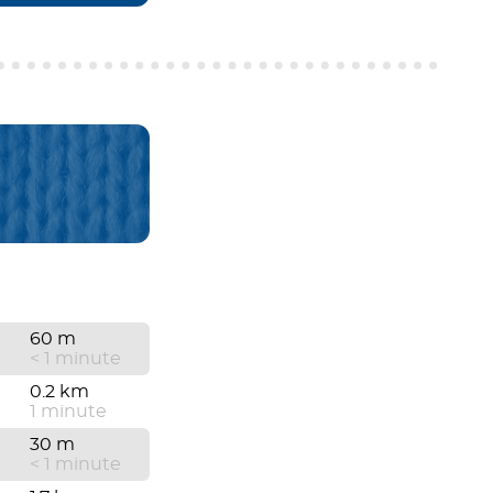
60 m
< 1 minute
0.2 km
1 minute
30 m
< 1 minute