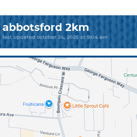
abbotsford 2km
last updated october 24, 2025 at 9:04 am