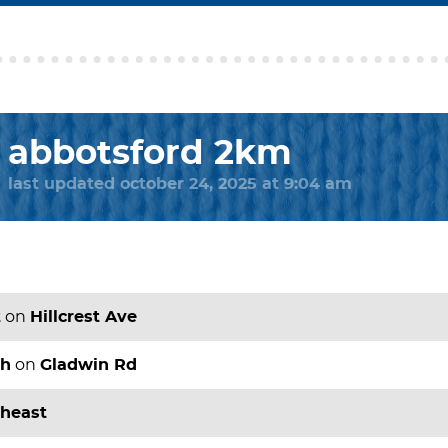
abbotsford 2km
last updated october 24, 2025 at 9:04 am
t
on
Hillcrest Ave
th
on
Gladwin Rd
theast