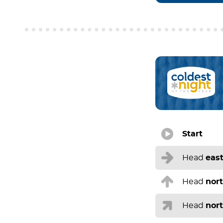
Start
Head
eas
Head
nor
Head
nor