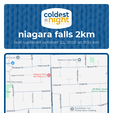
niagara falls 2km
last updated october 22, 2025 at 8:51 am