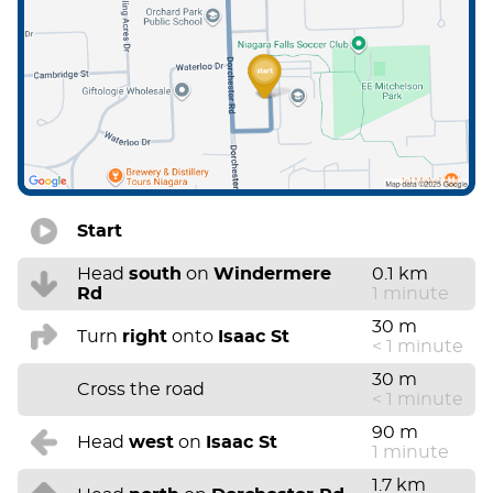
Start
Head
south
on
Windermere
0.1 km
Rd
1 minute
30 m
Turn
right
onto
Isaac St
< 1 minute
30 m
Cross the road
< 1 minute
90 m
Head
west
on
Isaac St
1 minute
1.7 km