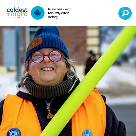
Language:
EN
FR