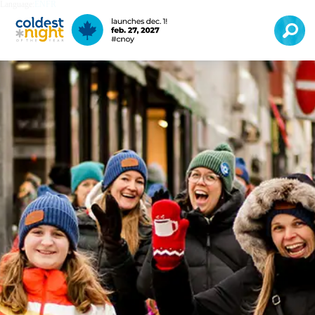
Language:
EN
FR